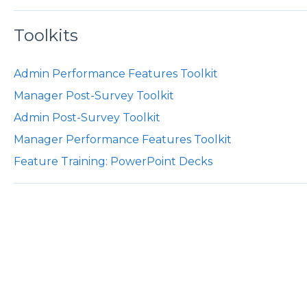
Toolkits
Admin Performance Features Toolkit
Manager Post-Survey Toolkit
Admin Post-Survey Toolkit
Manager Performance Features Toolkit
Feature Training: PowerPoint Decks