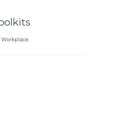
oolkits
m Workplace.