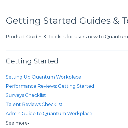
Getting Started Guides & T
Product Guides & Toolkits for users new to Quantu
Getting Started
Setting Up Quantum Workplace
Performance Reviews: Getting Started
Surveys Checklist
Talent Reviews Checklist
Admin Guide to Quantum Workplace
See more
▼