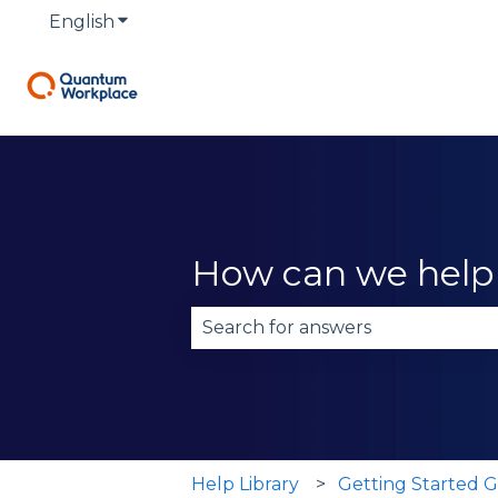
English
Show submenu for translations
How can we help
There are no suggestions becau
Help Library
Getting Started G