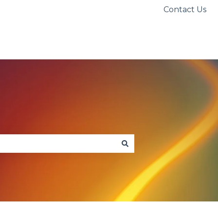
Contact Us