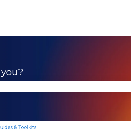
 you?
se the search field is empty.
uides & Toolkits