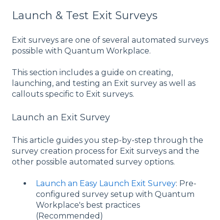
Launch & Test Exit Surveys
Exit surveys are one of several automated surveys
possible with Quantum Workplace.
This section includes a guide on creating,
launching, and testing an Exit survey as well as
callouts specific to Exit surveys.
Launch an Exit Survey
This article guides you step-by-step through the
survey creation process for Exit surveys and the
other possible automated survey options.
Launch an Easy Launch Exit Survey
: Pre-
configured survey setup with Quantum
Workplace's best practices
(Recommended)