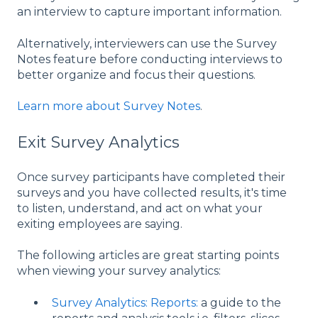
an interview to capture important information.
Alternatively, interviewers can use the Survey
Notes feature before conducting interviews to
better organize and focus their questions.
Learn more about Survey Notes
.
Exit Survey Analytics
Once survey participants have completed their
surveys and you have collected results, it's time
to listen, understand, and act on what your
exiting employees are saying.
The following articles are great starting points
when viewing your survey analytics:
Survey Analytics: Reports:
a guide to the