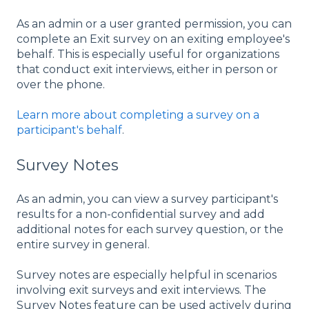
As an admin or a user granted permission, you can
complete an Exit survey on an exiting employee's
behalf. This is especially useful for organizations
that conduct exit interviews, either in person or
over the phone.
Learn more about completing a survey on a
participant's behalf
.
Survey Notes
As an admin, you can view a survey participant's
results for a non-confidential survey and add
additional notes for each survey question, or the
entire survey in general.
Survey notes are especially helpful in scenarios
involving exit surveys and exit interviews. The
Survey Notes feature can be used actively during