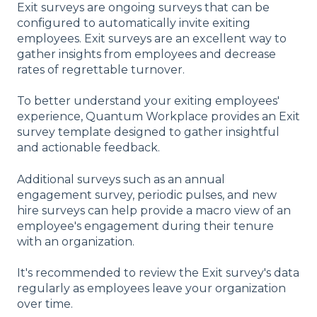
Exit surveys are ongoing surveys that can be
configured to automatically invite exiting
employees. Exit surveys are an excellent way to
gather insights from employees and decrease
rates of regrettable turnover.
To better understand your exiting employees'
experience, Quantum Workplace provides an Exit
survey template designed to gather insightful
and actionable feedback.
Additional surveys such as an annual
engagement survey, periodic pulses, and new
hire surveys can help provide a macro view of an
employee's engagement during their tenure
with an organization.
It's recommended to review the Exit survey's data
regularly as employees leave your organization
over time.