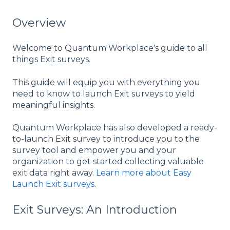
Overview
Welcome to Quantum Workplace's guide to all
things Exit surveys.
This guide will equip you with everything you
need to know to launch Exit surveys to yield
meaningful insights.
Quantum Workplace has also developed a ready-
to-launch Exit survey to introduce you to the
survey tool and empower you and your
organization to get started collecting valuable
exit data right away.
Learn more about Easy
Launch Exit surveys
.
Exit Surveys: An Introduction