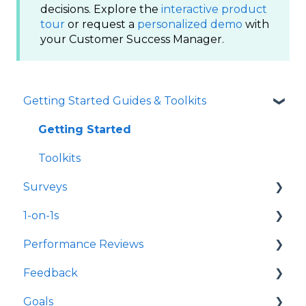
decisions. Explore the
interactive product
tour
or request a
personalized demo
with
your Customer Success Manager.
Getting Started Guides & Toolkits
Getting Started
Toolkits
Surveys
1-on-1s
Launch Surveys
Performance Reviews
Survey Templates
Launch 1-on-1s
Feedback
Survey Design & Customization
1-on-1 Templates
Launch Performance Reviews
Goals
Manage Surveys
Use & Manage 1-on-1s
Performance Review Templates
Launch Feedback