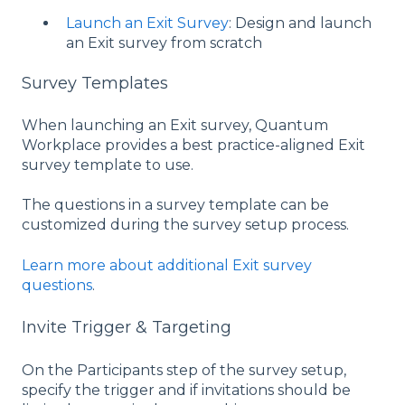
Launch an Exit Survey
: Design and launch
an Exit survey from scratch
Survey Templates
When launching an Exit survey, Quantum
Workplace provides a best practice-aligned Exit
survey template to use.
The questions in a survey template can be
customized during the survey setup process.
Learn more about additional Exit survey
questions
.
Invite Trigger & Targeting
On the Participants step of the survey setup,
specify the trigger and if invitations should be