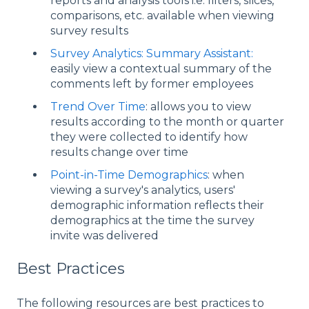
reports and analysis tools i.e. filters, slices,
comparisons, etc. available when viewing
survey results
Survey Analytics: Summary Assistant:
easily view a contextual summary of the
comments left by former employees
Trend Over Time
: allows you to view
results according to the month or quarter
they were collected to identify how
results change over time
Point-in-Time Demographics
: when
viewing a survey's analytics, users'
demographic information reflects their
demographics at the time the survey
invite was delivered
Best Practices
The following resources are best practices to