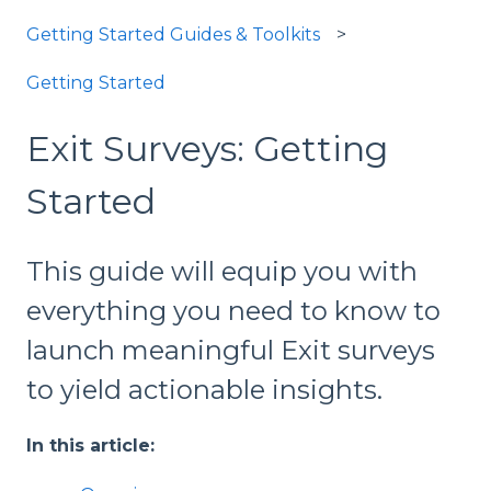
Getting Started Guides & Toolkits
Getting Started
Exit Surveys: Getting
Started
This guide will equip you with
everything you need to know to
launch meaningful Exit surveys
to yield actionable insights.
In this article: