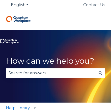
English
Show submenu for translations
Contact Us
How can we help you?
There are no suggestions because the search fie
Help Library