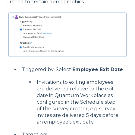
limited to certain demographics.
Triggered by: Select
Employee Exit Date
Invitations to exiting employees
are delivered relative to the exit
date in Quantum Workplace as
configured in the Schedule step
of the survey creator, e.g. survey
invites are delivered 5 days before
an employee's exit date
Targeting: