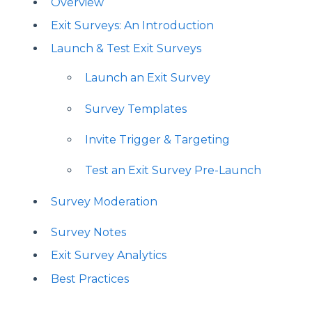
Overview
Exit Surveys: An Introduction
Launch & Test Exit Surveys
Launch an Exit Survey
Survey Templates
Invite Trigger & Targeting
Test an Exit Survey Pre-Launch
Survey Moderation
Survey Notes
Exit Survey Analytics
Best Practices