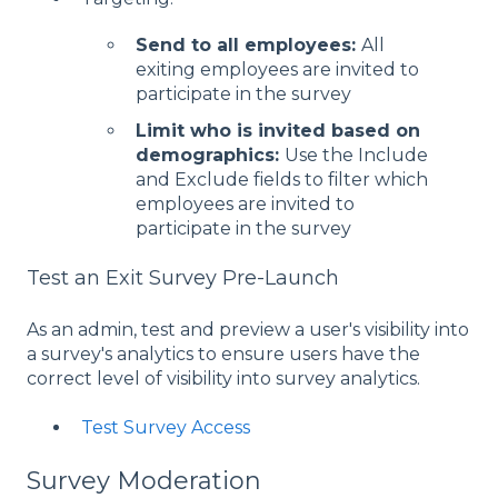
Send to all employees:
All
exiting employees are invited to
participate in the survey
Limit who is invited based on
demographics:
Use the Include
and Exclude fields to filter which
employees are invited to
participate in the survey
Test an Exit Survey Pre-Launch
As an admin, test and preview a user's visibility into
a survey's analytics to ensure users have the
correct level of visibility into survey analytics.
Test Survey Access
Survey Moderation