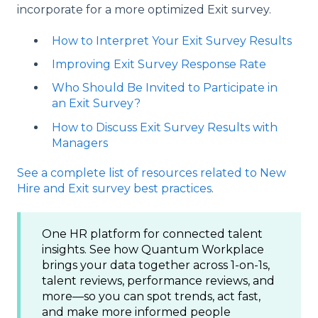
incorporate for a more optimized Exit survey.
How to Interpret Your Exit Survey Results
Improving Exit Survey Response Rate
Who Should Be Invited to Participate in
an Exit Survey?
How to Discuss Exit Survey Results with
Managers
See a complete list of resources related to New
Hire and Exit survey best practices
.
One HR platform for connected talent
insights. See how Quantum Workplace
brings your data together across 1-on-1s,
talent reviews, performance reviews, and
more—so you can spot trends, act fast,
and make more informed people