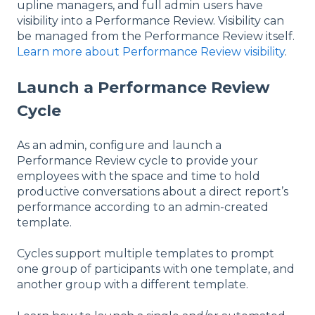
upline managers, and full admin users have
visibility into a Performance Review. Visibility can
be managed from the Performance Review itself.
Learn more about Performance Review visibility
.
Launch a Performance Review
Cycle
As an admin, configure and launch a
Performance Review cycle to provide your
employees with the space and time to hold
productive conversations about a direct report’s
performance according to an admin-created
template.
Cycles support multiple templates to prompt
one group of participants with one template, and
another group with a different template.