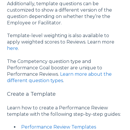
Additionally, template questions can be
customized to show a different version of the
question depending on whether they’re the
Employee or Facilitator.
Template-level weighting is also available to
apply weighted scores to Reviews. Learn more
here
.
The Competency question type and
Performance Goal booster are unique to
Performance Reviews.
Learn more about the
different question types
.
Create a Template
Learn how to create a Performance Review
template with the following step-by-step guides:
Performance Review Templates