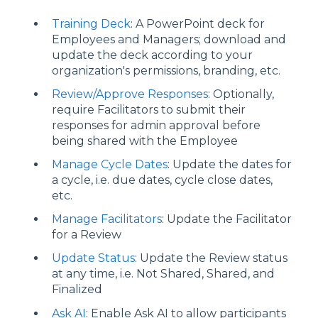
Training Deck
: A PowerPoint deck for
Employees and Managers; download and
update the deck according to your
organization's permissions, branding, etc.
Review/Approve Responses
: Optionally,
require Facilitators to submit their
responses for admin approval before
being shared with the Employee
Manage Cycle Dates
: Update the dates for
a cycle, i.e. due dates, cycle close dates,
etc.
Manage Facilitators
: Update the Facilitator
for a Review
Update Status
: Update the Review status
at any time, i.e. Not Shared, Shared, and
Finalized
Ask AI
: Enable Ask AI to allow participants