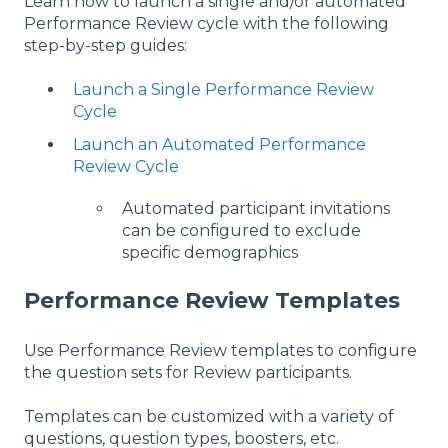
Learn how to launch a single and/or automated
Performance Review cycle with the following
step-by-step guides:
Launch a Single Performance Review
Cycle
Launch an Automated Performance
Review Cycle
Automated participant invitations
can be configured to exclude
specific demographics
Performance Review Templates
Use Performance Review templates to configure
the question sets for Review participants.
Templates can be customized with a variety of
questions, question types, boosters, etc.