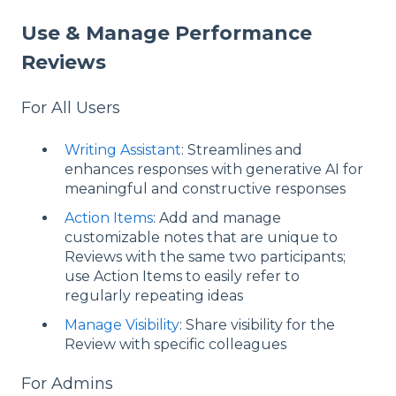
Use & Manage Performance
Reviews
For All Users
Writing Assistant
: Streamlines and
enhances responses with generative AI for
meaningful and constructive responses
Action Items
: Add and manage
customizable notes that are unique to
Reviews with the same two participants;
use Action Items to easily refer to
regularly repeating ideas
Manage Visibility
: Share visibility for the
Review with specific colleagues
For Admins