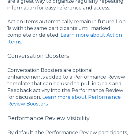
are a great way to organize regularly repeating
information for easy reference and access.
Action Items automatically remain in future 1-on-
1s with the same participants until marked
complete or deleted.
Learn more about Action
Items
.
Conversation Boosters
Conversation Boosters are optional
enhancements added to a Performance Review
template that can be used to pull in Goals and
Feedback activity into the Performance Review
for discussion.
Learn more about Performance
Review Boosters
.
Performance Review Visibility
By default, the Performance Review participants,