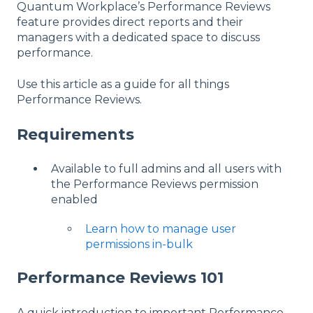
Quantum Workplace’s Performance Reviews
feature provides direct reports and their
managers with a dedicated space to discuss
performance.
Use this article as a guide for all things
Performance Reviews.
Requirements
Available to full admins and all users with
the Performance Reviews permission
enabled
Learn how to manage user
permissions in-bulk
Performance Reviews 101
A quick introduction to important Performance