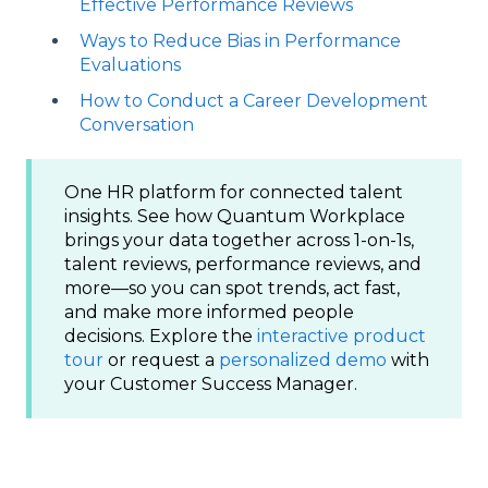
Effective Performance Reviews
Ways to Reduce Bias in Performance
Evaluations
How to Conduct a Career Development
Conversation
One HR platform for connected talent
insights. See how Quantum Workplace
brings your data together across 1-on-1s,
talent reviews, performance reviews, and
more—so you can spot trends, act fast,
and make more informed people
decisions. Explore the
interactive product
tour
or request a
personalized demo
with
your Customer Success Manager.