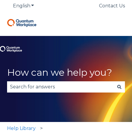
English
Show submenu for translations
Contact Us
How can we help you?
There are no suggestions because the search fie
Help Library