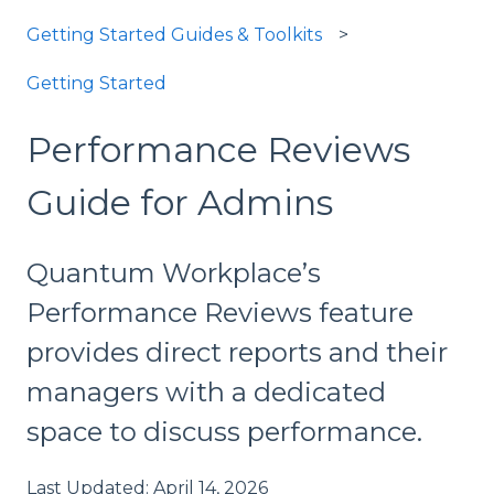
Getting Started Guides & Toolkits
Getting Started
Performance Reviews
Guide for Admins
Quantum Workplace’s
Performance Reviews feature
provides direct reports and their
managers with a dedicated
space to discuss performance.
Last Updated: April 14, 2026