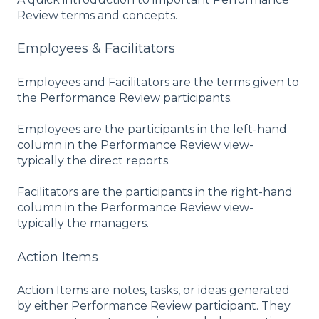
Review terms and concepts.
Employees & Facilitators
Employees and Facilitators are the terms given to
the Performance Review participants.
Employees are the participants in the left-hand
column in the Performance Review view-
typically the direct reports.
Facilitators are the participants in the right-hand
column in the Performance Review view-
typically the managers.
Action Items
Action Items are notes, tasks, or ideas generated
by either Performance Review participant. They