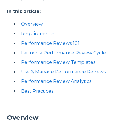
In this article:
Overview
Requirements
Performance Reviews 101
Launch a Performance Review Cycle
Performance Review Templates
Use & Manage Performance Reviews
Performance Review Analytics
Best Practices
Overview