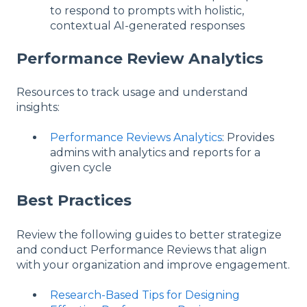
to respond to prompts with holistic,
contextual AI-generated responses
Performance Review Analytics
Resources to track usage and understand
insights:
Performance Reviews Analytics
: Provides
admins with analytics and reports for a
given cycle
Best Practices
Review the following guides to better strategize
and conduct Performance Reviews that align
with your organization and improve engagement.
Research-Based Tips for Designing