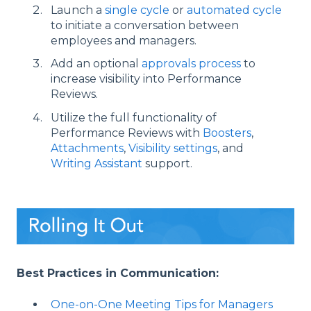
Launch a
single cycle
or
automated cycle
to initiate a conversation between
employees and managers.
Add an optional
approvals process
to
increase visibility into Performance
Reviews.
Utilize the full functionality of
Performance Reviews with
Boosters
,
Attachments
,
Visibility settings
, and
Writing Assistant
support.
Best Practices in Communication:
One-on-One Meeting Tips for Managers