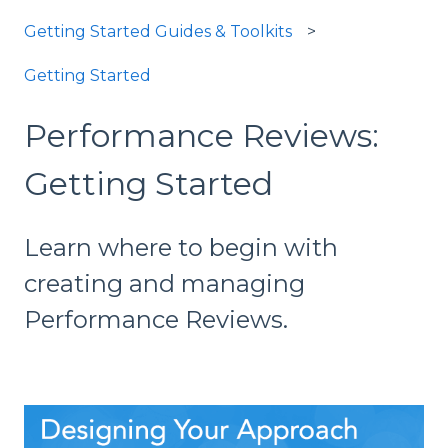
Getting Started Guides & Toolkits
Getting Started
Performance Reviews:
Getting Started
Learn where to begin with
creating and managing
Performance Reviews.