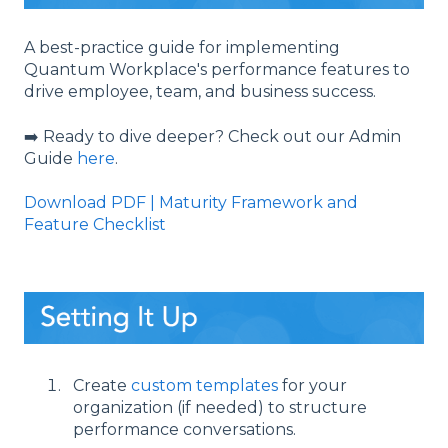
A best-practice guide for implementing
Quantum Workplace's performance features to
drive employee, team, and business success.
➡️ Ready to dive deeper? Check out our Admin
Guide
here
.
Download PDF | Maturity Framework and
Feature Checklist
Create
custom templates
for your
organization (if needed) to structure
performance conversations.