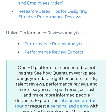
and Employees [video]
Research-Based Tips for Designing
Effective Performance Reviews
Utilize Performance Reviews Analytics:
Performance Review Analytics
Performance Review Exports
One HR platform for connected talent
insights. See how Quantum Workplace
brings your data together across 1-on-1s,
talent reviews, performance reviews, and
more—so you can spot trends, act fast,
and make more informed people
decisions. Explore the
interactive product
tour
or request a
personalized demo
with
your Customer Success Manager.