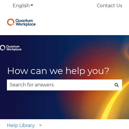
English
Show submenu for translations
Contact Us
How can we help you?
There are no suggestions because the search fie
Help Library