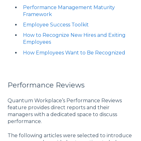
Performance Management Maturity
Framework
Employee Success Toolkit
How to Recognize New Hires and Exiting
Employees
How Employees Want to Be Recognized
Performance Reviews
Quantum Workplace’s Performance Reviews
feature provides direct reports and their
managers with a dedicated space to discuss
performance.
The following articles were selected to introduce