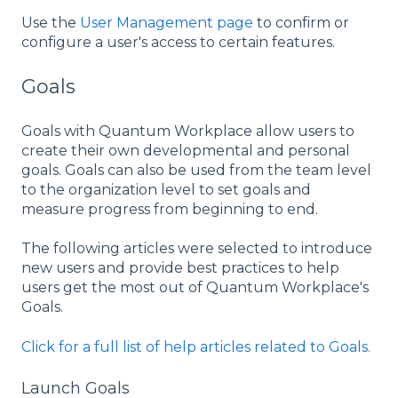
Use the
User Management page
to confirm or
configure a user's access to certain features.
Goals
Goals with Quantum Workplace allow users to
create their own developmental and personal
goals. Goals can also be used from the team level
to the organization level to set goals and
measure progress from beginning to end.
The following articles were selected to introduce
new users and provide best practices to help
users get the most out of Quantum Workplace's
Goals.
Click for a full list of help articles related to Goals.
Launch Goals