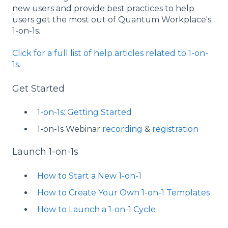
new users and provide best practices to help
users get the most out of Quantum Workplace's
1-on-1s.
Click for a full list of help articles related to 1-on-
1s.
Get Started
1-on-1s: Getting Started
1-on-1s Webinar
recording
&
registration
Launch 1-on-1s
How to Start a New 1-on-1
How to Create Your Own 1-on-1 Templates
How to Launch a 1-on-1 Cycle