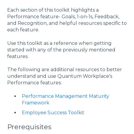
Each section of this toolkit highlights a
Performance feature- Goals, 1-on-1s, Feedback,
and Recognition, and helpful resources specific to
each feature.
Use this toolkit as a reference when getting
started with any of the previously mentioned
features.
The following are additional resources to better
understand and use Quantum Workplace's
Performance features:
Performance Management Maturity
Framework
Employee Success Toolkit
Prerequisites