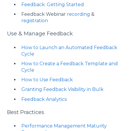
Feedback: Getting Started
Feedback Webinar
recording
&
registration
Use & Manage Feedback
How to Launch an Automated Feedback
Cycle
How to Create a Feedback Template and
Cycle
How to Use Feedback
Granting Feedback Visibility in Bulk
Feedback Analytics
Best Practices
Performance Management Maturity