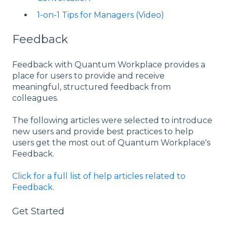
1-on-1 Tips for Managers (Video)
Feedback
Feedback with Quantum Workplace provides a
place for users to provide and receive
meaningful, structured feedback from
colleagues.
The following articles were selected to introduce
new users and provide best practices to help
users get the most out of Quantum Workplace's
Feedback.
Click for a full list of help articles related to
Feedback.
Get Started