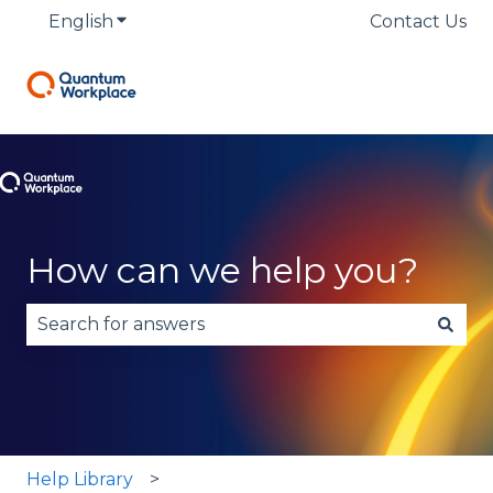
English
Show submenu for translations
Contact Us
How can we help you?
There are no suggestions because the search fie
Help Library