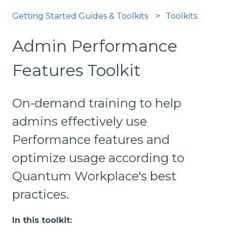
Getting Started Guides & Toolkits
Toolkits
Admin Performance
Features Toolkit
On-demand training to help
admins effectively use
Performance features and
optimize usage according to
Quantum Workplace's best
practices.
In this toolkit: