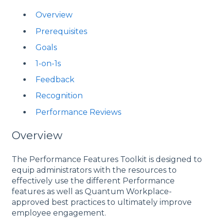
Overview
Prerequisites
Goals
1-on-1s
Feedback
Recognition
Performance Reviews
Overview
The Performance Features Toolkit is designed to
equip administrators with the resources to
effectively use the different Performance
features as well as Quantum Workplace-
approved best practices to ultimately improve
employee engagement.