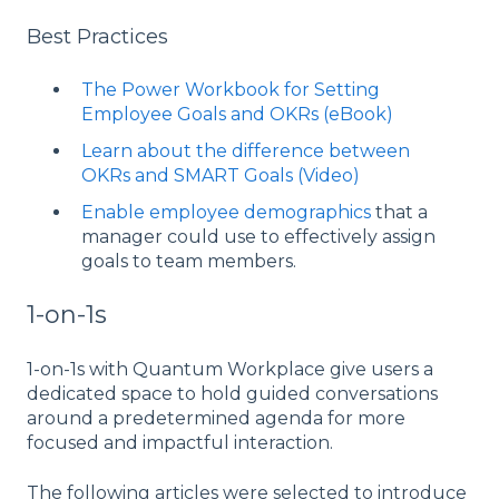
Best Practices
The Power Workbook for Setting
Employee Goals and OKRs (eBook)
Learn about the difference between
OKRs and SMART Goals (Video)
Enable employee demographics
that a
manager could use to effectively assign
goals to team members.
1-on-1s
1-on-1s with Quantum Workplace give users a
dedicated space to hold guided conversations
around a predetermined agenda for more
focused and impactful interaction.
The following articles were selected to introduce