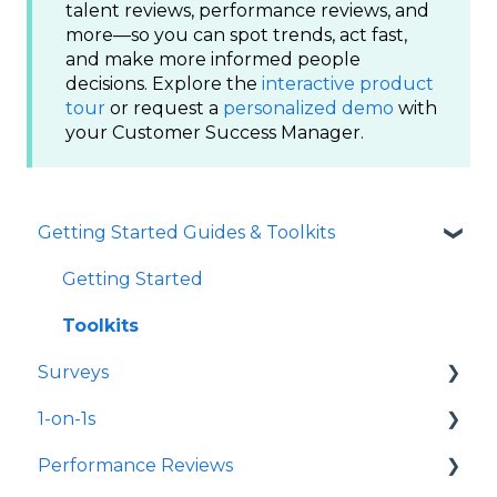
talent reviews, performance reviews, and
more—so you can spot trends, act fast,
and make more informed people
decisions. Explore the
interactive product
tour
or request a
personalized demo
with
your Customer Success Manager.
Getting Started Guides & Toolkits
Getting Started
Toolkits
Surveys
1-on-1s
Launch Surveys
Performance Reviews
Survey Templates
Launch 1-on-1s