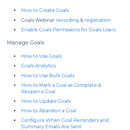
How to Create Goals
Goals Webinar
recording
&
registration
Enable Goals Permissions for Goals Users
Manage Goals
How to Use Goals
Goals Analytics
How to Use Bulk Goals
How to Mark a Goal as Complete &
Reopen a Goal
How to Update Goals
How to Abandon a Goal
Configure When Goal Reminders and
Summary Emails Are Sent