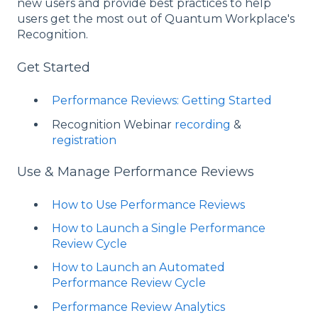
new users and provide best practices to help
users get the most out of Quantum Workplace's
Recognition.
Get Started
Performance Reviews: Getting Started
Recognition Webinar
recording
&
registration
Use & Manage Performance Reviews
How to Use Performance Reviews
How to Launch a Single Performance
Review Cycle
How to Launch an Automated
Performance Review Cycle
Performance Review Analytics