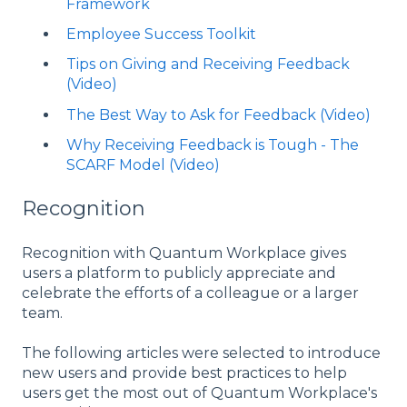
Framework
Employee Success Toolkit
Tips on Giving and Receiving Feedback
(Video)
The Best Way to Ask for Feedback (Video)
Why Receiving Feedback is Tough - The
SCARF Model (Video)
Recognition
Recognition with Quantum Workplace gives
users a platform to publicly appreciate and
celebrate the efforts of a colleague or a larger
team.
The following articles were selected to introduce
new users and provide best practices to help
users get the most out of Quantum Workplace's