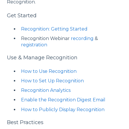
Recognition.
Get Started
Recognition: Getting Started
Recognition Webinar
recording
&
registration
Use & Manage Recognition
How to Use Recognition
How to Set Up Recognition
Recognition Analytics
Enable the Recognition Digest Email
How to Publicly Display Recognition
Best Practices