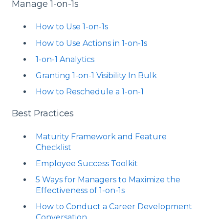
Manage 1-on-1s
How to Use 1-on-1s
How to Use Actions in 1-on-1s
1-on-1 Analytics
Granting 1-on-1 Visibility In Bulk
How to Reschedule a 1-on-1
Best Practices
Maturity Framework and Feature
Checklist
Employee Success Toolkit
5 Ways for Managers to Maximize the
Effectiveness of 1-on-1s
How to Conduct a Career Development
Conversation