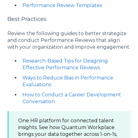
Performance Review Templates
Best Practices
Review the following guides to better strategize
and conduct Performance Reviews that align
with your organization and improve engagement.
Research-Based Tips for Designing
Effective Performance Reviews
Ways to Reduce Bias in Performance
Evaluations
How to Conduct a Career Development
Conversation
One HR platform for connected talent
insights. See how Quantum Workplace
brings your data together across 1-on-1s,