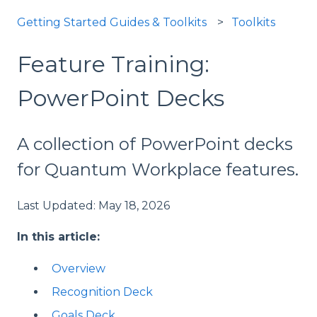
Getting Started Guides & Toolkits
Toolkits
Feature Training:
PowerPoint Decks
A collection of PowerPoint decks
for Quantum Workplace features.
Last Updated: May 18, 2026
In this article:
Overview
Recognition Deck
Goals Deck