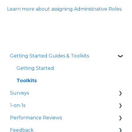
Learn more about assigning Administrative Roles.
Getting Started Guides & Toolkits
Getting Started
Toolkits
Surveys
1-on-1s
Launch Surveys
Performance Reviews
Survey Templates
Launch 1-on-1s
Feedback
Survey Design & Customization
1-on-1 Templates
Launch Performance Reviews