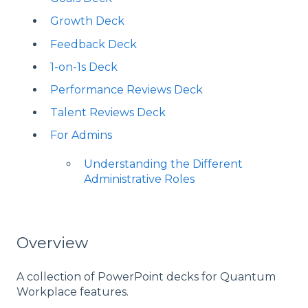
Growth Deck
Feedback Deck
1-on-1s Deck
Performance Reviews Deck
Talent Reviews Deck
For Admins
Understanding the Different
Administrative Roles
Overview
A collection of PowerPoint decks for Quantum
Workplace features.