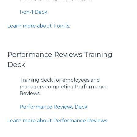
1-on-1 Deck
.
Learn more about 1-on-1s
.
Performance Reviews Training
Deck
Training deck for employees and
managers completing Performance
Reviews.
Performance Reviews Deck
.
Learn more about Performance Reviews
.