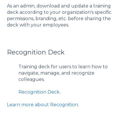
As an admin, download and update a training
deck according to your organization's specific
permissions, branding, etc. before sharing the
deck with your employees.
Recognition Deck
Training deck for users to learn how to
navigate, manage, and recognize
colleagues.
Recognition Deck
.
Learn more about Recognition
.