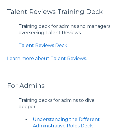
Talent Reviews Training Deck
Training deck for admins and managers
overseeing Talent Reviews.
Talent Reviews Deck
Learn more about Talent Reviews.
For Admins
Training decks for admins to dive
deeper:
Understanding the Different
Administrative Roles Deck