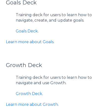
Goals Deck
Training deck for users to learn how to
navigate, create, and update goals.
Goals Deck
.
Learn more about Goals
.
Growth Deck
Training deck for users to learn how to
navigate and use Growth.
Growth Deck
.
Learn more about Growth
.