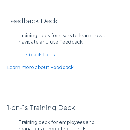
Feedback Deck
Training deck for users to learn how to
navigate and use Feedback.
Feedback Deck
.
Learn more about Feedback
.
1-on-1s Training Deck
Training deck for employees and
managers completing 1-on-1s.