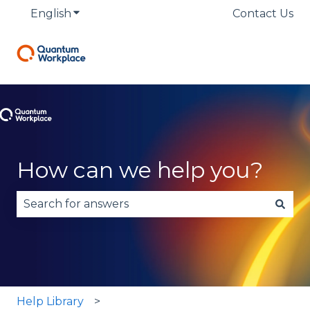
English
Show submenu for translations
Contact Us
How can we help you?
There are no suggestions because the search fie
Help Library