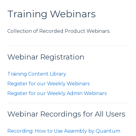
Training Webinars
Collection of Recorded Product Webinars.
Webinar Registration
Training Content Library
Register for our Weekly Webinars
Register for our Weekly Admin Webinars
Webinar Recordings for All Users
Recording: How to Use Assembly by Quantum