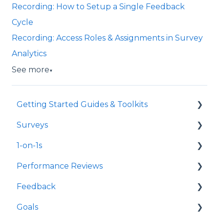
Recording: How to Setup a Single Feedback
Cycle
Recording: Access Roles & Assignments in Survey
Analytics
See more
▼
Getting Started Guides & Toolkits
Surveys
Getting Started
1-on-1s
Toolkits
Launch Surveys
Performance Reviews
Survey Templates
Launch 1-on-1s
Feedback
Survey Design & Customization
1-on-1 Templates
Launch Performance Reviews
Goals
Manage Surveys
Use & Manage 1-on-1s
Performance Review Templates
Launch Feedback