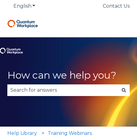
English
Show submenu for translations
Contact Us
How can we help you?
There are no suggestions because the search fie
Help Library
Training Webinars