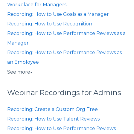
Workplace for Managers
Recording: How to Use Goals as a Manager
Recording: How to Use Recognition
Recording: How to Use Performance Reviews as a
Manager
Recording: How to Use Performance Reviews as
an Employee
See more
▼
Webinar Recordings for Admins
Recording: Create a Custom Org Tree
Recording: How to Use Talent Reviews
Recording: How to Use Performance Reviews