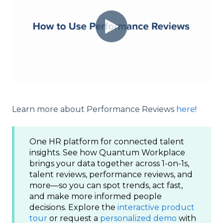
Learn more about Performance Reviews
here
!
One HR platform for connected talent
insights. See how Quantum Workplace
brings your data together across 1-on-1s,
talent reviews, performance reviews, and
more—so you can spot trends, act fast,
and make more informed people
decisions. Explore the
interactive product
tour
or request a
personalized demo
with