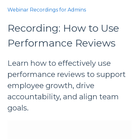
Webinar Recordings for Admins
Recording: How to Use
Performance Reviews
Learn how to effectively use
performance reviews to support
employee growth, drive
accountability, and align team
goals.