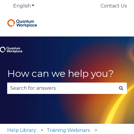
English
Show submenu for translations
Contact Us
How can we help you?
There are no suggestions because the search fie
Help Library
Training Webinars