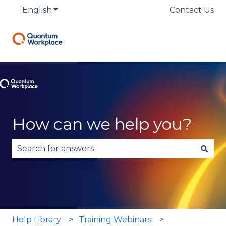
English
Show submenu for translations
Contact Us
How can we help you?
There are no suggestions because the search fie
Help Library
Training Webinars