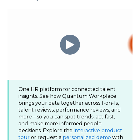
One HR platform for connected talent
insights. See how Quantum Workplace
brings your data together across 1-on-1s,
talent reviews, performance reviews, and
more—so you can spot trends, act fast,
and make more informed people
decisions. Explore the
interactive product
tour
or request a
personalized demo
with