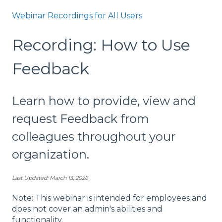
Webinar Recordings for All Users
Recording: How to Use
Feedback
Learn how to provide, view and
request Feedback from
colleagues throughout your
organization.
Last Updated: March 13, 2026
Note: This webinar is intended for employees and
does not cover an admin's abilities and
functionality.