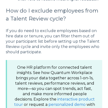
How do I exclude employees from
a Talent Review cycle?
If you do need to exclude employees based on
hire date or tenure, you can filter them out of
your participant list before setting up the Talent
Review cycle and invite only the employees who
should participate.
One HR platform for connected talent
insights. See how Quantum Workplace
brings your data together across 1-on-1s,
talent reviews, performance reviews, and
more—so you can spot trends, act fast,
and make more informed people
decisions. Explore the
interactive product
tour
or request a
personalized demo
with