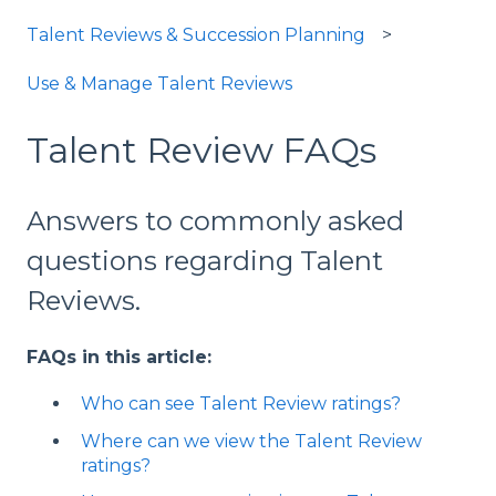
Talent Reviews & Succession Planning
Use & Manage Talent Reviews
Talent Review FAQs
Answers to commonly asked
questions regarding Talent
Reviews.
FAQs in this article:
Who can see Talent Review ratings?
Where can we view the Talent Review
ratings?