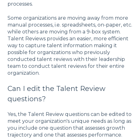
processes.
Some organizations are moving away from more
manual processes, i.e. spreadsheets, on-paper, etc.
while others are moving from a 9-box system.
Talent Reviews provides an easier, more efficient
way to capture talent information making it
possible for organizations who previously
conducted talent reviews with their leadership
team to conduct talent reviews for their entire
organization.
Can I edit the Talent Review
questions?
Yes, the Talent Review questions can be edited to
meet your organization's unique needs as long as
you include one question that assesses growth
trajectory and one that assesses performance.