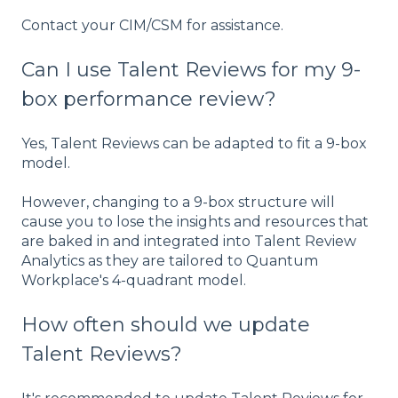
Contact your CIM/CSM for assistance.
Can I use Talent Reviews for my 9-
box performance review?
Yes, Talent Reviews can be adapted to fit a 9-box
model.
However, changing to a 9-box structure will
cause you to lose the insights and resources that
are baked in and integrated into Talent Review
Analytics as they are tailored to Quantum
Workplace's 4-quadrant model.
How often should we update
Talent Reviews?