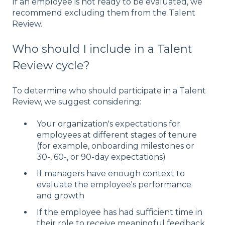
If an employee is not ready to be evaluated, we
recommend excluding them from the Talent
Review.
Who should I include in a Talent
Review cycle?
To determine who should participate in a Talent
Review, we suggest considering:
Your organization's expectations for
employees at different stages of tenure
(for example, onboarding milestones or
30-, 60-, or 90-day expectations)
If managers have enough context to
evaluate the employee's performance
and growth
If the employee has had sufficient time in
their role to receive meaningful feedback