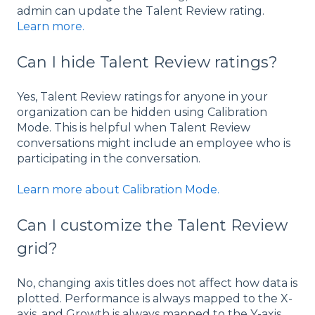
admin can update the Talent Review rating.
Learn more.
Can I hide Talent Review ratings?
Yes, Talent Review ratings for anyone in your
organization can be hidden using Calibration
Mode. This is helpful when Talent Review
conversations might include an employee who is
participating in the conversation.
Learn more about Calibration Mode.
Can I customize the Talent Review
grid?
No, changing axis titles does not affect how data is
plotted. Performance is always mapped to the X-
axis, and Growth is always mapped to the Y-axis,