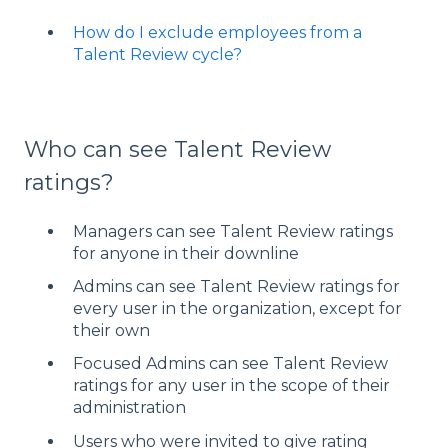
How do I exclude employees from a
Talent Review cycle?
Who can see Talent Review
ratings?
Managers can see Talent Review ratings
for anyone in their downline
Admins can see Talent Review ratings for
every user in the organization, except for
their own
Focused Admins can see Talent Review
ratings for any user in the scope of their
administration
Users who were invited to give rating