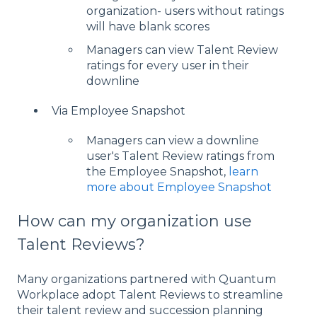
organization- users without ratings
will have blank scores
Managers can view Talent Review
ratings for every user in their
downline
Via Employee Snapshot
Managers can view a downline
user's Talent Review ratings from
the Employee Snapshot,
learn
more about Employee Snapshot
How can my organization use
Talent Reviews?
Many organizations partnered with Quantum
Workplace adopt Talent Reviews to streamline
their talent review and succession planning