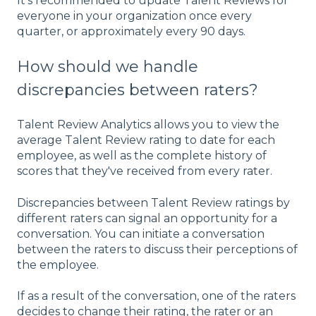
It's recommended to update Talent Reviews for
everyone in your organization once every
quarter, or approximately every 90 days.
How should we handle
discrepancies between raters?
Talent Review Analytics allows you to view the
average Talent Review rating to date for each
employee, as well as the complete history of
scores that they've received from every rater.
Discrepancies between Talent Review ratings by
different raters can signal an opportunity for a
conversation. You can initiate a conversation
between the raters to discuss their perceptions of
the employee.
If as a result of the conversation, one of the raters
decides to change their rating, the rater or an