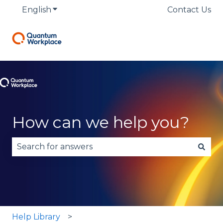
English
Show submenu for translations
Contact Us
How can we help you?
There are no suggestions because the search fie
Help Library