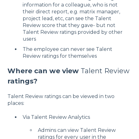
information for a colleague, who is not
their direct report, e.g. matrix manager,
project lead, etc, can see the Talent
Review score that they gave- but not
Talent Review ratings provided by other
users
The employee can never see Talent
Review ratings for themselves
Where can we view
Talent Review
ratings?
Talent Review ratings can be viewed in two
places:
Via Talent Review Analytics
Admins can view Talent Review
ratings for every user in the