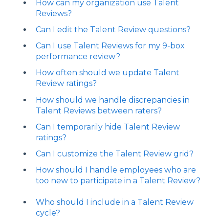
How can my organization use Talent
Reviews?
Can I edit the Talent Review questions?
Can I use Talent Reviews for my 9-box
performance review?
How often should we update Talent
Review ratings?
How should we handle discrepancies in
Talent Reviews between raters?
Can I temporarily hide Talent Review
ratings?
Can I customize the Talent Review grid?
How should I handle employees who are
too new to participate in a Talent Review?
Who should I include in a Talent Review
cycle?