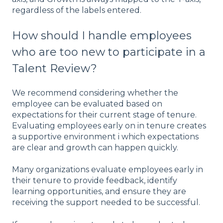
regardless of the labels entered.
How should I handle employees
who are too new to participate in a
Talent Review?
We recommend considering whether the
employee can be evaluated based on
expectations for their current stage of tenure.
Evaluating employees early on in tenure creates
a supportive environment i which expectations
are clear and growth can happen quickly.
Many organizations evaluate employees early in
their tenure to provide feedback, identify
learning opportunities, and ensure they are
receiving the support needed to be successful.