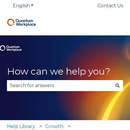
English
Show submenu for translations
Contact Us
How can we help you?
There are no suggestions because the search fie
Help Library
Growth