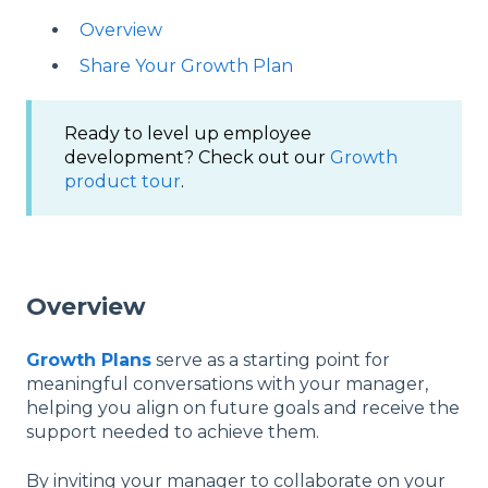
Overview
Share Your Growth Plan
Ready to level up employee
development? Check out our
Growth
product tour
.
Overview
Growth Plans
serve as a starting point for
meaningful conversations with your manager,
helping you align on future goals and receive the
support needed to achieve them.
By inviting your manager to collaborate on your