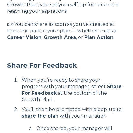
Growth Plan, you set yourself up for success in
reaching your aspirations.
👉 You can share as soon as you’ve created at
least one part of your plan — whether that’s a
Career Vision
,
Growth Area
, or
Plan Action
.
Share For Feedback
When you’re ready to share your
progress with your manager, select
Share
For Feedback
at the bottom of the
Growth Plan.
You’ll then be prompted with a pop-up to
share the plan
with your manager.
Once shared, your manager will