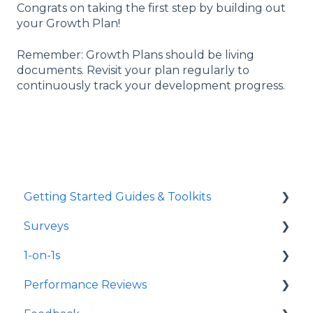
Congrats on taking the first step by building out
your Growth Plan!
Remember: Growth Plans should be living
documents. Revisit your plan regularly to
continuously track your development progress.
Getting Started Guides & Toolkits
Surveys
Getting Started
1-on-1s
Toolkits
Launch Surveys
Performance Reviews
Survey Templates
Launch 1-on-1s