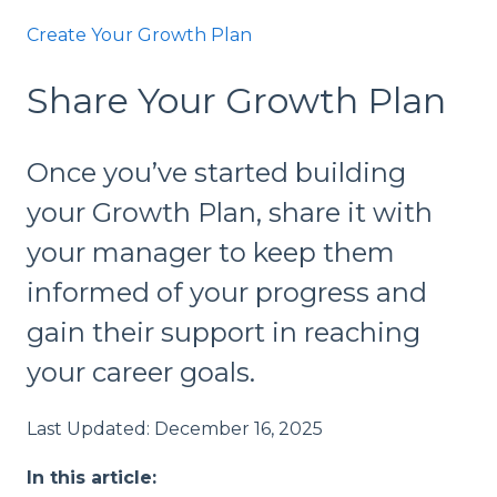
Create Your Growth Plan
Share Your Growth Plan
Once you’ve started building
your Growth Plan, share it with
your manager to keep them
informed of your progress and
gain their support in reaching
your career goals.
Last Updated: December 16, 2025
In this article: