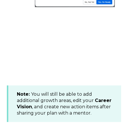
Note:
You will still be able to add
additional growth areas, edit your
Career
Vision
, and create new action items after
sharing your plan with a mentor.