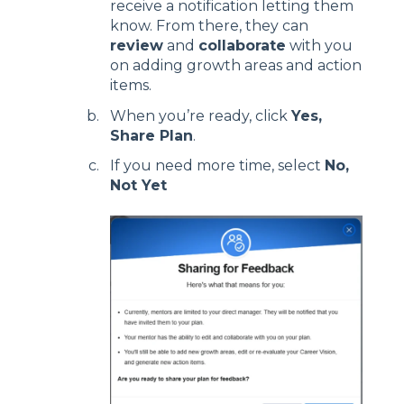
receive a notification letting them
know. From there, they can
review
and
collaborate
with you
on adding growth areas and action
items.
When you’re ready, click
Yes,
Share Plan
.
If you need more time, select
No,
Not Yet