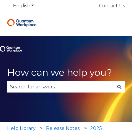
English
Show submenu for translations
Contact Us
How can we help you?
There are no suggestions because the search fie
Help Library
Release Notes
2025