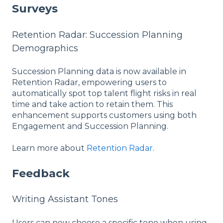
Surveys
Retention Radar: Succession Planning
Demographics
Succession Planning data is now available in
Retention Radar, empowering users to
automatically spot top talent flight risks in real
time and take action to retain them. This
enhancement supports customers using both
Engagement and Succession Planning.
Learn more about
Retention Radar
.
Feedback
Writing Assistant Tones
Users can now choose a specific tone when using