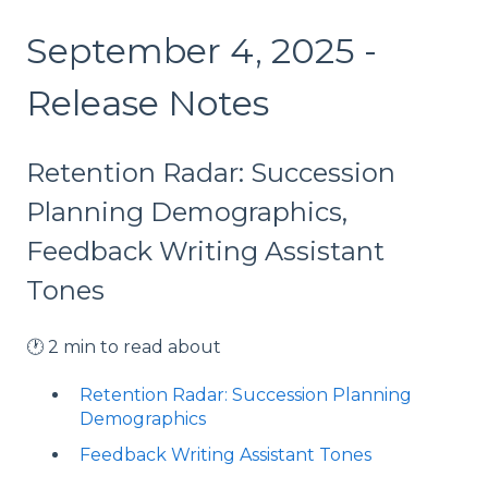
September 4, 2025 -
Release Notes
Retention Radar: Succession
Planning Demographics,
Feedback Writing Assistant
Tones
🕐 2 min to read about
Retention Radar: Succession Planning
Demographics
Feedback Writing Assistant Tones