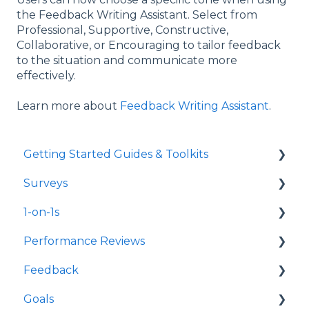
the Feedback Writing Assistant. Select from
Professional, Supportive, Constructive,
Collaborative, or Encouraging to tailor feedback
to the situation and communicate more
effectively.
Learn more about
Feedback Writing Assistant
.
Getting Started Guides & Toolkits
Surveys
Getting Started
1-on-1s
Toolkits
Launch Surveys
Performance Reviews
Survey Templates
Launch 1-on-1s
Feedback
Survey Design & Customization
1-on-1 Templates
Launch Performance Reviews
Goals
Manage Surveys
Use & Manage 1-on-1s
Performance Review Templates
Launch Feedback