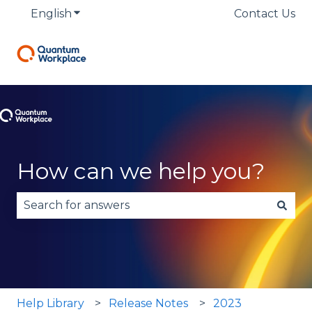
English
Show submenu for translations
Contact Us
How can we help you?
There are no suggestions because the search fie
Help Library
Release Notes
2023