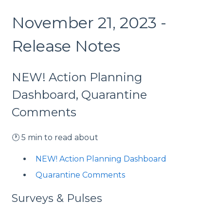
November 21, 2023 -
Release Notes
NEW! Action Planning
Dashboard, Quarantine
Comments
🕐 5 min to read about
NEW! Action Planning Dashboard
Quarantine Comments
Surveys & Pulses