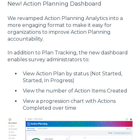
New! Action Planning Dashboard
We revamped Action Planning Analytics into a
more engaging format to make it easy for
organizations to improve Action Planning
accountability.
In addition to Plan Tracking, the new dashboard
enables survey administrators to:
View Action Plan by status (Not Started,
Started, In Progress)
View the number of Action Items Created
View a progression chart with Actions
Completed over time