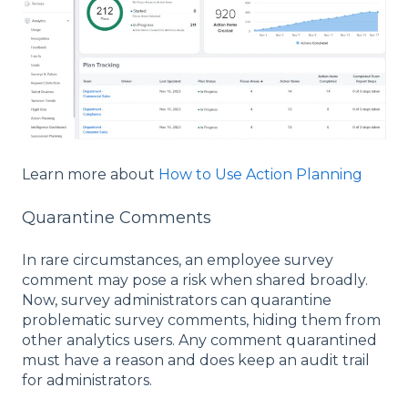
Learn more about
How to Use Action Planning
Quarantine Comments
In rare circumstances, an employee survey
comment may pose a risk when shared broadly.
Now, survey administrators can quarantine
problematic survey comments, hiding them from
other analytics users. Any comment quarantined
must have a reason and does keep an audit trail
for administrators.