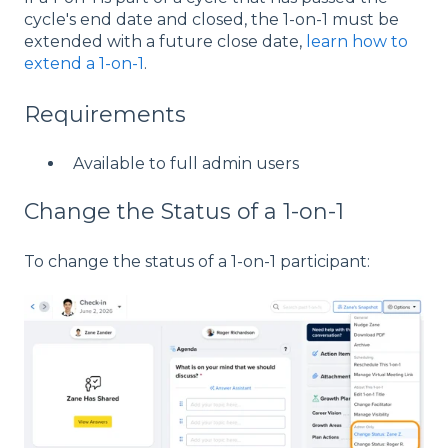
cycle's end date and closed, the 1-on-1 must be
extended with a future close date,
learn how to
extend a 1-on-1
.
Requirements
Available to full admin users
Change the Status of a 1-on-1
To change the status of a 1-on-1 participant: