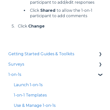
participant to add/edit responses
Click
Shared
to allow the 1-on-1
participant to add comments
Click
Change
Getting Started Guides & Toolkits
Surveys
Getting Started
1-on-1s
Toolkits
Launch Surveys
Survey Templates
Launch 1-on-1s
Survey Design & Customization
1-on-1 Templates
Manage Surveys
Use & Manage 1-on-1s