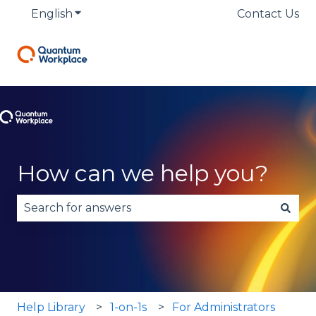
English
Show submenu for translations
Contact Us
How can we help you?
There are no suggestions because the search fie
Help Library
1-on-1s
For Administrators