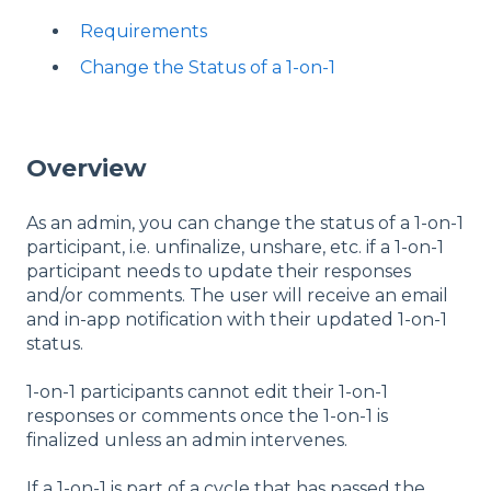
Requirements
Change the Status of a 1-on-1
Overview
As an admin, you can change the status of a 1-on-1
participant, i.e. unfinalize, unshare, etc. if a 1-on-1
participant needs to update their responses
and/or comments. The user will receive an email
and in-app notification with their updated 1-on-1
status.
1-on-1 participants cannot edit their 1-on-1
responses or comments once the 1-on-1 is
finalized unless an admin intervenes.
If a 1-on-1 is part of a cycle that has passed the