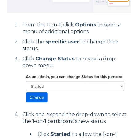
From the 1-on-1, click
Options
to open a
menu of additional options
Click the
specific user
to change their
status
Click
Change Status
to reveal a drop-
down menu
Click and expand the drop-down to select
the 1-on-1 participant's new status
Click
Started
to allow the 1-on-1