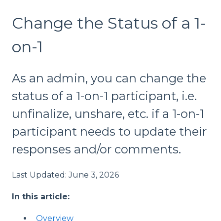
Change the Status of a 1-
on-1
As an admin, you can change the
status of a 1-on-1 participant, i.e.
unfinalize, unshare, etc. if a 1-on-1
participant needs to update their
responses and/or comments.
Last Updated: June 3, 2026
In this article:
Overview