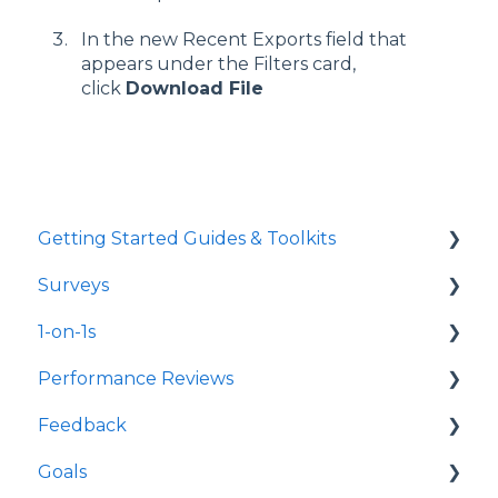
In the new Recent Exports field that
appears under the Filters card,
click
Download File
Getting Started Guides & Toolkits
Surveys
Getting Started
1-on-1s
Toolkits
Launch Surveys
Performance Reviews
Survey Templates
Launch 1-on-1s
Feedback
Survey Design & Customization
1-on-1 Templates
Launch Performance Reviews
Goals
Manage Surveys
Use & Manage 1-on-1s
Performance Review Templates
Launch Feedback