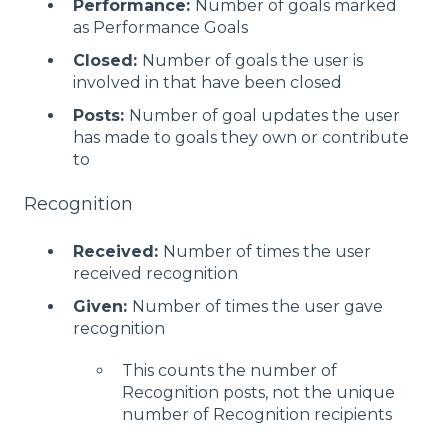
Performance:
Number of goals marked
as Performance Goals
Closed:
Number of goals the user is
involved in that have been closed
Posts:
Number of goal updates the user
has made to goals they own or contribute
to
Recognition
Received:
Number of times the user
received recognition
Given:
Number of times the user gave
recognition
This counts the number of
Recognition posts, not the unique
number of Recognition recipients