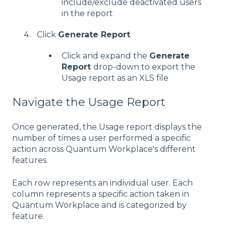
include/exclude deactivated users
in the report
Click
Generate Report
Click and expand the
Generate
Report
drop-down to export the
Usage report as an XLS file
Navigate the Usage Report
Once generated, the Usage report displays the
number of times a user performed a specific
action across Quantum Workplace's different
features.
Each row represents an individual user. Each
column represents a specific action taken in
Quantum Workplace and is categorized by
feature.