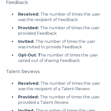
Feedback
Received:
The number of times the user
was the recipient of Feedback
Provided:
The number of times the user
provided Feedback
Invited:
The number of times the user
was invited to provide Feedback
Opt-Out: T
he number of times the user
opted out of sharing Feedback
Talent Reviews
Received:
The number of times the user
was the recipient of a Talent Review
Provided:
The number of times the user
provided a Talent Review
Invited:
The number of times the user