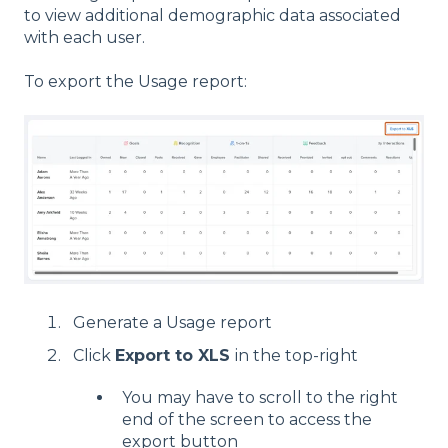
to view additional demographic data associated
with each user.
To export the Usage report:
Generate a Usage report
Click
Export to XLS
in the top-right
You may have to scroll to the right
end of the screen to access the
export button