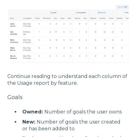
Continue reading to understand each column of
the Usage report by feature.
Goals
Owned:
Number of goals the user owns
New:
Number of goals the user created
or has been added to