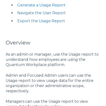
Generate a Usage Report
Navigate the User Report
Export the Usage Report
Overview
As an admin or manager, use the Usage report to
understand how employees are using the
Quantum Workplace platform.
Admin and Focused Admin users can use the
Usage report to view usage data for the entire
organization or their administrative scope,
respectively.
Managers can use the Usage report to view