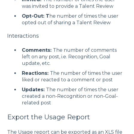
was invited to provide a Talent Review
Opt-Out: T
he number of times the user
opted out of sharing a Talent Review
Interactions
Comments:
The number of comments
left on any post, i.e. Recognition, Goal
update, etc.
Reactions:
The number of times the user
liked or reacted to a comment or post
Updates:
The number of times the user
created a non-Recognition or non-Goal-
related post
Export the Usage Report
The Usage report can be exported as an XLS file