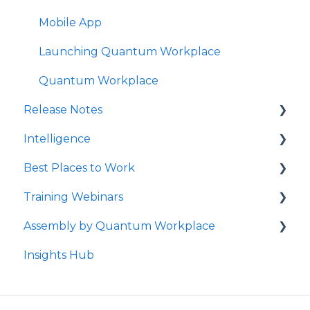
Mobile App
Launching Quantum Workplace
Quantum Workplace
Release Notes
Intelligence
2026
Best Places to Work
2025
Intelligence Dashboards
Training Webinars
QW Labs
Intelligence Data Feeds
Best Places to Work Contests
Assembly by Quantum Workplace
2024
Flight Risk
Surveying Your Employees
Webinar Registration
Insights Hub
2023
Understanding Your Reports
Webinar Recordings for All Users
How to Use Assembly by Quantum
Workplace
2022
How to Follow Up
Webinar Recordings for Admins
Rewards