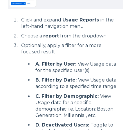
Click and expand
Usage Reports
in the
left-hand navigation menu
Choose a
report
from the dropdown
Optionally, apply a filter for a more
focused result
A. Filter by User:
View Usage data
for the specified user(s)
B. Filter by Date:
View Usage data
according to a specified time range
C. Filter by Demographic:
View
Usage data for a specific
demographic, i.e. Location: Boston,
Generation: Millennial, etc.
D. Deactivated Users:
Toggle to