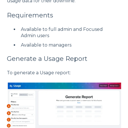
usage data for their downline.
Requirements
Available to full admin and Focused
Admin users
Available to managers
Generate a Usage Report
To generate a Usage report: