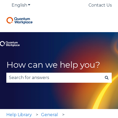
English
Show submenu for translations
Contact Us
How can we help you?
There are no suggestions because the search fie
Help Library
General