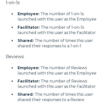
1-on-1s
Employee:
The number of 1-on-1s
launched with this user as the Employee
Facilitator:
The number of 1-on-1s
launched with this user as the Facilitator
Shared:
The number of times this user
shared their responses to a 1-on-1
Reviews
Employee:
The number of Reviews
launched with this user as the Employee
Facilitator:
The number of Reviews
launched with this user as the Facilitator
Shared:
The number of times this user
shared their responses to a Review