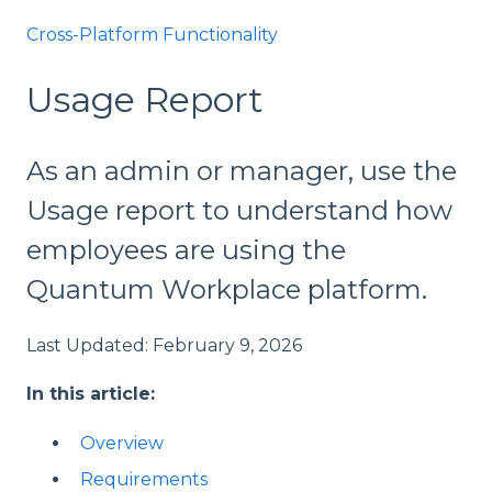
Cross-Platform Functionality
Usage Report
As an admin or manager, use the
Usage report to understand how
employees are using the
Quantum Workplace platform.
Last Updated: February 9, 2026
In this article:
Overview
Requirements