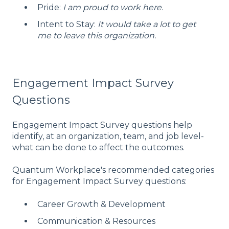
Pride:
I am proud to work here.
Intent to Stay:
It would take a lot to get
me to leave this organization.
Engagement Impact Survey
Questions
Engagement Impact Survey questions help
identify, at an organization, team, and job level-
what can be done to affect the outcomes.
Quantum Workplace's recommended categories
for Engagement Impact Survey questions:
Career Growth & Development
Communication & Resources