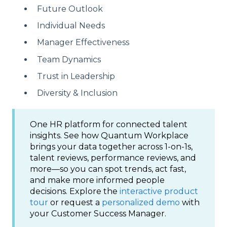
Future Outlook
Individual Needs
Manager Effectiveness
Team Dynamics
Trust in Leadership
Diversity & Inclusion
One HR platform for connected talent
insights. See how Quantum Workplace
brings your data together across 1-on-1s,
talent reviews, performance reviews, and
more—so you can spot trends, act fast,
and make more informed people
decisions. Explore the
interactive product
tour
or request a
personalized demo
with
your Customer Success Manager.