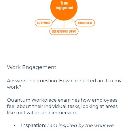
Work Engagement
Answers the question: How connected am I to my
work?
Quantum Workplace examines how employees
feel about their individual tasks, looking at areas
like motivation and immersion.
Inspiration:
I am inspired by the work we