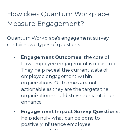
How does Quantum Workplace
Measure Engagement?
Quantum Workplace's engagement survey
contains two types of questions:
Engagement Outcomes:
the core of
how employee engagement is measured.
They help reveal the current state of
employee engagement within
organizations. Outcomes are not
actionable as they are the targets the
organization should strive to maintain or
enhance.
Engagement Impact Survey Questions:
help identify what can be done to
positively influence employee