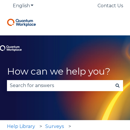
English
Show submenu for translations
Contact Us
How can we help you?
There are no suggestions because the search fie
Help Library
Surveys