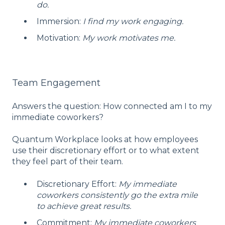
do.
Immersion:
I find my work engaging.
Motivation:
My work motivates me.
Team Engagement
Answers the question: How connected am I to my
immediate coworkers?
Quantum Workplace looks at how employees
use their discretionary effort or to what extent
they feel part of their team.
Discretionary Effort:
My immediate
coworkers consistently go the extra mile
to achieve great results.
Commitment:
My immediate coworkers