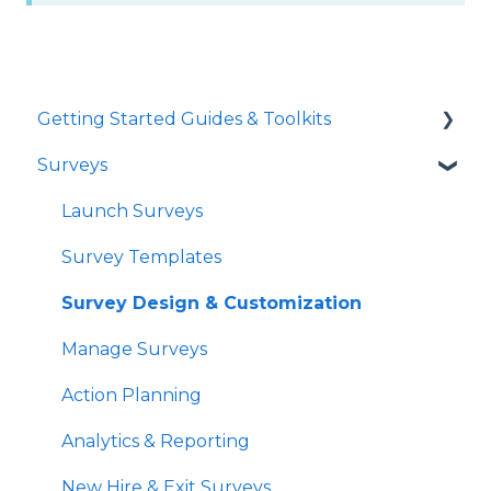
Getting Started Guides & Toolkits
Surveys
Getting Started
Toolkits
Launch Surveys
Survey Templates
Survey Design & Customization
Manage Surveys
Action Planning
Analytics & Reporting
New Hire & Exit Surveys