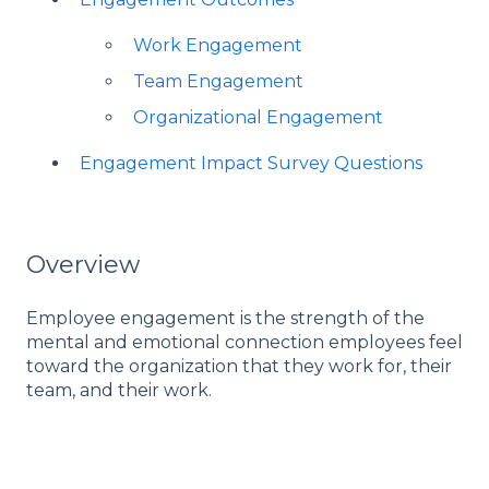
Work Engagement
Team Engagement
Organizational Engagement
Engagement Impact Survey Questions
Overview
Employee engagement is the strength of the
mental and emotional connection employees feel
toward the organization that they work for, their
team, and their work.