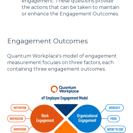
engagement. These questions provide
the actions that can be taken to maintain
or enhance the Engagement Outcomes.
Engagement Outcomes
Quantum Workplace's model of engagement
measurement focuses on three factors, each
containing three engagement outcomes.