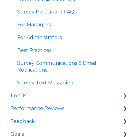
Survey Participant FAQs
For Managers
For Administrators
Best Practices
Survey Communications & Email
Notifications
Survey Text Messaging
1-on-1s
Performance Reviews
Launch 1-on-1s
Feedback
1-on-1 Templates
Launch Performance Reviews
Goals
Use & Manage 1-on-1s
Performance Review Templates
Launch Feedback