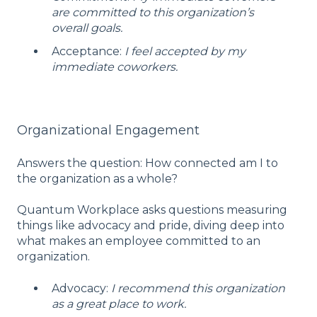
are committed to this organization’s
overall goals.
Acceptance:
I feel accepted by my
immediate coworkers.
Organizational Engagement
Answers the question: How connected am I to
the organization as a whole?
Quantum Workplace asks questions measuring
things like advocacy and pride, diving deep into
what makes an employee committed to an
organization.
Advocacy:
I recommend this organization
as a great place to work.