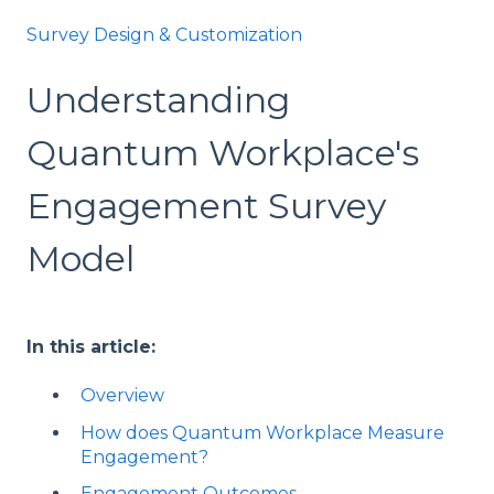
Survey Design & Customization
Understanding
Quantum Workplace's
Engagement Survey
Model
In this article:
Overview
How does Quantum Workplace Measure
Engagement?
Engagement Outcomes