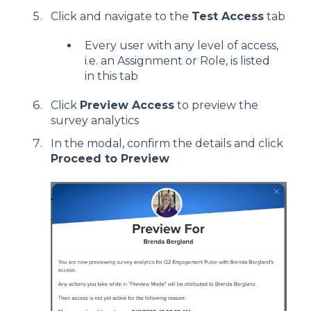
Click and navigate to the
Test Access
tab
Every user with any level of access,
i.e. an Assignment or Role, is listed
in this tab
Click
Preview Access
to preview the
survey analytics
In the modal, confirm the details and click
Proceed to Preview