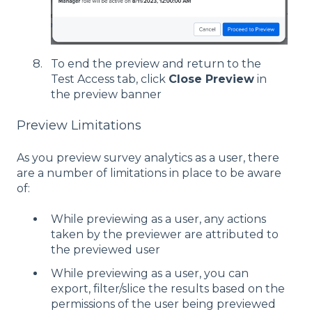
To end the preview and return to the
Test Access tab, click
Close Preview
in
the preview banner
Preview Limitations
As you preview survey analytics as a user, there
are a number of limitations in place to be aware
of:
While previewing as a user, any actions
taken by the previewer are attributed to
the previewed user
While previewing as a user, you can
export, filter/slice the results based on the
permissions of the user being previewed