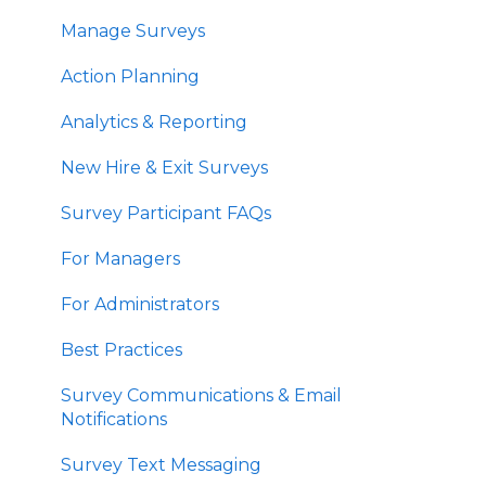
Manage Surveys
Action Planning
Analytics & Reporting
New Hire & Exit Surveys
Survey Participant FAQs
For Managers
For Administrators
Best Practices
Survey Communications & Email
Notifications
Survey Text Messaging