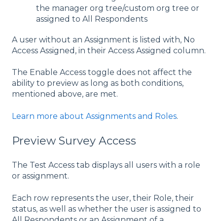
the manager org tree/custom org tree or
assigned to All Respondents
A user without an Assignment is listed with, No
Access Assigned, in their Access Assigned column.
The Enable Access toggle does not affect the
ability to preview as long as both conditions,
mentioned above, are met.
Learn more about Assignments and Roles
.
Preview Survey Access
The Test Access tab displays all users with a role
or assignment.
Each row represents the user, their Role, their
status, as well as whether the user is assigned to
All Respondents or an Assignment of a