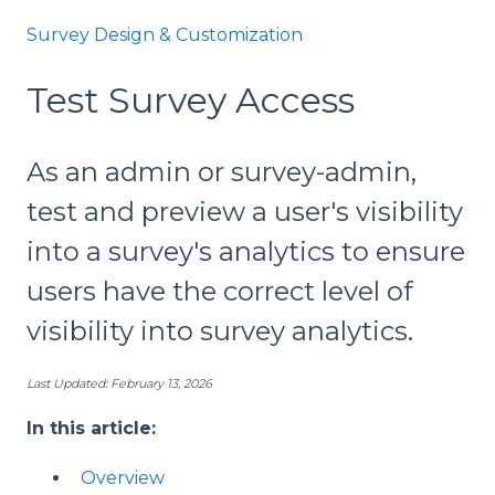
Survey Design & Customization
Test Survey Access
As an admin or survey-admin,
test and preview a user's visibility
into a survey's analytics to ensure
users have the correct level of
visibility into survey analytics.
Last Updated: February 13, 2026
In this article:
Overview