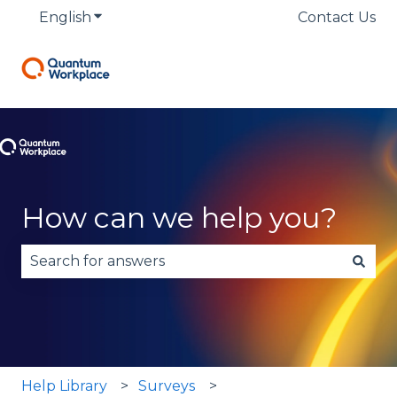
English
Show submenu for translations
Contact Us
How can we help you?
There are no suggestions because the search fie
Help Library
Surveys