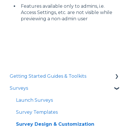
Features available only to admins, i.e.
Access Settings, etc. are not visible while
previewing a non-admin user
Getting Started Guides & Toolkits
Surveys
Getting Started
Toolkits
Launch Surveys
Survey Templates
Survey Design & Customization