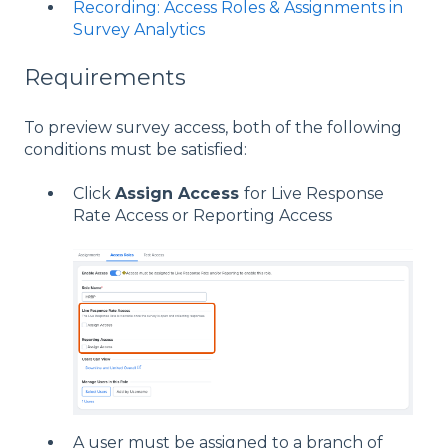
Recording: Access Roles & Assignments in
Survey Analytics
Requirements
To preview survey access, both of the following
conditions must be satisfied:
Click
Assign Access
for Live Response
Rate Access or Reporting Access
A user must be assigned to a branch of