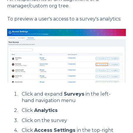
manager/custom org tree.
To preview a user's access to a survey's analytics:
Click and expand
Surveys
in the left-
hand navigation menu
Click
Analytics
Click on the survey
Click
Access Settings
in the top-right