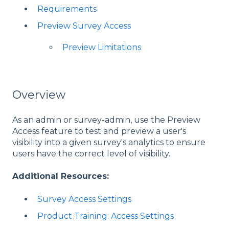
Requirements
Preview Survey Access
Preview Limitations
Overview
As an admin or survey-admin, use the Preview
Access feature to test and preview a user's
visibility into a given survey's analytics to ensure
users have the correct level of visibility.
Additional Resources:
Survey Access Settings
Product Training: Access Settings