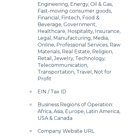
Engineering, Energy, Oil & Gas,
Fast-moving consumer goods,
Financial, Fintech, Food &
Beverage, Government,
Healthcare, Hospitality, Insurance,
Legal, Manufacturing, Media,
Online, Professional Services, Raw
Materials, Real Estate, Religion,
Retail, Jewelry, Technology,
Telecommunication,
Transportation, Travel, Not for
Profit
EIN / Tax ID
Business Regions of Operation:
Africa, Asia, Europe, Latin America,
USA & Canada
Company Website URL