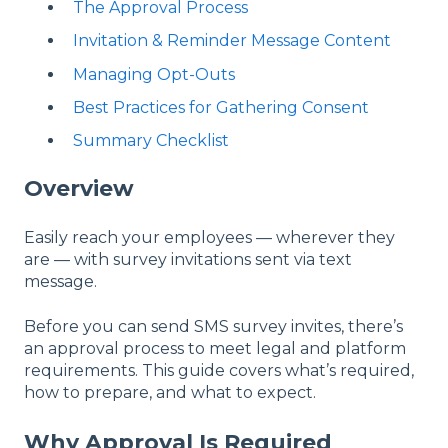
The Approval Process
Invitation & Reminder Message Content
Managing Opt-Outs
Best Practices for Gathering Consent
Summary Checklist
Overview
Easily reach your employees — wherever they
are — with survey invitations sent via text
message.
Before you can send SMS survey invites, there’s
an approval process to meet legal and platform
requirements. This guide covers what’s required,
how to prepare, and what to expect.
Why Approval Is Required