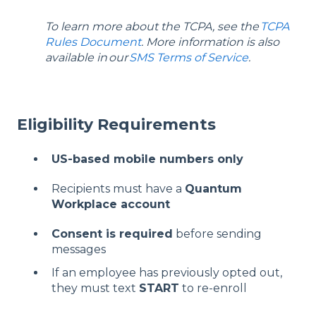
To learn more about the TCPA, see the
TCPA
Rules Document
. More information is also
available in
our
SMS Terms of Service
.
Eligibility Requirements
US-based mobile numbers only
Recipients must have a
Quantum
Workplace account
Consent is required
before sending
messages
If an employee has previously opted out,
they must text
START
to re-enroll