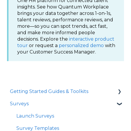
One HR platform for connected talent
insights. See how Quantum Workplace
brings your data together across 1-on-1s,
talent reviews, performance reviews, and
more—so you can spot trends, act fast,
and make more informed people
decisions. Explore the
interactive product
tour
or request a
personalized demo
with
your Customer Success Manager.
Getting Started Guides & Toolkits
Surveys
Getting Started
Toolkits
Launch Surveys
Survey Templates