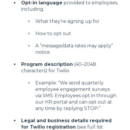
Opt-in language
provided to employees,
including:
What they’re signing up for
How to opt out
A “message/data rates may apply”
notice
Program description
(40–2048
characters) for Twilio
Example: “We send quarterly
employee engagement surveys
via SMS. Employees opt in through
our HR portal and can opt out at
any time by replying STOP.”
Legal and business details required
for Twilio registration
(see full list