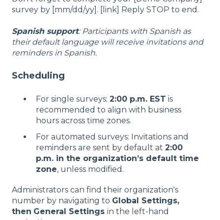
survey by [mm/dd/yy]. [link] Reply STOP to end.
Spanish support
: Participants with Spanish as
their default language will receive invitations and
reminders in Spanish.
Scheduling
For single surveys:
2:00 p.m. EST
is
recommended to align with business
hours across time zones.
For automated surveys: Invitations and
reminders are sent by default at
2:00
p.m. in the organization’s default time
zone
, unless modified.
Administrators can find their organization's
number by navigating to
Global Settings,
then
General Settings
in the left-hand