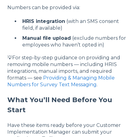
Numbers can be provided via:
HRIS integration
(with an SMS consent
field, if available)
Manual file upload
(exclude numbers for
employees who haven’t opted in)
💡For step-by-step guidance on providing and
removing mobile numbers — including HRIS
integrations, manual imports, and required
formats — see
Providing & Managing Mobile
Numbers for Survey Text Messaging
.
What You’ll Need Before You
Start
Have these items ready before your Customer
Implementation Manager can submit your