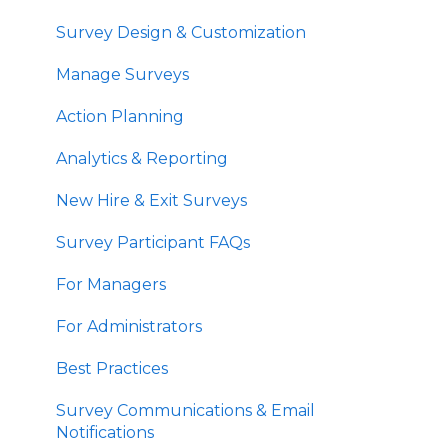
Survey Design & Customization
Manage Surveys
Action Planning
Analytics & Reporting
New Hire & Exit Surveys
Survey Participant FAQs
For Managers
For Administrators
Best Practices
Survey Communications & Email
Notifications