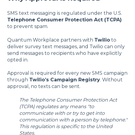
SMS text messaging is regulated under the U.S.
Telephone Consumer Protection Act (TCPA)
to prevent spam.
Quantum Workplace partners with
Twilio
to
deliver survey text messages, and Twilio can only
send messages to recipients who have explicitly
opted in.
Approval is required for every new SMS campaign
through
Twilio’s Campaign Registry
. Without
approval, no texts can be sent.
The Telephone Consumer Protection Act
(TCPA) regulates any means "to
communicate with or try to get into
communication with a person by telephone."
This regulation is specific to the United
States.