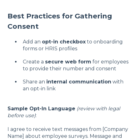
Best Practices for Gathering
Consent
Add an
opt-in checkbox
to onboarding
forms or HRIS profiles
Create a
secure web form
for employees
to provide their number and consent
Share an
internal communication
with
an opt-in link
Sample Opt-In Language
(review with legal
before use)
:
I agree to receive text messages from [Company
Name] about employee surveys. Message and