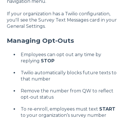
navigation menu.
If your organization has a Twilio configuration,
you'll see the Survey Text Messages card in your
General Settings.
Managing Opt-Outs
Employees can opt out any time by
replying
STOP
Twilio automatically blocks future texts to
that number
Remove the number from QW to reflect
opt-out status
To re-enroll, employees must text
START
to your organization’s survey number