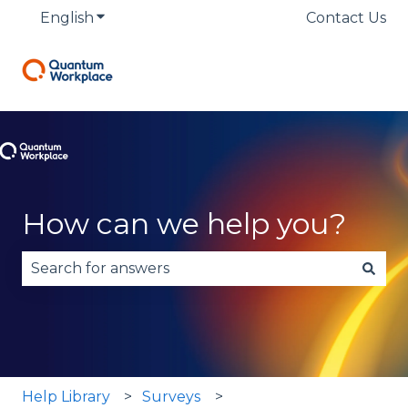
English
Show submenu for translations
Contact Us
How can we help you?
There are no suggestions because the search fie
Help Library
Surveys