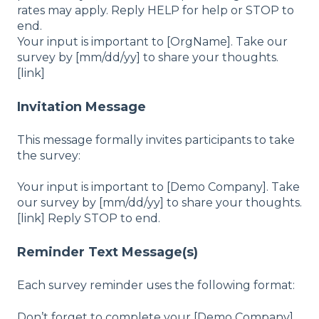
rates may apply. Reply HELP for help or STOP to
end.
Your input is important to [OrgName]. Take our
survey by [mm/dd/yy] to share your thoughts.
[link]
Invitation Message
This message formally invites participants to take
the survey:
Your input is important to [Demo Company]. Take
our survey by [mm/dd/yy] to share your thoughts.
[link] Reply STOP to end.
Reminder Text Message(s)
Each survey reminder uses the following format:
Don’t forget to complete your [Demo Company]