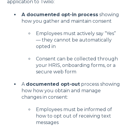
application to Twilio:
A documented opt-in process
showing
how you gather and maintain consent
Employees must actively say “Yes”
— they cannot be automatically
opted in
Consent can be collected through
your HRIS, onboarding forms, or a
secure web form
A
documented opt-out
process showing
how how you obtain and manage
changes in consent:
Employees must be informed of
how to opt out of receiving text
messages