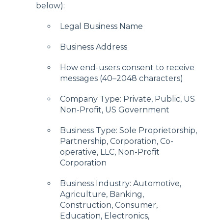
below):
Legal Business Name
Business Address
How end-users consent to receive
messages (40–2048 characters)
Company Type: Private, Public, US
Non-Profit, US Government
Business Type: Sole Proprietorship,
Partnership, Corporation, Co-
operative, LLC, Non-Profit
Corporation
Business Industry: Automotive,
Agriculture, Banking,
Construction, Consumer,
Education, Electronics,