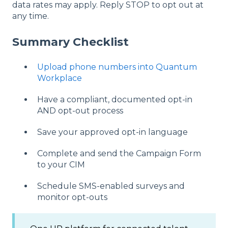
data rates may apply. Reply STOP to opt out at
any time.
Summary Checklist
Upload phone numbers into Quantum
Workplace
Have a compliant, documented opt-in
AND opt-out process
Save your approved opt-in language
Complete and send the Campaign Form
to your CIM
Schedule SMS-enabled surveys and
monitor opt-outs