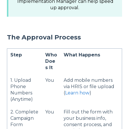
Implementation Manager can help speed
up approval.
The Approval Process
Step
Who
What Happens
Doe
s It
1. Upload
You
Add mobile numbers
Phone
via HRIS or file upload
Numbers
(
Learn how
)
(Anytime)
2. Complete
You
Fill out the form with
Campaign
your business info,
Form
consent process, and