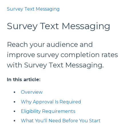
Survey Text Messaging
Survey Text Messaging
Reach your audience and
improve survey completion rates
with Survey Text Messaging.
In this article:
Overview
Why Approval Is Required
Eligibility Requirements
What You'll Need Before You Start