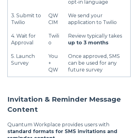
opt-in language
3. Submit to
QW
We send your
Twilio
CIM
application to Twilio
4. Wait for
Twili
Review typically takes
Approval
o
up to 3 months
5. Launch
You
Once approved, SMS
Survey
+
can be used for any
QW
future survey
Invitation & Reminder Message
Content
Quantum Workplace provides users with
standard formats for SMS invitations and