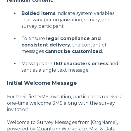
reminder content
.
Bolded items
indicate system variables
that vary per organization, survey, and
survey participant.
To ensure
legal compliance and
consistent delivery
, the content of
messages
cannot be customized
.
Messages are
160 characters or less
and
sent as a single text message.
Initial Welcome Message
For their first SMS invitation, participants receive a
one-time welcome SMS along with the survey
invitation:
Welcome to Survey Messages from [OrgName],
powered by Quantum Workplace. Msg & Data