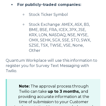
For publicly-traded companies:
Stock Ticker Symbol
Stock Exchange: AMEX, ASX, B3,
BME, BSE, FRA, ICEX, JPX, JSE,
KRX, LON, NASDAQ, NSE, NYSE,
OMX, SEHK, SGX, SSE, STO, SWX,
SZSE, TSX, TWSE, VSE, None,
Other
Quantum Workplace will use this information to
register you for Survey Text Messaging with
Twilio.
Note:
The approval process through
Twilio can take
up to 3 months,
and
providing accurate information at the
time of submission to your Customer