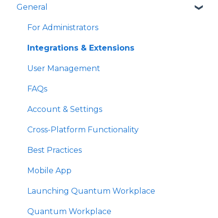
General
Survey Participant FAQs
Best Practices
For Administrators
Focused Feedback
For Administrators
For Administrators
Use & Manage Talent Reviews
Create Your Growth Plan
For Managers
Best Practices
For Administrators
Best Practices
Best Practices
Succession Planning
Manage Growth
For Administrators
For Administrators
Best Practices
For Admins
Admins
Integrations & Extensions
Best Practices
User Management
Survey Communications & Email
FAQs
Notifications
Account & Settings
Survey Text Messaging
Cross-Platform Functionality
Best Practices
Mobile App
Launching Quantum Workplace
Quantum Workplace