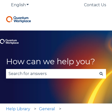
English
Show submenu for translations
Contact Us
How can we help you?
There are no suggestions because the search fie
Help Library
General