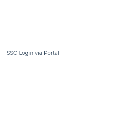
SSO Login via Portal