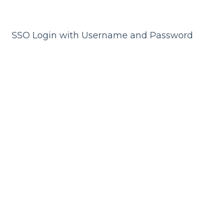
SSO Login with Username and Password