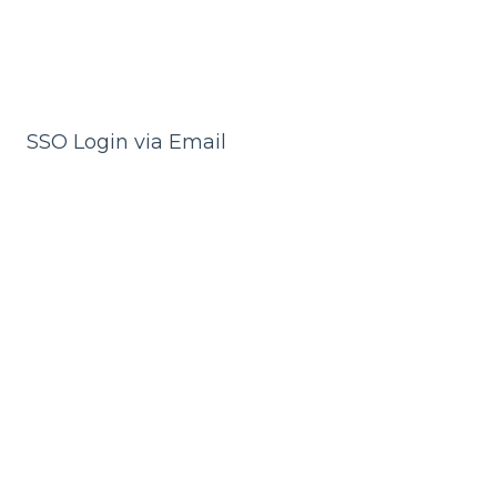
SSO Login via Email