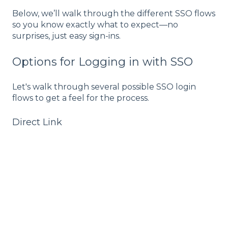
Below, we’ll walk through the different SSO flows
so you know exactly what to expect—no
surprises, just easy sign-ins.
Options for Logging in with SSO
Let's walk through several possible SSO login
flows to get a feel for the process.
Direct Link