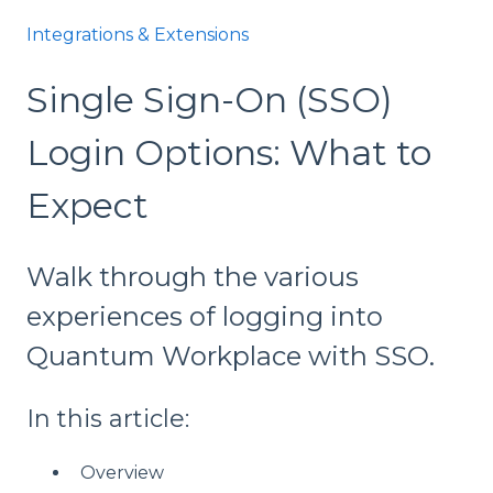
Integrations & Extensions
Single Sign-On (SSO)
Login Options: What to
Expect
Walk through the various
experiences of logging into
Quantum Workplace with SSO.
In this article:
Overview