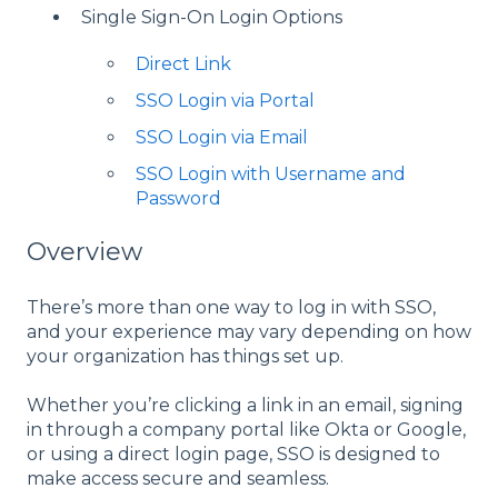
Single Sign-On Login Options
Direct Link
SSO Login via Portal
SSO Login via Email
SSO Login with Username and
Password
Overview
There’s more than one way to log in with SSO,
and your experience may vary depending on how
your organization has things set up.
Whether you’re clicking a link in an email, signing
in through a company portal like Okta or Google,
or using a direct login page, SSO is designed to
make access secure and seamless.