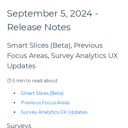
September 5, 2024 -
Release Notes
Smart Slices (Beta), Previous
Focus Areas, Survey Analytics UX
Updates
🕐 5 min to read about
Smart Slices (Beta)
Previous Focus Areas
Survey Analytics UX Updates
Surveys