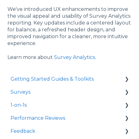
We've introduced UX enhancements to improve
the visual appeal and usability of Survey Analytics
reporting. Key updates include a centered layout
for balance, a refreshed header design, and
improved navigation for a cleaner, more intuitive
experience.
Learn more about
Survey Analytics
.
Getting Started Guides & Toolkits
Surveys
Getting Started
1-on-1s
Toolkits
Launch Surveys
Performance Reviews
Survey Templates
Launch 1-on-1s
Feedback
Survey Design & Customization
1-on-1 Templates
Launch Performance Reviews