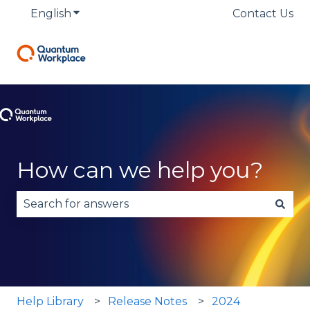
English
Show submenu for translations
Contact Us
How can we help you?
There are no suggestions because the search fie
Help Library
Release Notes
2024