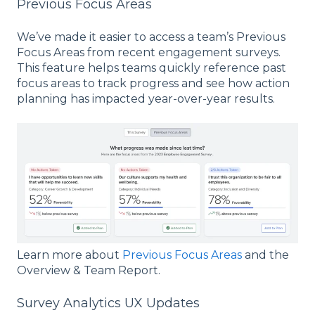
Previous Focus Areas
We’ve made it easier to access a team’s Previous
Focus Areas from recent engagement surveys.
This feature helps teams quickly reference past
focus areas to track progress and see how action
planning has impacted year-over-year results.
Learn more about
Previous Focus Areas
and the
Overview & Team Report.
Survey Analytics UX Updates