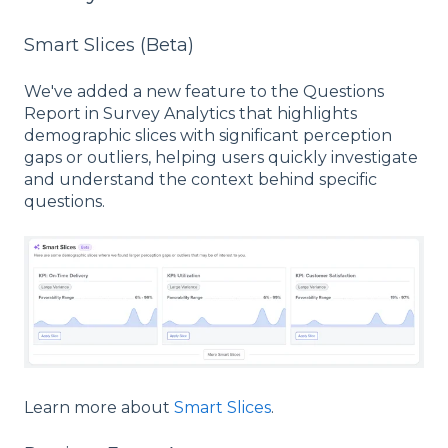
Smart Slices (Beta)
We've added a new feature to the Questions
Report in Survey Analytics that highlights
demographic slices with significant perception
gaps or outliers, helping users quickly investigate
and understand the context behind specific
questions.
Learn more about
Smart Slices
.