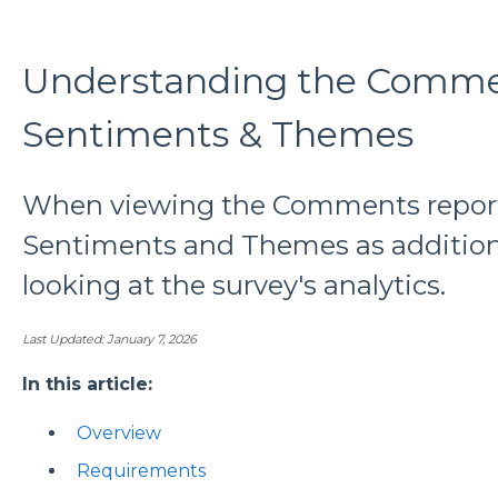
Understanding the Comme
Sentiments & Themes
When viewing the Comments report 
Sentiments and Themes as addition
looking at the survey's analytics.
Last Updated: January 7, 2026
In this article:
Overview
Requirements