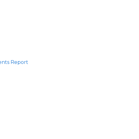
ents Report