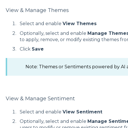
View & Manage Themes
Select and enable
View Themes
Optionally, select and enable
Manage Theme
to apply, remove, or modify existing themes f
Click
Save
Note: Themes or Sentiments powered by AI ar
View & Manage Sentiment
Select and enable
View Sentiment
Optionally, select and enable
Manage Sentim
users to modify or remove existing sentiment