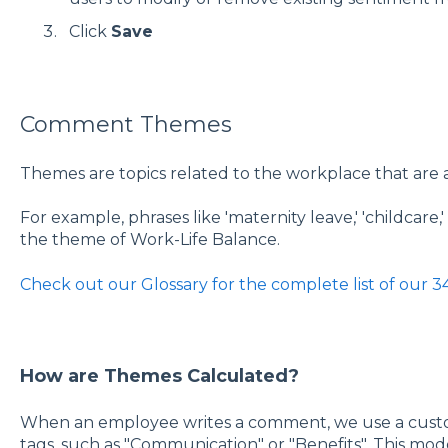
Click
Save
Comment Themes
Themes are topics related to the workplace that are
For example, phrases like 'maternity leave,' 'childcare,
the theme of Work-Life Balance.
Check out our Glossary for the complete list of our 
How are Themes Calculated?
When an employee writes a comment, we use a cust
tags, such as "Communication" or "Benefits". This mod