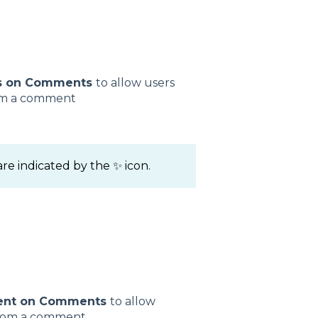
s on Comments
to allow users
rom a comment
e indicated by the ✨ icon.
ent on Comments
to allow
 from a comment