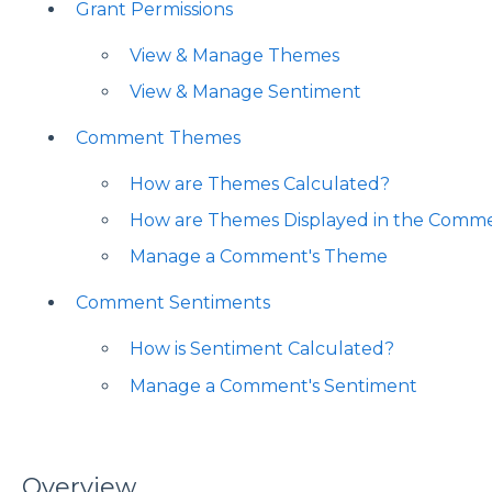
Grant Permissions
View & Manage Themes
View & Manage Sentiment
Comment Themes
How are Themes Calculated?
How are Themes Displayed in the Comm
Manage a Comment's Theme
Comment Sentiments
How is Sentiment Calculated?
Manage a Comment's Sentiment
Overview