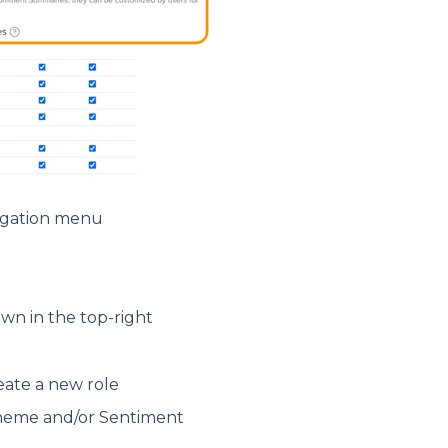
vigation menu
wn in the top-right
eate a new role
Theme and/or Sentiment