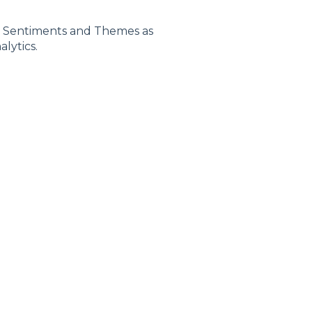
e Sentiments and Themes as
lytics.