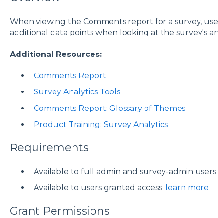
When viewing the Comments report for a survey, us
additional data points when looking at the survey's ana
Additional Resources:
Comments Report
Survey Analytics Tools
Comments Report: Glossary of Themes
Product Training: Survey Analytics
Requirements
Available to full admin and survey-admin users
Available to users granted access,
learn more
Grant Permissions