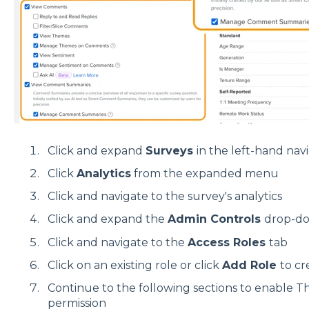
Click and expand
Surveys
in the left-hand na
Click
Analytics
from the expanded menu
Click and navigate to the survey's analytics
Click and expand the
Admin Controls
drop-do
Click and navigate to the
Access Roles
tab
Click on an existing role or click
Add Role
to cr
Continue to the following sections to enable 
permission