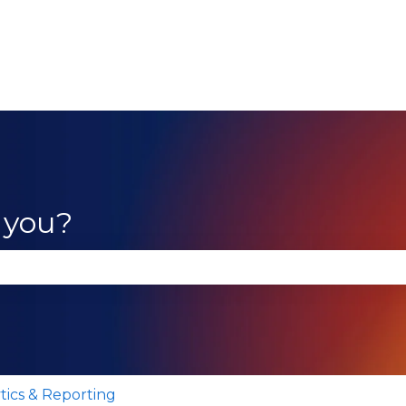
 you?
se the search field is empty.
tics & Reporting