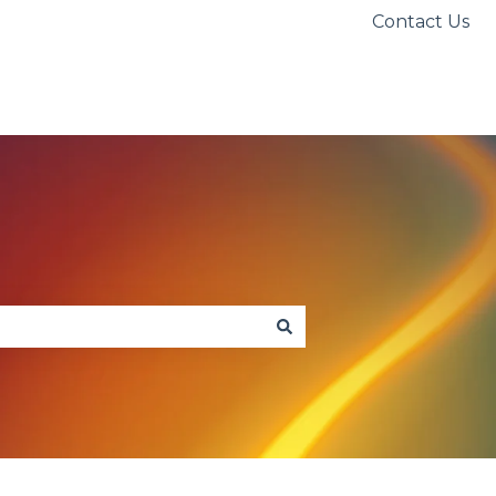
Contact Us