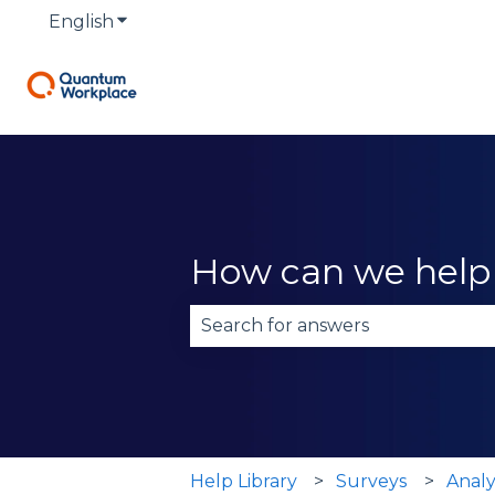
English
Show submenu for translations
How can we help
There are no suggestions becau
Help Library
Surveys
Analy