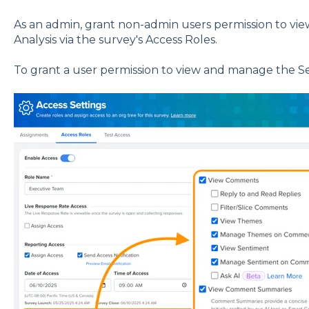
As an admin, grant non-admin users permission to 
Analysis via the survey's Access Roles.
To grant a user permission to view and manage the S