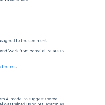
 assigned to the comment.
' and 'work from home' all relate to
34 themes
.
om AI model to suggest theme
el was trained using real examples