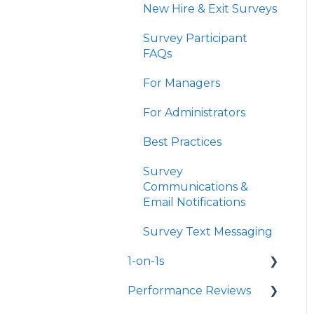
New Hire & Exit Surveys
Survey Participant
FAQs
For Managers
For Administrators
Best Practices
Survey
Communications &
Email Notifications
Survey Text Messaging
1-on-1s
Performance Reviews
Launch 1-on-1s