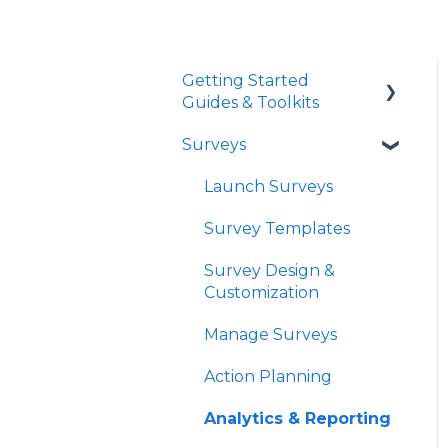
Getting Started
Guides & Toolkits
Surveys
Getting Started
Toolkits
Launch Surveys
Survey Templates
Survey Design &
Customization
Manage Surveys
Action Planning
Analytics & Reporting