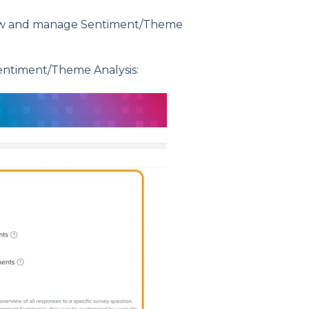
view and manage Sentiment/Theme
entiment/Theme Analysis: