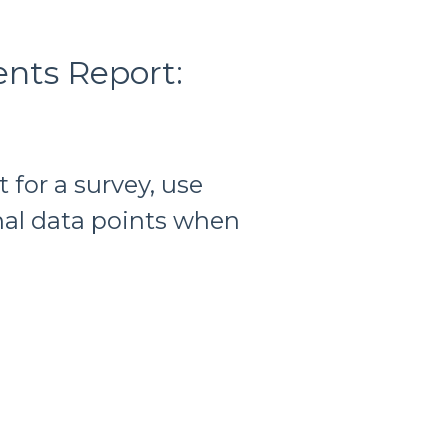
nts Report:
for a survey, use
al data points when