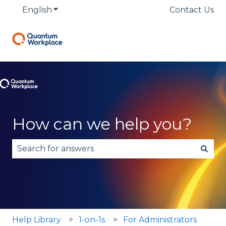
English
Show submenu for translations
Contact Us
How can we help you?
There are no suggestions because the search fie
Help Library
1-on-1s
For Administrators