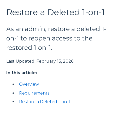
Restore a Deleted 1-on-1
As an admin, restore a deleted 1-
on-1 to reopen access to the
restored 1-on-1.
Last Updated: February 13, 2026
In this article:
Overview
Requirements
Restore a Deleted 1-on-1