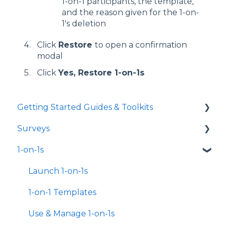
1-on-1 participants, the template,
and the reason given for the 1-on-
1's deletion
Click
Restore
to open a confirmation
modal
Click
Yes, Restore 1-on-1s
Getting Started Guides & Toolkits
Surveys
Getting Started
1-on-1s
Toolkits
Launch Surveys
Survey Templates
Launch 1-on-1s
Survey Design & Customization
1-on-1 Templates
Manage Surveys
Use & Manage 1-on-1s