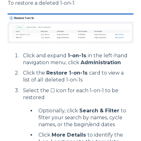
To restore a deleted 1-on-1:
Click and expand
1-on-1s
in the left-hand
navigation menu; click
Administration
Click the
Restore 1-on-1s
card to view a
list of all deleted 1-on-1s
Select the ☐ icon for each 1-on-1 to be
restored
Optionally, click
Search & Filter
to
filter your search by names, cycle
names, or the begin/end dates
Click
More Details
to identify the