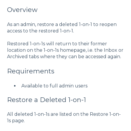
Overview
As an admin, restore a deleted 1-on-1 to reopen
access to the restored 1-on-1.
Restored 1-on-1s will return to their former
location on the 1-on-1s homepage, i.e. the Inbox or
Archived tabs where they can be accessed again.
Requirements
Available to full admin users
Restore a Deleted 1-on-1
All deleted 1-on-1s are listed on the Restore 1-on-
1s page.