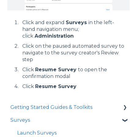
Click and expand
Surveys
in the left-
hand navigation menu;
click
Administration
Click on the paused automated survey to
navigate to the survey creator's Review
step
Click
Resume Survey
to open the
confirmation modal
Click
Resume Survey
Getting Started Guides & Toolkits
Surveys
Getting Started
Toolkits
Launch Surveys