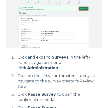
Click and expand
Surveys
in the left-
hand navigation menu;
click
Administration
Click on the active automated survey to
navigate to the survey creator's Review
step
Click
Pause Survey
to open the
confirmation modal
Click
Pause Survey