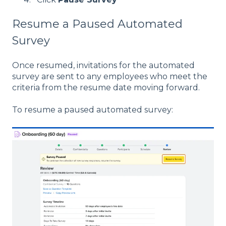
Resume a Paused Automated
Survey
Once resumed, invitations for the automated
survey are sent to any employees who meet the
criteria from the resume date moving forward.
To resume a paused automated survey: