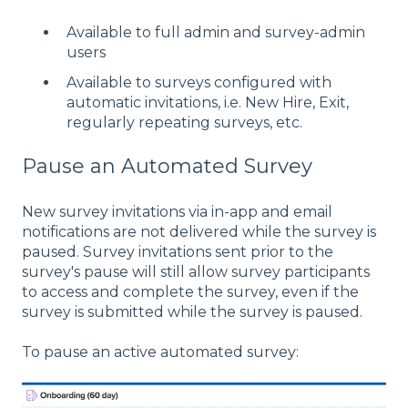
Available to full admin and survey-admin
users
Available to surveys configured with
automatic invitations, i.e. New Hire, Exit,
regularly repeating surveys, etc.
Pause an Automated Survey
New survey invitations via in-app and email
notifications are not delivered while the survey is
paused. Survey invitations sent prior to the
survey's pause will still allow survey participants
to access and complete the survey, even if the
survey is submitted while the survey is paused.
To pause an active automated survey: