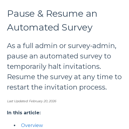
Pause & Resume an
Automated Survey
As a full admin or survey-admin,
pause an automated survey to
temporarily halt invitations.
Resume the survey at any time to
restart the invitation process.
Last Updated: February 20, 2026
In this article:
Overview