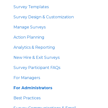
Survey Templates
Survey Design & Customization
Manage Surveys
Action Planning
Analytics & Reporting
New Hire & Exit Surveys
Survey Participant FAQs
For Managers
For Administrators
Best Practices