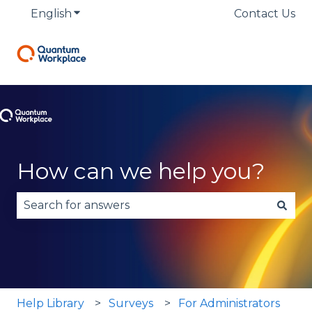
English
Show submenu for translations
Contact Us
How can we help you?
There are no suggestions because the search fie
Help Library
Surveys
For Administrators