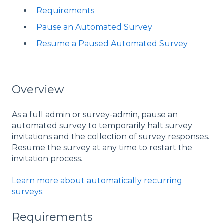
Requirements
Pause an Automated Survey
Resume a Paused Automated Survey
Overview
As a full admin or survey-admin, pause an
automated survey to temporarily halt survey
invitations and the collection of survey responses.
Resume the survey at any time to restart the
invitation process.
Learn more about automatically recurring
surveys
.
Requirements