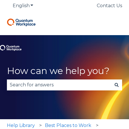
English
Show submenu for translations
Contact Us
How can we help you?
There are no suggestions because the search fie
Help Library
Best Places to Work