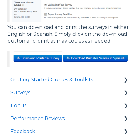
You can download and print the surveys in either
English or Spanish. Simply click on the download
button and print as may copies as needed.
Getting Started Guides & Toolkits
Surveys
Getting Started
1-on-1s
Toolkits
Launch Surveys
Performance Reviews
Survey Templates
Launch 1-on-1s
Feedback
Survey Design & Customization
1-on-1 Templates
Launch Performance Reviews