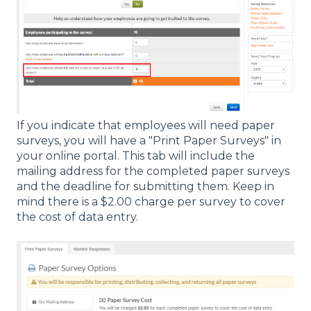
If you indicate that employees will need paper
surveys, you will have a "Print Paper Surveys" in
your online portal. This tab will include the
mailing address for the completed paper surveys
and the deadline for submitting them. Keep in
mind there is a $2.00 charge per survey to cover
the cost of data entry.