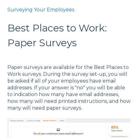
Surveying Your Employees
Best Places to Work:
Paper Surveys
Paper surveys are available for the Best Places to
Work surveys. During the survey set-up, you will
be asked if all of your employees have email
addresses. If your answer is "no" you will be able
to indication how many have email addresses,
how many will need printed instructions, and how
many will need paper surveys.