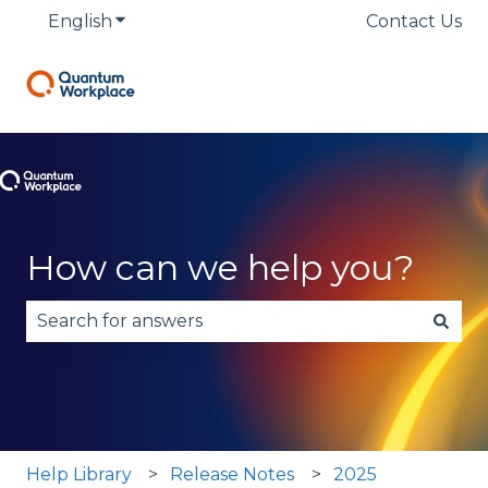
English
Show submenu for translations
Contact Us
How can we help you?
There are no suggestions because the search fie
Help Library
Release Notes
2025