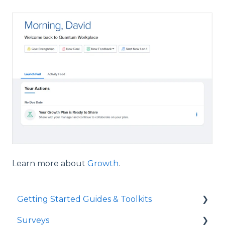
Learn more about
Growth
.
Getting Started Guides & Toolkits
Surveys
Getting Started