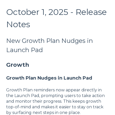
October 1, 2025 - Release
Notes
New Growth Plan Nudges in
Launch Pad
Growth
Growth Plan Nudges in Launch Pad
Growth Plan reminders now appear directly in
the Launch Pad, prompting users to take action
and monitor their progress. This keeps growth
top-of-mind and makes it easier to stay on track
by surfacing next steps in one place.