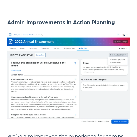
Admin Improvements in Action Planning
We’ve also improved the experience for admins