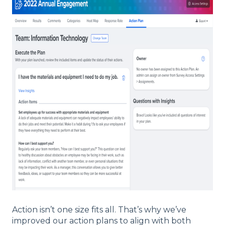
Action isn’t one size fits all. That’s why we’ve
improved our action plans to align with both