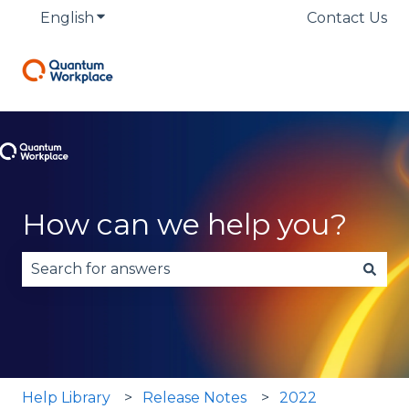
English
Show submenu for translations
Contact Us
How can we help you?
There are no suggestions because the search fie
Help Library
Release Notes
2022