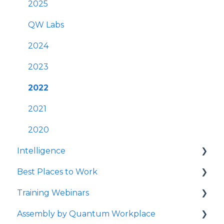
Best Practices
User Management
2025
Survey Communications & Email
FAQs
QW Labs
Notifications
Account & Settings
2024
Survey Text Messaging
Cross-Platform Functionality
2023
Best Practices
2022
Mobile App
2021
Launching Quantum Workplace
2020
Intelligence
Quantum Workplace
Best Places to Work
Intelligence Dashboards
Training Webinars
Intelligence Data Feeds
Best Places to Work Contests
Assembly by Quantum Workplace
Flight Risk
Surveying Your Employees
Webinar Registration