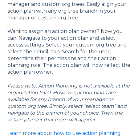
manager and custom org trees. Easily align your
action plan with any org tree branch in your
manager or custom org tree.
Want to assign an action plan owner? Now you
can. Navigate to your action plan and select
access settings. Select your custom org tree and
select the pencil icon. Search for the user,
determine their permissions and their action
planning role. The action plan will now reflect the
action plan owner.
Please note: Action Planning is not available at the
organization level. However, action plans are
available for any branch of your manager or
custom org tree. Simply, select “select team” and
navigate to the branch of your choice. Then the
action plan for that team will appear.
Learn more about how to use action planning