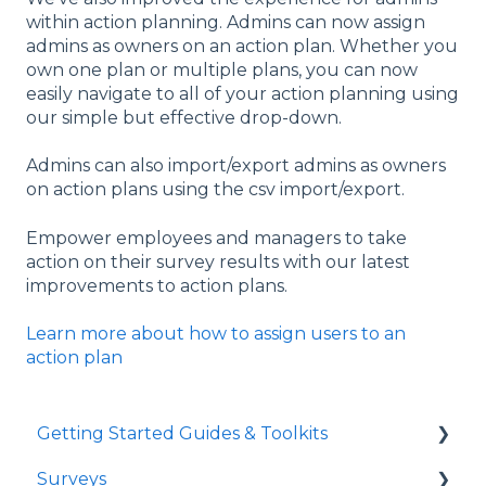
within action planning. Admins can now assign
admins as owners on an action plan. Whether you
own one plan or multiple plans, you can now
easily navigate to all of your action planning using
our simple but effective drop-down.
Admins can also import/export admins as owners
on action plans using the csv import/export.
Empower employees and managers to take
action on their survey results with our latest
improvements to action plans.
Learn more about how to assign users to an
action plan
Getting Started Guides & Toolkits
Surveys
Getting Started