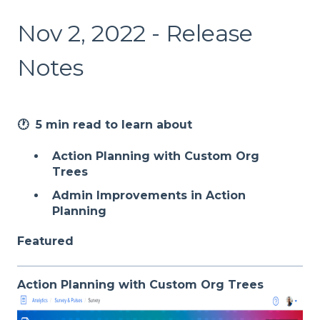
Nov 2, 2022 - Release
Notes
🕐 5 min read to learn about
Action Planning with Custom Org
Trees
Admin Improvements in Action
Planning
Featured
Action Planning with Custom Org Trees