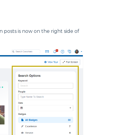
n posts is now on the right side of