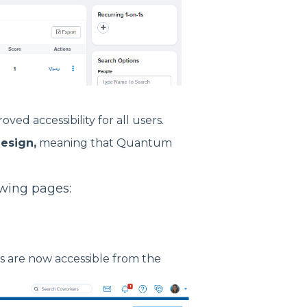
ed accessibility for all users.
esign,
meaning that Quantum
lowing pages:
 are now accessible from the