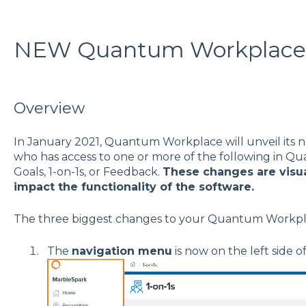
NEW Quantum Workplace
Overview
In January 2021, Quantum Workplace will unveil its 
who has access to one or more of the following in Q
Goals, 1-on-1s, or Feedback.
These changes are visua
impact the functionality of the software.
The three biggest changes to your Quantum Workpl
The
navigation menu
is now on the left side o