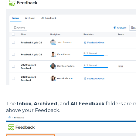
The
Inbox,
Archived,
and
All Feedback
folders are n
above your Feedback.