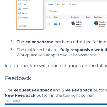
The
color scheme
has been refreshed for improv
The platform features
fully responsive web d
Workplace will adapt to your browser size.
In addition, you will notice changes on the fol
Feedback
The
Request Feedback
and
Give Feedback
buttons
New Feedback
button in the top right corner.