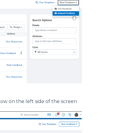
ow on the left side of the screen