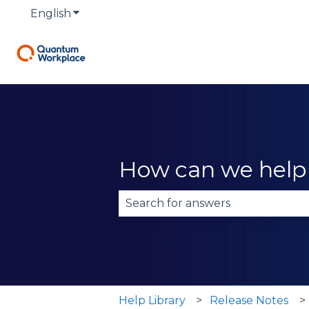
English
Show submenu for translations
How can we help
There are no suggestions becau
Help Library
Release Notes