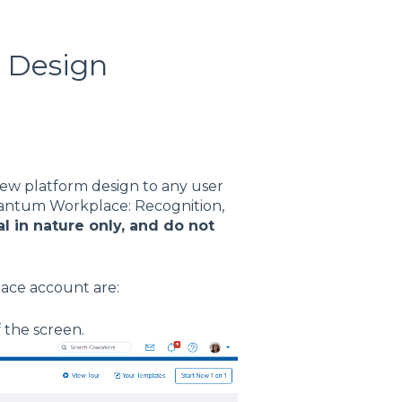
 Design
new platform design to any user
uantum Workplace: Recognition,
l in nature only, and do not
ace account are:
f the screen.