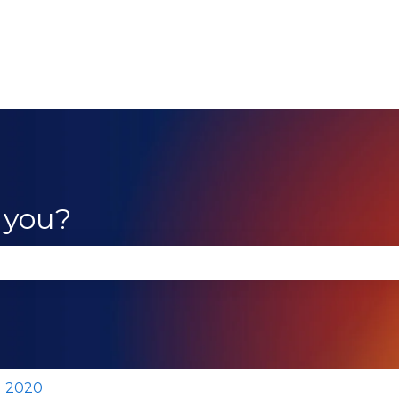
 you?
se the search field is empty.
2020