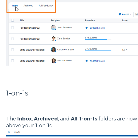
1-on-1s
The
Inbox
,
Archived
, and
All 1-on-1s
folders are now 
above your 1-on-1s.