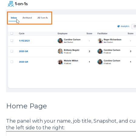
Home Page
The panel with your name, job title, Snapshot, and 
the left side to the right: