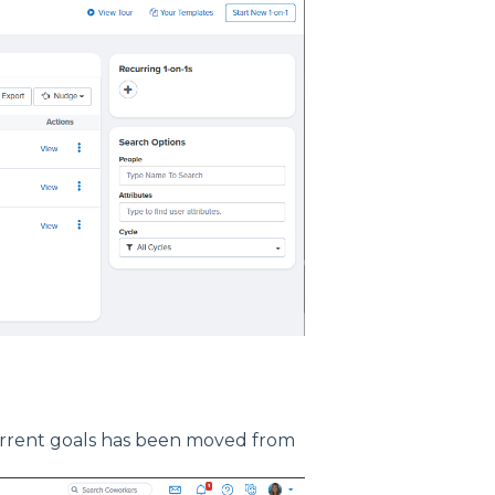
current goals has been moved from