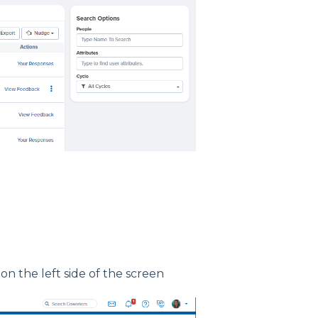
on the left side of the screen