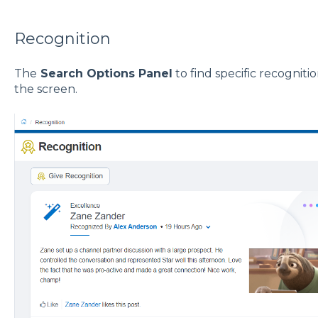
Recognition
The
Search Options Panel
to find specific recognitio
the screen.