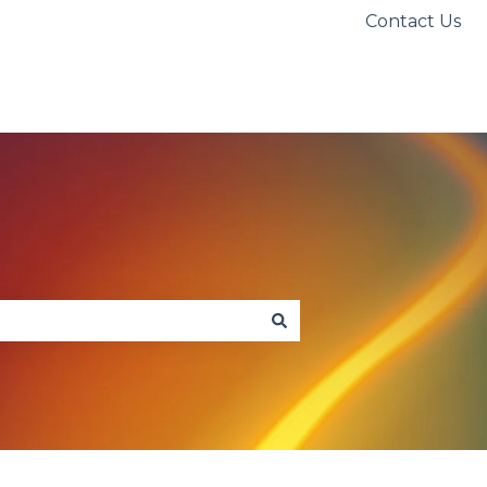
Contact Us