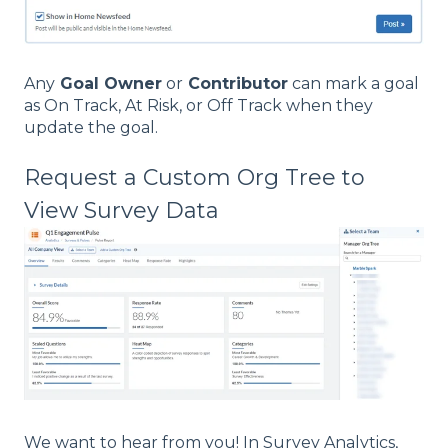
Any
Goal Owner
or
Contributor
can mark a goal
as On Track, At Risk, or Off Track when they
update the goal.
Request a Custom Org Tree to
View Survey Data
We want to hear from you! In Survey Analytics,