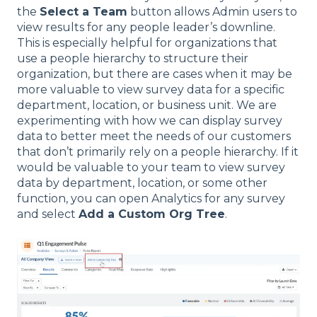
the
Select a Team
button allows Admin users to
view results for any people leader’s downline.
This is especially helpful for organizations that
use a people hierarchy to structure their
organization, but there are cases when it may be
more valuable to view survey data for a specific
department, location, or business unit. We are
experimenting with how we can display survey
data to better meet the needs of our customers
that don’t primarily rely on a people hierarchy. If it
would be valuable to your team to view survey
data by department, location, or some other
function, you can open Analytics for any survey
and select
Add a Custom Org Tree
.