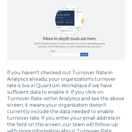
If you haven't checked out Turnover Rate in
Analytics already, your organization's turnover
rate is live in Quantum Workplace if we have
sufficient data to enable it. If you click on
Turnover Rate within Analytics and see the above
screen, it means your organization doesn’t
currently include the data needed to enable
turnover rate. If you enter your email address in
the field on this screen, our team will follow up
with more information about Turnover Rate