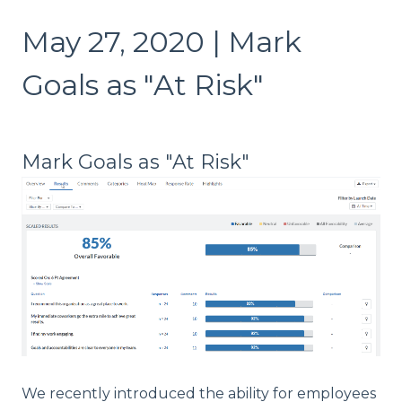
May 27, 2020 | Mark
Goals as "At Risk"
Mark Goals as "At Risk"
We recently introduced the ability for employees