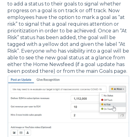
to add a status to their goals to signal whether
progress on a goal is on track or off track. Now
employees have the option to mark a goal as “at
risk” to signal that a goal requires attention or
prioritization in order to be achieved. Once an “At
Risk” status has been added, the goal will be
tagged with a yellow dot and given the label “At
Risk”. Everyone who has visibility into a goal will be
able to see the new goal status at a glance from
either the Home Newsfeed (if a goal update has
been posted there) or from the main Goals page.