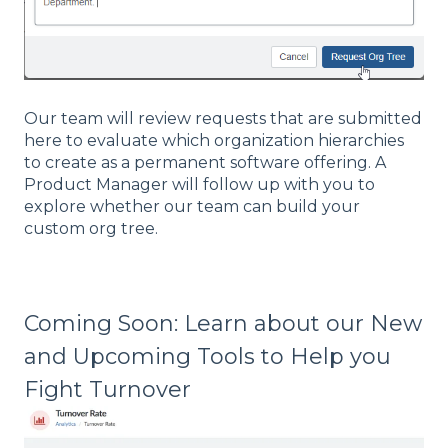
Our team will review requests that are submitted
here to evaluate which organization hierarchies
to create as a permanent software offering. A
Product Manager will follow up with you to
explore whether our team can build your
custom org tree.
Coming Soon: Learn about our New
and Upcoming Tools to Help you
Fight Turnover