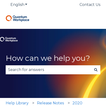
English
Show submenu for translations
Contact Us
How can we help you?
There are no suggestions because the search fie
Help Library
Release Notes
2020