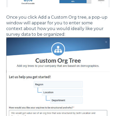
Once you click Add a Custom Org tree, a pop-up
window will appear for you to enter some
context about how you would ideally like your
survey data to be organized: