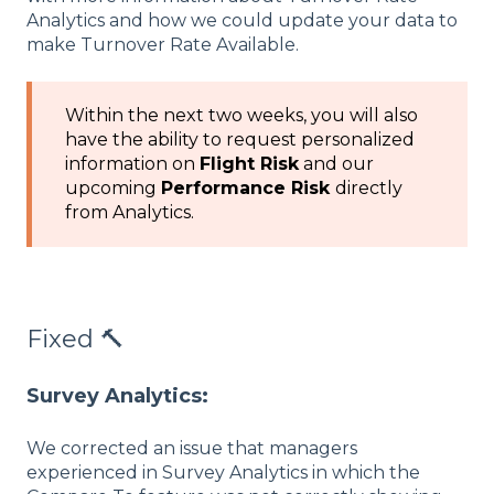
Analytics and how we could update your data to
make Turnover Rate Available.
Within the next two weeks, you will also
have the ability to request personalized
information on
Flight Risk
and our
upcoming
Performance Risk
directly
from Analytics.
Fixed 🔨
Survey Analytics:
We corrected an issue that managers
experienced in Survey Analytics in which the