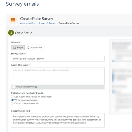
Survey emails.