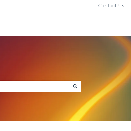
Contact Us