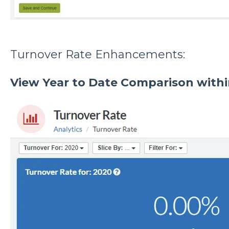
Turnover Rate Enhancements:
View Year to Date Comparison withi