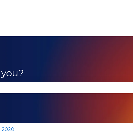
 you?
se the search field is empty.
2020