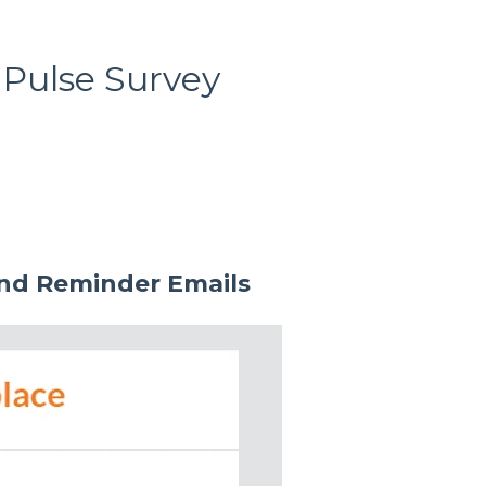
 Pulse Survey
and Reminder Emails