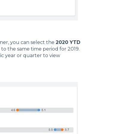
ner, you can select the
2020 YTD
to the same time period for 2019.
ic year or quarter to view