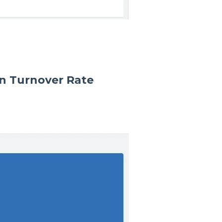
n Turnover Rate