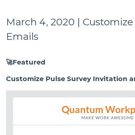
March 4, 2020 | Customize
Emails
🚀Featured
Customize Pulse Survey Invitation 