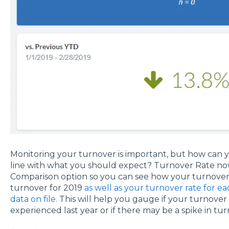
Monitoring your turnover is important, but how can yo
line with what you should expect? Turnover Rate now
Comparison option so you can see how your turnover 
turnover for 2019
as well as your turnover rate for e
data on file.
This will help you gauge if your turnover i
experienced last year or if there may be a spike in tur