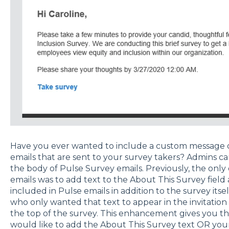
Have you ever wanted to include a custom message o
emails that are sent to your survey takers? Admins 
the body of Pulse Survey emails. Previously, the only
emails was to add text to the About This Survey field 
included in Pulse emails in addition to the survey itsel
who only wanted that text to appear in the invitation
the top of the survey. This enhancement gives you the
would like to add the About This Survey text OR yo