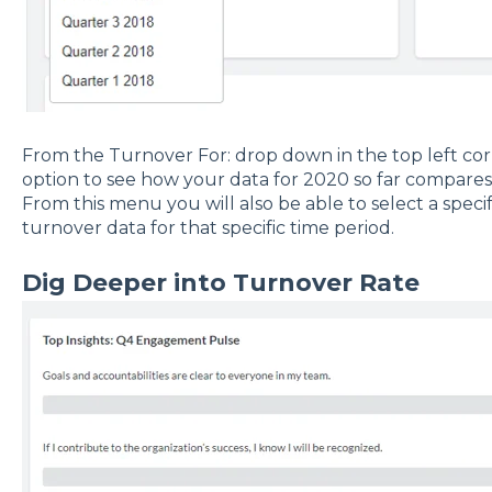
From the Turnover For: drop down in the top left cor
option to see how your data for 2020 so far compares 
From this menu you will also be able to select a specif
turnover data for that specific time period.
Dig Deeper into Turnover Rate