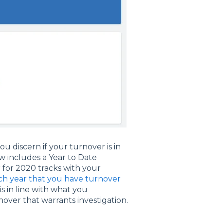
u discern if your turnover is in
 includes a Year to Date
for 2020 tracks with your
ach year that you have turnover
s in line with what you
nover that warrants investigation.