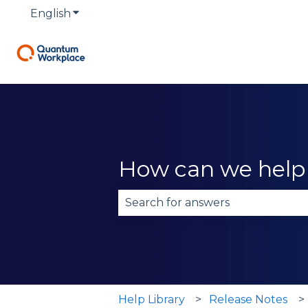
English
Show submenu for translations
How can we help
There are no suggestions becau
Help Library
Release Notes