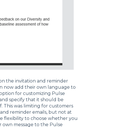
n the invitation and reminder
can now add their own language to
 option for customizing Pulse
and specify that it should be
f. This was limiting for customers
 and reminder emails, but not at
 flexibility to choose whether you
ur own message to the Pulse