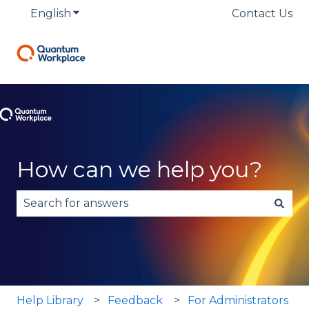
English
Show submenu for translations
Contact Us
How can we help you?
There are no suggestions because the search fie
Help Library
Feedback
For Administrators