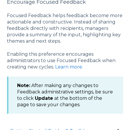
Encourage Focused Feedback
Focused Feedback helps feedback become more
actionable and constructive. Instead of sharing
feedback directly with recipients, managers
provide a summary of the input, highlighting key
themes and next steps.
Enabling this preference encourages
administrators to use Focused Feedback when
creating new cycles.
Learn more.
Note:
After making any changes to
Feedback administrative settings, be sure
to click
Update
at the bottom of the
page to save your changes.