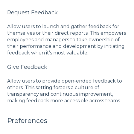
Request Feedback
Allow users to launch and gather feedback for
themselves or their direct reports. This empowers
employees and managers to take ownership of
their performance and development by initiating
feedback when it’s most valuable.
Give Feedback
Allow users to provide open-ended feedback to
others. This setting fosters a culture of
transparency and continuous improvement,
making feedback more accessible across teams.
Preferences