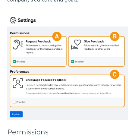
Permissions