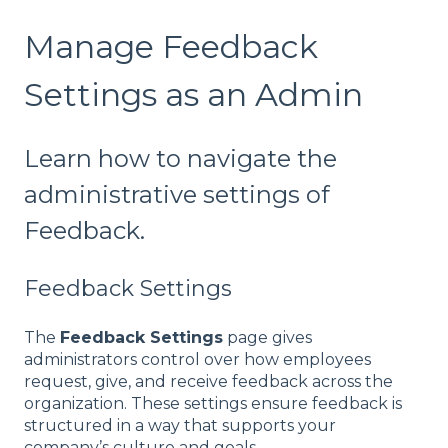
Manage Feedback
Settings as an Admin
Learn how to navigate the
administrative settings of
Feedback.
Feedback Settings
The
Feedback Settings
page gives
administrators control over how employees
request, give, and receive feedback across the
organization. These settings ensure feedback is
structured in a way that supports your
company’s culture and goals.