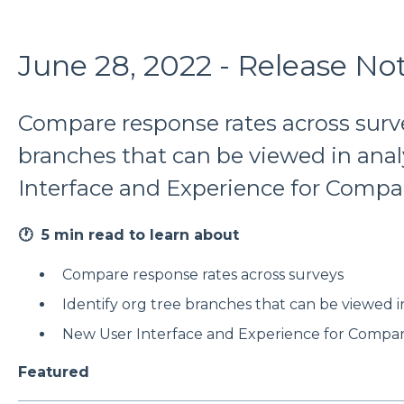
June 28, 2022 - Release No
Compare response rates across survey
branches that can be viewed in anal
Interface and Experience for Compa
🕐 5 min read to learn about
Compare response rates across surveys
Identify org tree branches that can be viewed in
New User Interface and Experience for Compar
Featured