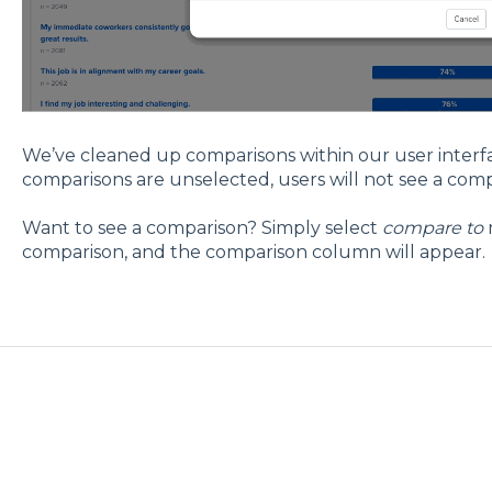
We’ve cleaned up comparisons within our user inter
comparisons are unselected, users will not see a co
Want to see a comparison? Simply select
compare to
comparison, and the comparison column will appear.