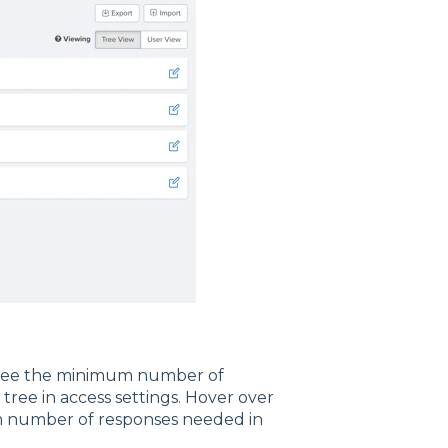
 see the minimum number of
ree in access settings. Hover over
um number of responses needed in