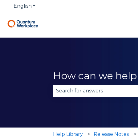
English
Show submenu for translations
How can we help
There are no suggestions becau
Help Library
Release Notes