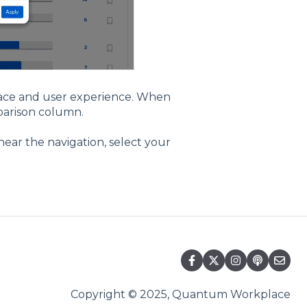
face and user experience. When
mparison column.
near the navigation, select your
Copyright © 2025, Quantum Workplace