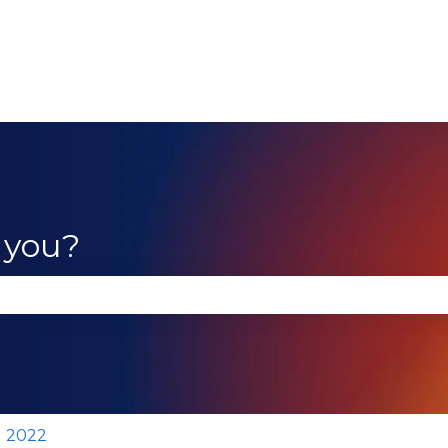
 you?
se the search field is empty.
2022