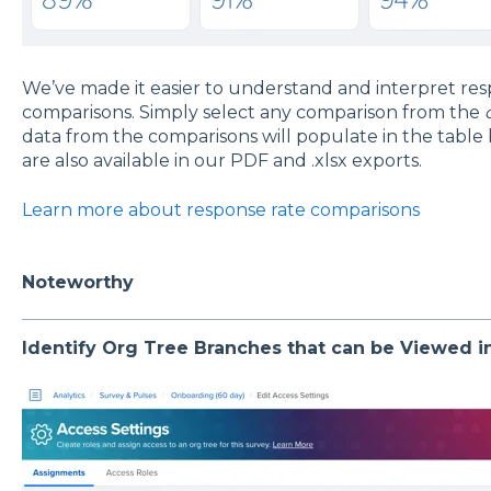
We’ve made it easier to understand and interpret res
comparisons. Simply select any comparison from the
data from the comparisons will populate in the table
are also available in our PDF and .xlsx exports.
Learn more about response rate comparisons
Noteworthy
Identify Org Tree Branches that can be Viewed in