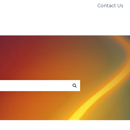
Contact Us