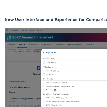
New User Interface and Experience for Comparis