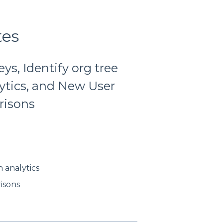
tes
s, Identify org tree
ytics, and New User
risons
 analytics
isons