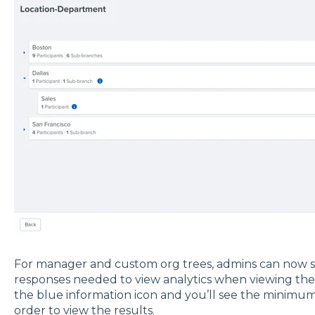
For manager and custom org trees, admins can now
responses needed to view analytics when viewing the t
the blue information icon and you’ll see the minim
order to view the results.