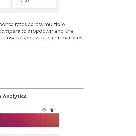
ponse rates across multiple
compare to
dropdown and the
 below. Response rate comparisons
 Analytics