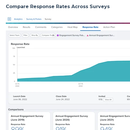
Compare Response Rates Across Surveys