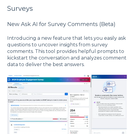
Surveys
New Ask AI for Survey Comments (Beta)
Introducing a new feature that lets you easily ask
questions to uncover insights from survey
comments. This tool provides helpful prompts to
kickstart the conversation and analyzes comment
data to deliver the best answers.