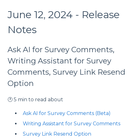
June 12, 2024 - Release
Notes
Ask AI for Survey Comments,
Writing Assistant for Survey
Comments, Survey Link Resend
Option
🕐 5 min to read about
Ask AI for Survey Comments (Beta)
Writing Assistant for Survey Comments
Survey Link Resend Option