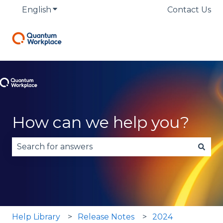
English
Show submenu for translations
Contact Us
How can we help you?
There are no suggestions because the search fie
Help Library
Release Notes
2024