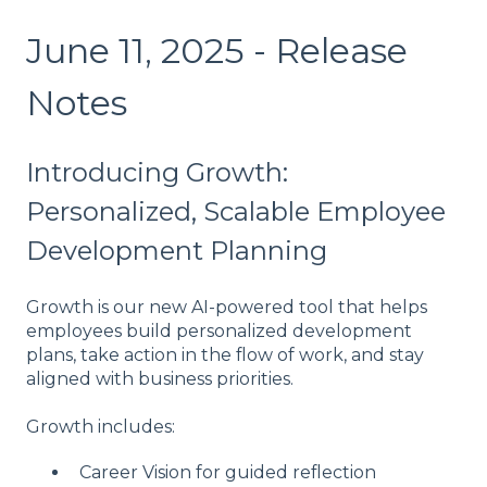
June 11, 2025 - Release
Notes
Introducing Growth:
Personalized, Scalable Employee
Development Planning
Growth is our new AI-powered tool that helps
employees build personalized development
plans, take action in the flow of work, and stay
aligned with business priorities.
Growth includes:
Career Vision for guided reflection