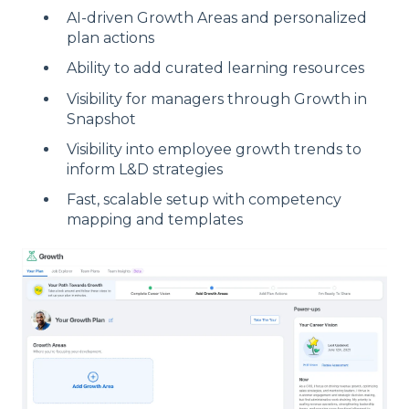
AI-driven Growth Areas and personalized
plan actions
Ability to add curated learning resources
Visibility for managers through Growth in
Snapshot
Visibility into employee growth trends to
inform L&D strategies
Fast, scalable setup with competency
mapping and templates