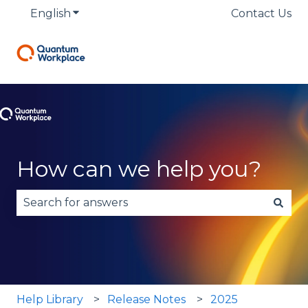
English
Show submenu for translations
Contact Us
How can we help you?
There are no suggestions because the search fie
Help Library
Release Notes
2025