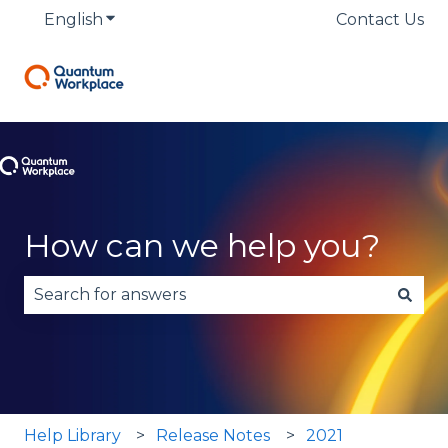
English
Show submenu for translations
Contact Us
How can we help you?
There are no suggestions because the search fie
Help Library
Release Notes
2021