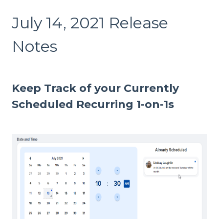
July 14, 2021 Release
Notes
Keep Track of your Currently
Scheduled Recurring 1-on-1s