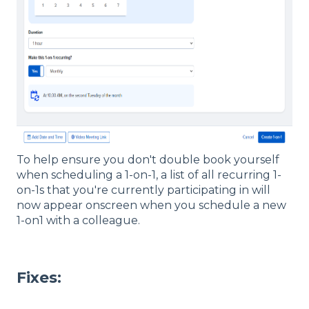
To help ensure you don't double book yourself
when scheduling a 1-on-1, a list of all recurring 1-
on-1s that you're currently participating in will
now appear onscreen when you schedule a new
1-on1 with a colleague.
Fixes: