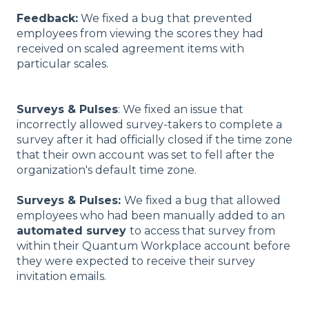
Feedback:
We fixed a bug that prevented
employees from viewing the scores they had
received on scaled agreement items with
particular scales.
Surveys & Pulses
: We fixed an issue that
incorrectly allowed survey-takers to complete a
survey after it had officially closed if the time zone
that their own account was set to fell after the
organization's default time zone.
Surveys & Pulses:
We fixed a bug that allowed
employees who had been manually added to an
automated survey
to access that survey from
within their Quantum Workplace account before
they were expected to receive their survey
invitation emails.