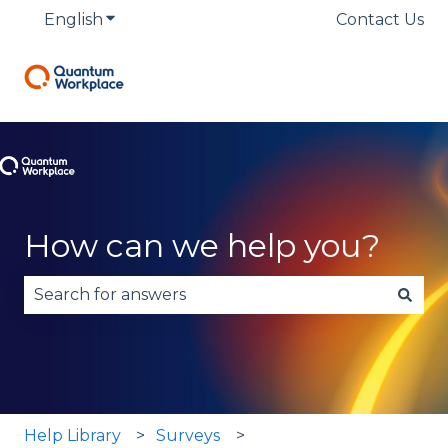
English
Show submenu for translations
Contact Us
How can we help you?
There are no suggestions because the search fie
Help Library
Surveys