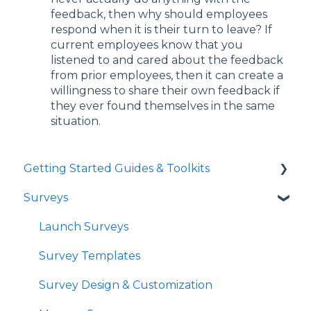
feedback, then why should employees
respond when it is their turn to leave? If
current employees know that you
listened to and cared about the feedback
from prior employees, then it can create a
willingness to share their own feedback if
they ever found themselves in the same
situation.
Getting Started Guides & Toolkits
Surveys
Getting Started
Toolkits
Launch Surveys
Survey Templates
Survey Design & Customization