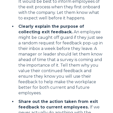
It would be best to inform employees of
the exit process when they first onboard
with the company. Let them know what
to expect well before it happens.
Clearly explain the purpose of
collecting exit feedback.
An employee
might be caught off guard if they just see
a random request for feedback pop-up in
their inbox a week before they leave. A
manager or leader should let them know
ahead of time that a survey is coming and
the importance of it. Tell them why you
value their continued feedback and
ensure they know you will use their
feedback to help make the workplace
better for both current and future
employees.
Share out the action taken from exit
feedback to current employees.
If we
never actually do anything with the