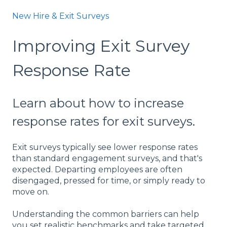
New Hire & Exit Surveys
Improving Exit Survey
Response Rate
Learn about how to increase
response rates for exit surveys.
Exit surveys typically see lower response rates
than standard engagement surveys, and that's
expected. Departing employees are often
disengaged, pressed for time, or simply ready to
move on.
Understanding the common barriers can help
you set realistic benchmarks and take targeted