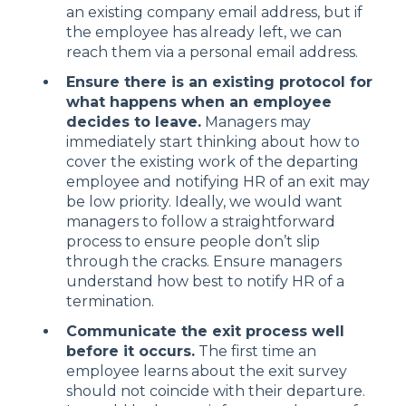
an existing company email address, but if
the employee has already left, we can
reach them via a personal email address.
Ensure there is an existing protocol for
what happens when an employee
decides to leave.
Managers may
immediately start thinking about how to
cover the existing work of the departing
employee and notifying HR of an exit may
be low priority. Ideally, we would want
managers to follow a straightforward
process to ensure people don’t slip
through the cracks. Ensure managers
understand how best to notify HR of a
termination.
Communicate the exit process well
before it occurs.
The first time an
employee learns about the exit survey
should not coincide with their departure.