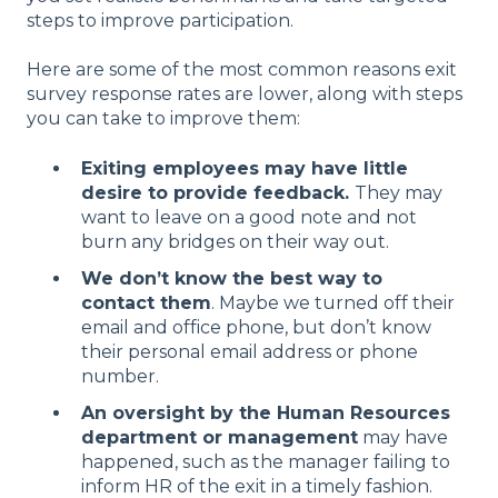
steps to improve participation.
Here are some of the most common reasons exit
survey response rates are lower, along with steps
you can take to improve them:
Exiting employees may have little
desire to provide feedback.
They may
want to leave on a good note and not
burn any bridges on their way out.
We don’t know the best way to
contact them
. Maybe we turned off their
email and office phone, but don’t know
their personal email address or phone
number.
An oversight by the Human Resources
department or management
may have
happened, such as the manager failing to
inform HR of the exit in a timely fashion.