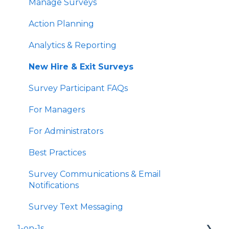
Manage Surveys
Action Planning
Analytics & Reporting
New Hire & Exit Surveys
Survey Participant FAQs
For Managers
For Administrators
Best Practices
Survey Communications & Email
Notifications
Survey Text Messaging
1-on-1s