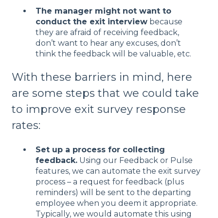
The manager m
ight not want to
conduct the exit interview
because
they are afraid of receiving feedback,
don’t want to hear any excuses, don’t
think the feedback will be valuable, etc.
With these barriers in mind, here
are some steps that we could take
to improve exit survey response
rates:
Set up a process for collecting
feedback.
Using our Feedback or Pulse
features, we can automate the exit survey
process – a request for feedback (plus
reminders) will be sent to the departing
employee when you deem it appropriate.
Typically, we would automate this using