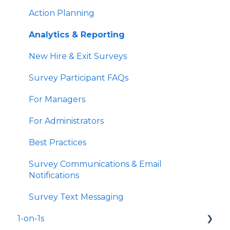
Action Planning
Analytics & Reporting
New Hire & Exit Surveys
Survey Participant FAQs
For Managers
For Administrators
Best Practices
Survey Communications & Email
Notifications
Survey Text Messaging
1-on-1s