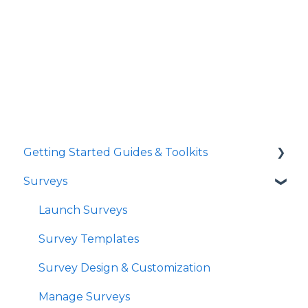
Getting Started Guides & Toolkits
Surveys
Getting Started
Toolkits
Launch Surveys
Survey Templates
Survey Design & Customization
Manage Surveys