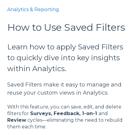
Analytics & Reporting
How to Use Saved Filters
Learn how to apply Saved Filters
to quickly dive into key insights
within Analytics.
Saved Filters make it easy to manage and
reuse your custom views in Analytics.
With this feature, you can save, edit, and delete
filters for
Surveys, Feedback, 1-on-1
and
Review
cycles—eliminating the need to rebuild
them each time.