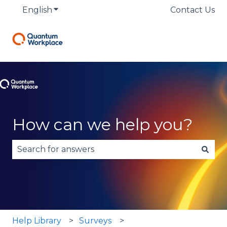
English
Show submenu for translations
Contact Us
How can we help you?
There are no suggestions because the search fie
Help Library
Surveys