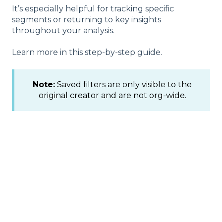
It’s especially helpful for tracking specific
segments or returning to key insights
throughout your analysis.
Learn more in this step-by-step guide.
Note:
Saved filters are only visible to the
original creator and are not org-wide.