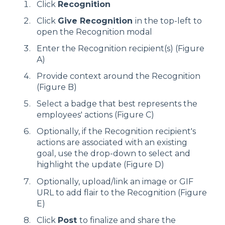
Click
Recognition
Click
Give Recognition
in the top-left to
open the Recognition modal
Enter the Recognition recipient(s) (Figure
A)
Provide context around the Recognition
(Figure B)
Select a badge that best represents the
employees' actions (Figure C)
Optionally, if the Recognition recipient's
actions are associated with an existing
goal, use the drop-down to select and
highlight the update (Figure D)
Optionally, upload/link an image or GIF
URL to add flair to the Recognition (Figure
E)
Click
Post
to finalize and share the