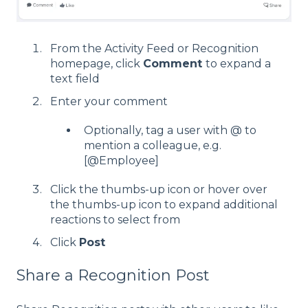
From the Activity Feed or Recognition
homepage, click
Comment
to expand a
text field
Enter your comment
Optionally, tag a user with @ to
mention a colleague, e.g.
[@Employee]
Click the thumbs-up icon or hover over
the thumbs-up icon to expand additional
reactions to select from
Click
Post
Share a Recognition Post