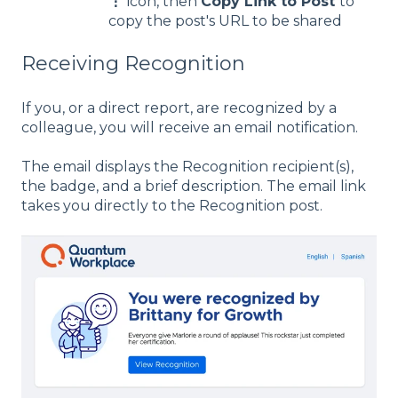
⋮
icon, then
Copy Link to Post
to
copy the post's URL to be shared
Receiving Recognition
If you, or a direct report, are recognized by a
colleague, you will receive an email notification.
The email displays the Recognition recipient(s),
the badge, and a brief description. The email link
takes you directly to the Recognition post.