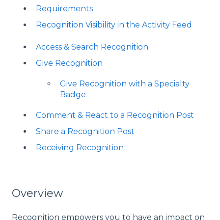
Requirements
Recognition Visibility in the Activity Feed
Access & Search Recognition
Give Recognition
Give Recognition with a Specialty
Badge
Comment & React to a Recognition Post
Share a Recognition Post
Receiving Recognition
Overview
Recognition empowers you to have an impact on