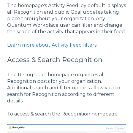
The homepage's Activity Feed, by default, displays
all Recognition and public Goal updates taking
place throughout your organization. Any
Quantum Workplace user can filter and change
the scope of the activity that appears in their feed.
Learn more about Activity Feed filters
.
Access & Search Recognition
The Recognition homepage organizes all
Recognition posts for your organization.
Additional search and filter options allow you to
search for Recognition according to different
details.
To access & search the Recognition homepage: