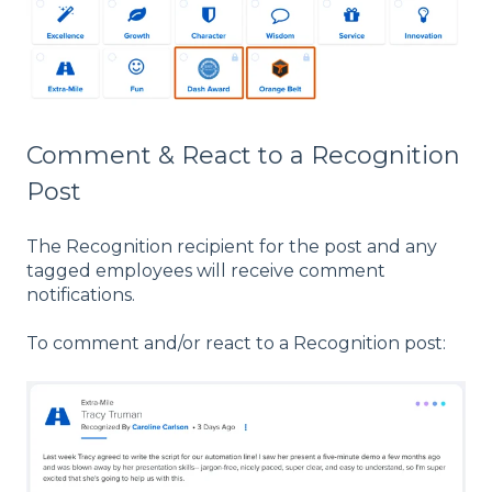
Comment & React to a Recognition
Post
The Recognition recipient for the post and any
tagged employees will receive comment
notifications.
To comment and/or react to a Recognition post: