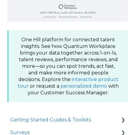
One HR platform for connected talent
insights. See how Quantum Workplace
brings your data together across 1-on-1s,
talent reviews, performance reviews, and
more—so you can spot trends, act fast,
and make more informed people
decisions. Explore the
interactive product
tour
or request a
personalized demo
with
your Customer Success Manager.
Getting Started Guides & Toolkits
Surveys
Getting Started