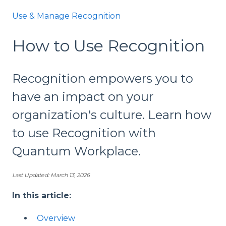
Use & Manage Recognition
How to Use Recognition
Recognition empowers you to
have an impact on your
organization's culture. Learn how
to use Recognition with
Quantum Workplace.
Last Updated: March 13, 2026
In this article:
Overview