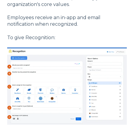
organization's core values.
Employees receive an in-app and email
notification when recognized.
To give Recognition: