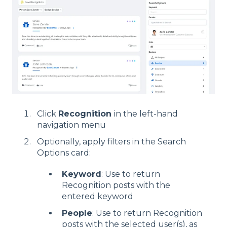
Click
Recognition
in the left-hand
navigation menu
Optionally, apply filters in the Search
Options card:
Keyword
: Use to return
Recognition posts with the
entered keyword
People
: Use to return Recognition
posts with the selected user(s), as