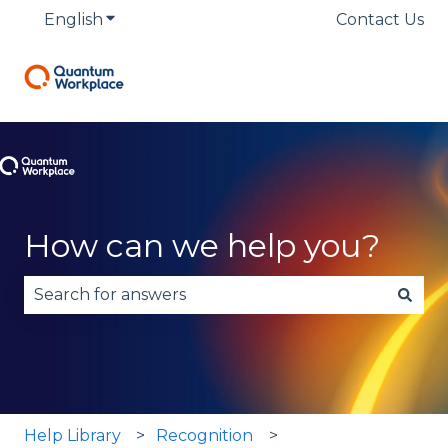
English
Show submenu for translations
Contact Us
How can we help you?
There are no suggestions because the search fie
Help Library
Recognition