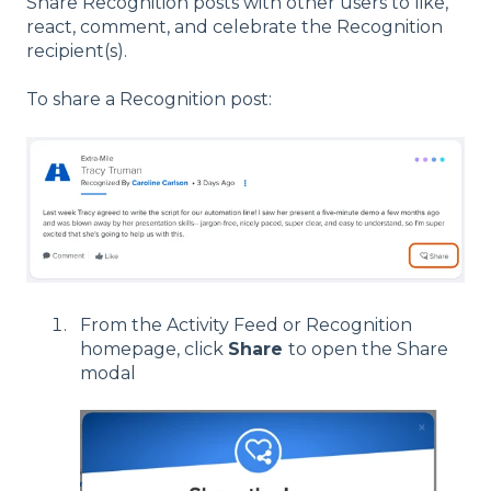
Share Recognition posts with other users to like,
react, comment, and celebrate the Recognition
recipient(s).
To share a Recognition post:
From the Activity Feed or Recognition
homepage, click
Share
to open the Share
modal