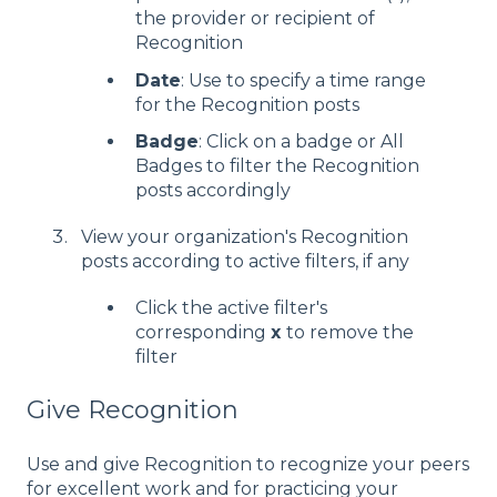
the provider or recipient of
Recognition
Date
: Use to specify a time range
for the Recognition posts
Badge
: Click on a badge or All
Badges to filter the Recognition
posts accordingly
View your organization's Recognition
posts according to active filters, if any
Click the active filter's
corresponding
x
to remove the
filter
Give Recognition
Use and give Recognition to recognize your peers
for excellent work and for practicing your