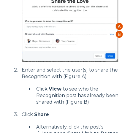
Enter and select the user(s) to share the
Recognition with (Figure A)
Click
View
to see who the
Recognition post has already been
shared with (Figure B)
Click
Share
Alternatively, click the post's