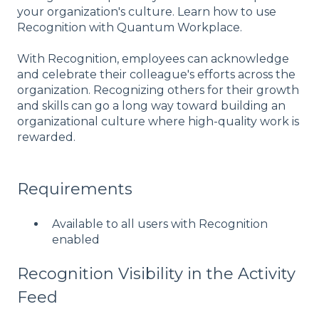
your organization's culture. Learn how to use
Recognition with Quantum Workplace.
With Recognition, employees can acknowledge
and celebrate their colleague's efforts across the
organization. Recognizing others for their growth
and skills can go a long way toward building an
organizational culture where high-quality work is
rewarded.
Requirements
Available to all users with Recognition
enabled
Recognition Visibility in the Activity
Feed