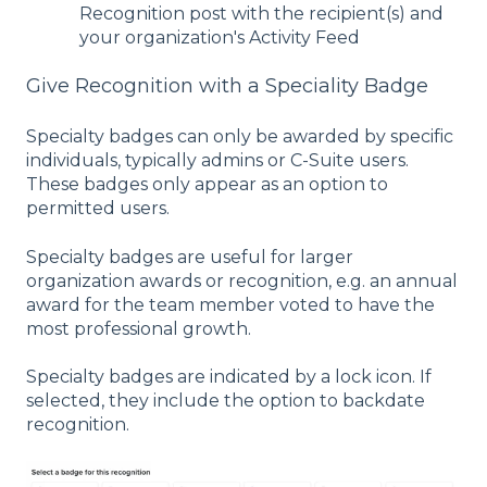
Recognition post with the recipient(s) and
your organization's Activity Feed
Give Recognition with a Speciality Badge
Specialty badges can only be awarded by specific
individuals, typically admins or C-Suite users.
These badges only appear as an option to
permitted users.
Specialty badges are useful for larger
organization awards or recognition, e.g. an annual
award for the team member voted to have the
most professional growth.
Specialty badges are indicated by a lock icon. If
selected, they include the option to backdate
recognition.