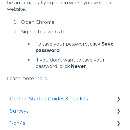
be automatically signed in when you visit that
website.
Open Chrome.
Sign in to a website.
To save your password, click
Save
password
.
If you don’t want to save your
password, click
Never
.
Learn more
here
.
Getting Started Guides & Toolkits
Surveys
Getting Started
1-on-1s
Toolkits
Launch Surveys