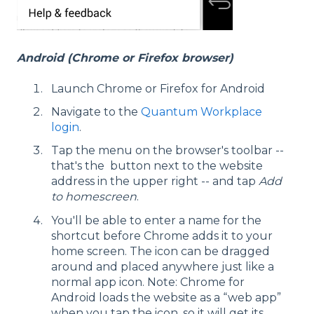
Android (Chrome or Firefox browser)
Launch Chrome or Firefox for Android
Navigate to the
Quantum Workplace
login
.
Tap the menu on the browser's toolbar --
that's the button next to the website
address in the upper right -- and tap
Add
to homescreen
.
You'll be able to enter a name for the
shortcut before Chrome adds it to your
home screen. The icon can be dragged
around and placed anywhere just like a
normal app icon. Note: Chrome for
Android loads the website as a “web app”
when you tap the icon, so it will get its