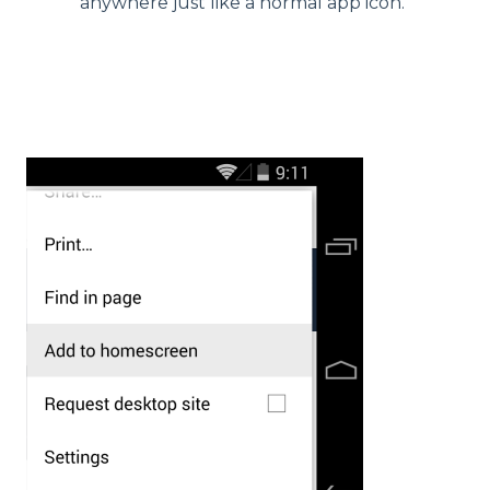
anywhere just like a normal app icon.