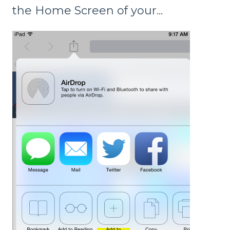
the Home Screen of your...