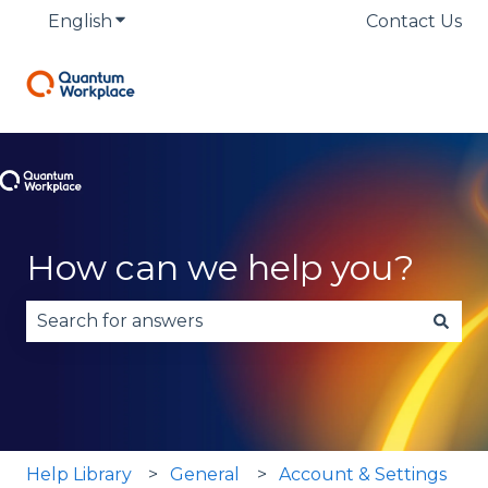
English
Show submenu for translations
Contact Us
How can we help you?
There are no suggestions because the search fie
Help Library
General
Account & Settings