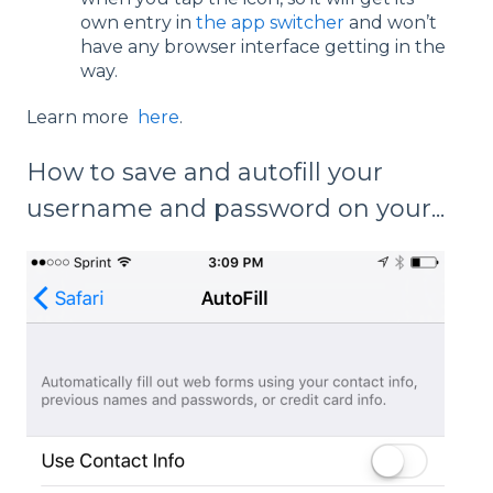
own entry in
the app switcher
and won’t
have any browser interface getting in the
way.
Learn more
here
.
How to save and autofill your
username and password on your...