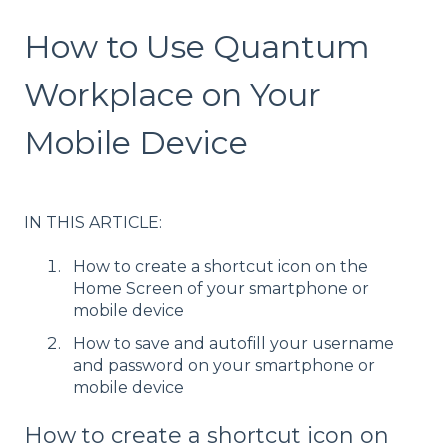
How to Use Quantum
Workplace on Your
Mobile Device
IN THIS ARTICLE:
How to create a shortcut icon on the
Home Screen of your smartphone or
mobile device
How to save and autofill your username
and password on your smartphone or
mobile device
How to create a shortcut icon on