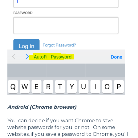
Android (Chrome browser)
You can decide if you want Chrome to save
website passwords for you, or not. On some
websites, if you save a password to Chrome, you'll