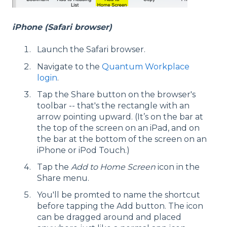
iPhone (Safari browser)
Launch the Safari browser.
Navigate to the
Quantum Workplace
login
.
Tap the Share button on the browser's
toolbar -- that's the rectangle with an
arrow pointing upward. (It’s on the bar at
the top of the screen on an iPad, and on
the bar at the bottom of the screen on an
iPhone or iPod Touch.)
Tap the
Add to Home Screen
icon in the
Share menu.
You'll be promted to name the shortcut
before tapping the Add button. The icon
can be dragged around and placed