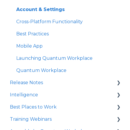
Notifications
Account & Settings
Survey Text Messaging
Cross-Platform Functionality
Best Practices
Mobile App
Launching Quantum Workplace
Quantum Workplace
Release Notes
Intelligence
2026
Best Places to Work
2025
Intelligence Dashboards
Training Webinars
QW Labs
Intelligence Data Feeds
Best Places to Work Contests