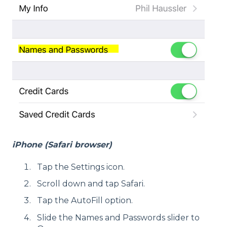
iPhone (Safari browser)
Tap the Settings icon.
Scroll down and tap Safari.
Tap the AutoFill option.
Slide the Names and Passwords slider to