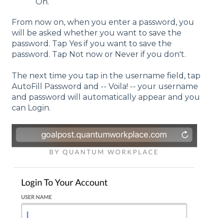
On.
From now on, when you enter a password, you
will be asked whether you want to save the
password. Tap Yes if you want to save the
password. Tap Not now or Never if you don't.
The next time you tap in the username field, tap
AutoFill Password and -- Voila! -- your username
and password will automatically appear and you
can Login.