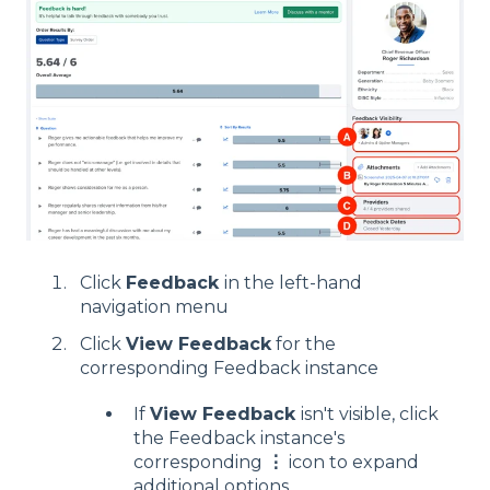
Click
Feedback
in the left-hand
navigation menu
Click
View Feedback
for the
corresponding Feedback instance
If
View Feedback
isn't visible, click
the Feedback instance's
corresponding
⋮
icon to expand
additional options