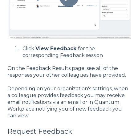
Click
View Feedback
for the
corresponding Feedback session
On the Feedback Results page, see all of the
responses your other colleagues have provided.
Depending on your organization's settings, when
a colleague provides feedback you may receive
email notifications via an email or in Quantum
Workplace notifying you of new feedback you
can view.
Request Feedback