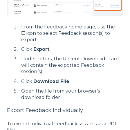
From the Feedback home page, use the
☐
icon to select Feedback session(s) to
export
Click
Export
Under Filters, the Recent Downloads card
will contain the exported Feedback
session(s)
Click
Download File
Open the file from your browser's
download folder
Export Feedback Individually
To export individual Feedback sessions as a PDF