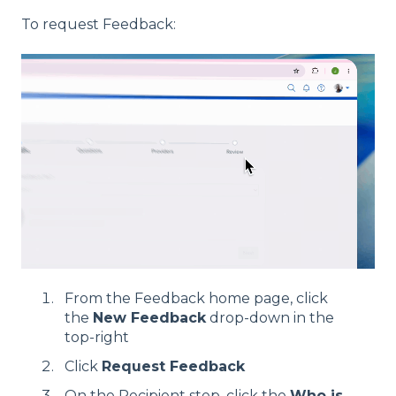
To request Feedback:
From the Feedback home page, click
the
New Feedback
drop-down in the
top-right
Click
Request Feedback
On the Recipient step, click the
Who is