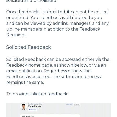
solicited and unsolicited.
Once feedback is submitted, it can not be edited
or deleted. Your feedback is attributed to you
and can be viewed by admins, managers, and any
upline managers in addition to the Feedback
Recipient.
Solicited Feedback
Solicited Feedback can be accessed either via the
Feedback home page, as shown below, or via an
email notification. Regardless of how the
Feedback is accessed, the submission process
remains the same.
To provide solicited feedback: