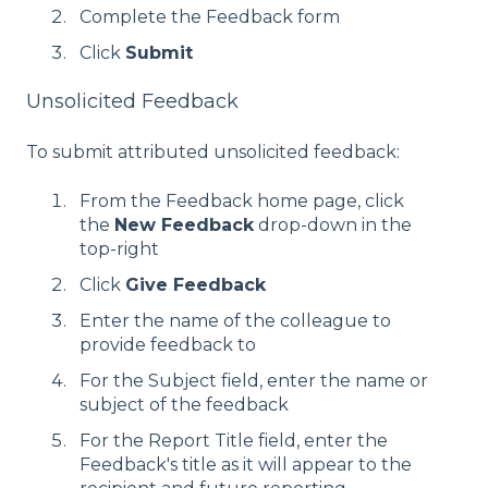
Complete the Feedback form
Click
Submit
Unsolicited Feedback
To submit attributed unsolicited feedback:
From the Feedback home page, click
the
New Feedback
drop-down in the
top-right
Click
Give Feedback
Enter the name of the colleague to
provide feedback to
For the Subject field, enter the name or
subject of the feedback
For the Report Title field, enter the
Feedback's title as it will appear to the