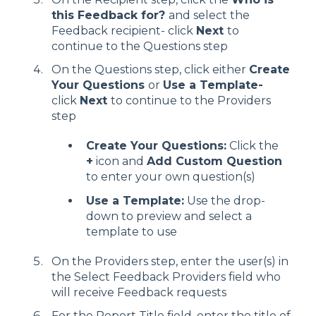
this Feedback for?
and select the
Feedback recipient- click
Next
to
continue to the Questions step
On the Questions step, click either
Create
Your Questions
or
Use a Template-
click
Next
to continue to the Providers
step
Create Your Questions:
Click the
+
icon and
Add Custom Question
to enter your own question(s)
Use a Template:
Use the drop-
down to preview and select a
template to use
On the Providers step, enter the user(s) in
the Select Feedback Providers field who
will receive Feedback requests
For the Report Title field, enter the title of