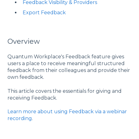
Feedback Visibility & Providers
Export Feedback
Overview
Quantum Workplace's Feedback feature gives
users a place to receive meaningful structured
feedback from their colleagues and provide their
own feedback.
This article covers the essentials for giving and
receiving Feedback.
Learn more about using Feedback via a webinar
recording
.