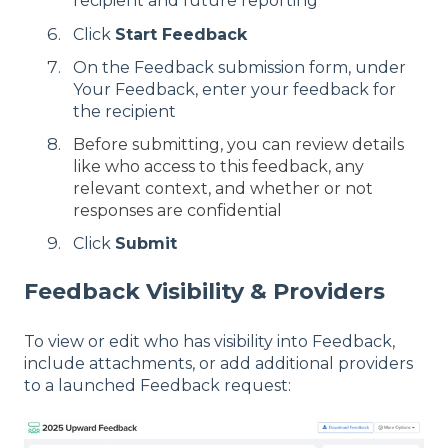
recipient and future reporting
Click
Start Feedback
On the Feedback submission form, under
Your Feedback, enter your feedback for
the recipient
Before submitting, you can review details
like who access to this feedback, any
relevant context, and whether or not
responses are confidential
Click
Submit
Feedback Visibility & Providers
To view or edit who has visibility into Feedback,
include attachments, or add additional providers
to a launched Feedback request: