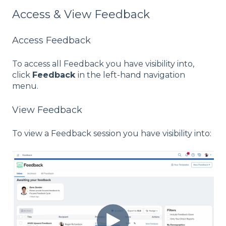
Access & View Feedback
Access Feedback
To access all Feedback you have visibility into,
click
Feedback
in the left-hand navigation
menu.
View Feedback
To view a Feedback session you have visibility into: