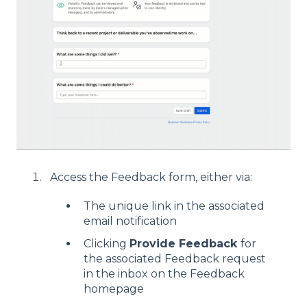
Access the Feedback form, either via:
The unique link in the associated
email notification
Clicking
Provide Feedback
for
the associated Feedback request
in the inbox on the Feedback
homepage