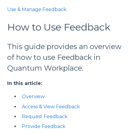
Use & Manage Feedback
How to Use Feedback
This guide provides an overview
of how to use Feedback in
Quantum Workplace.
In this article:
Overview
Access & View Feedback
Request Feedback
Provide Feedback