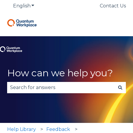
English
Show submenu for translations
Contact Us
How can we help you?
There are no suggestions because the search fie
Help Library
Feedback