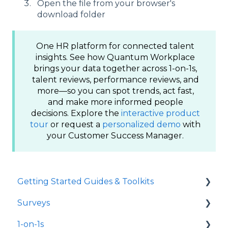
Open the file from your browser's
download folder
One HR platform for connected talent
insights. See how Quantum Workplace
brings your data together across 1-on-1s,
talent reviews, performance reviews, and
more—so you can spot trends, act fast,
and make more informed people
decisions. Explore the
interactive product
tour
or request a
personalized demo
with
your Customer Success Manager.
Getting Started Guides & Toolkits
Surveys
Getting Started
1-on-1s
Toolkits
Launch Surveys