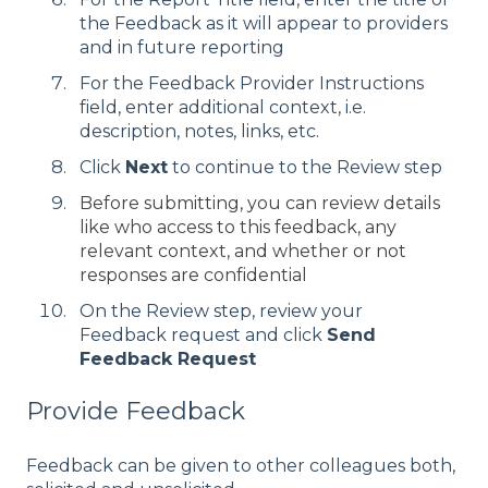
the Feedback as it will appear to providers
and in future reporting
For the Feedback Provider Instructions
field, enter additional context, i.e.
description, notes, links, etc.
Click
Next
to continue to the Review step
Before submitting, you can review details
like who access to this feedback, any
relevant context, and whether or not
responses are confidential
On the Review step, review your
Feedback request and click
Send
Feedback Request
Provide Feedback
Feedback can be given to other colleagues both,