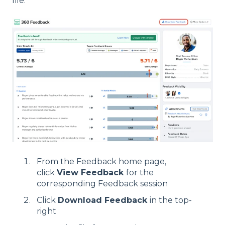
file:
From the Feedback home page,
click
View Feedback
for the
corresponding Feedback session
Click
Download Feedback
in the top-
right