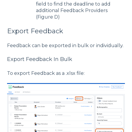
field to find the deadline to add
additional Feedback Providers
(Figure D)
Export Feedback
Feedback can be exported in bulk or individually.
Export Feedback In Bulk
To export Feedback as a .xlsx file: