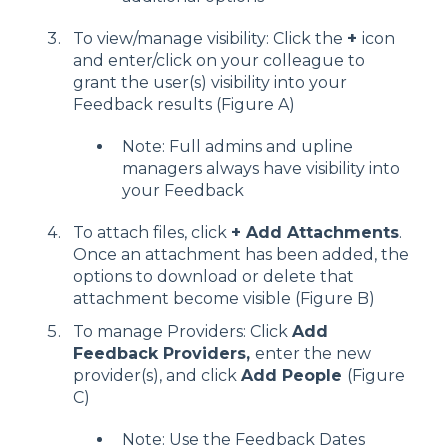
To view/manage visibility: Click the
+
icon
and enter/click on your colleague to
grant the user(s) visibility into your
Feedback results (Figure A)
Note: Full admins and upline
managers always have visibility into
your Feedback
To attach files, click
+ Add Attachments
.
Once an attachment has been added, the
options to download or delete that
attachment become visible (Figure B)
To manage Providers: Click
Add
Feedback Providers,
enter the new
provider(s), and click
Add People
(Figure
C)
Note: Use the Feedback Dates