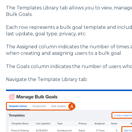
The Templates Library tab allows you to view, manag
Bulk Goals.
Each row represents a bulk goal template and include
last update, goal type, privacy, etc.
The Assigned column indicates the number of times 
when creating and assigning users to a bulk goal.
The Goals column indicates the number of users who 
Navigate the Template Library tab: