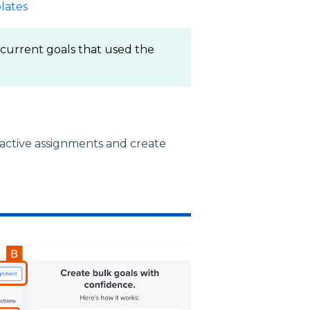
lates
 current goals that used the
active assignments and create