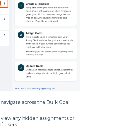
 navigate across the Bulk Goal
o view any hidden assignments or
of users