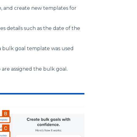
e, and create new templates for
s details such as the date of the
a bulk goal template was used
are assigned the bulk goal.