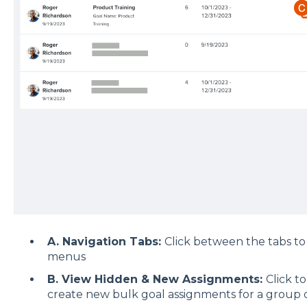
A. Navigation Tabs:
Click between the tabs to
menus
B. View Hidden & New Assignments:
Click t
create new bulk goal assignments for a group 