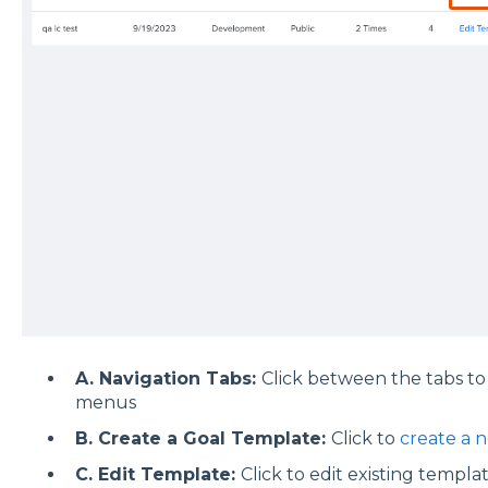
A. Navigation Tabs:
Click between the tabs to
menus
B. Create a Goal Template:
Click to
create a 
C. Edit Template:
Click to edit existing template