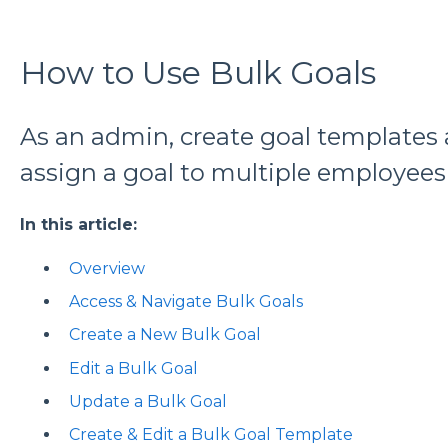
How to Use Bulk Goals
As an admin, create goal templates a
assign a goal to multiple employees
In this article:
Overview
Access & Navigate Bulk Goals
Create a New Bulk Goal
Edit a Bulk Goal
Update a Bulk Goal
Create & Edit a Bulk Goal Template