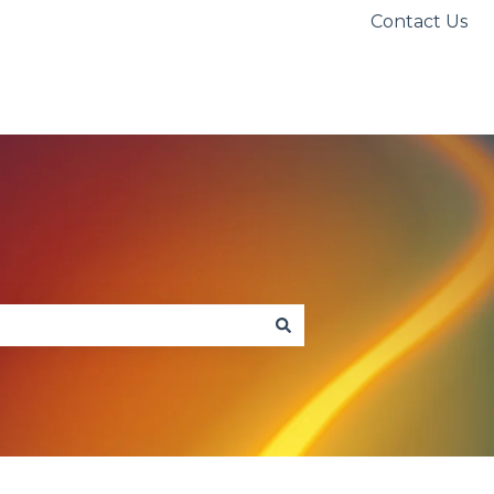
Contact Us