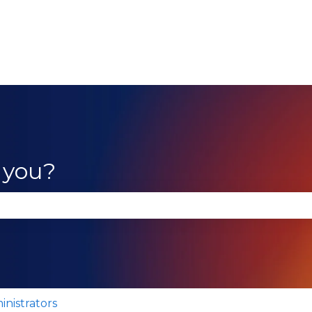
 you?
se the search field is empty.
inistrators