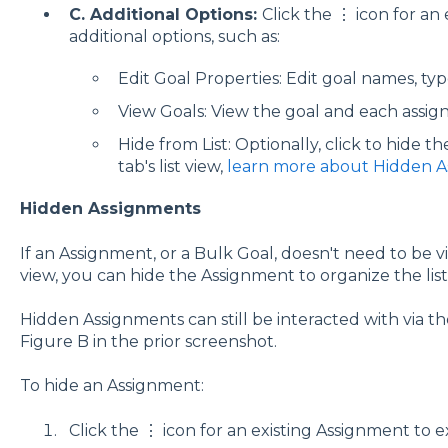
C. Additional Options:
Click the ⋮ icon for an
additional options, such as:
Edit Goal Properties: Edit goal names, type
View Goals: View the goal and each assig
Hide from List: Optionally, click to hide 
tab's list view,
learn more about Hidden 
Hidden Assignments
If an Assignment, or a Bulk Goal, doesn't need to be vis
view, you can hide the Assignment to organize the list
Hidden Assignments can still be interacted with via t
Figure B in the prior screenshot.
To hide an Assignment:
Click the ⋮ icon for an existing Assignment to