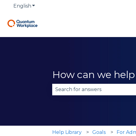
English
Show submenu for translations
How can we help
There are no suggestions becau
Help Library
Goals
For Adm