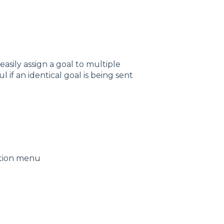
asily assign a goal to multiple
l if an identical goal is being sent
ation menu