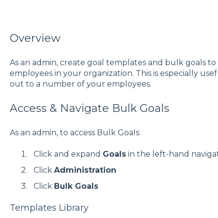
Overview
As an admin, create goal templates and bulk goals to e
employees in your organization. This is especially usefu
out to a number of your employees.
Access & Navigate Bulk Goals
As an admin, to access Bulk Goals:
Click and expand
Goals
in the left-hand navig
Click
Administration
Click
Bulk Goals
Templates Library