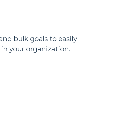
nd bulk goals to easily
 in your organization.