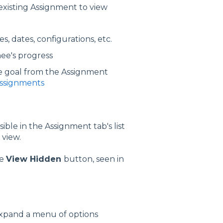
 existing Assignment to view
s, dates, configurations, etc.
nee's progress
the goal from the Assignment
Assignments
ible in the Assignment tab's list
 view.
he
View Hidden
button, seen in
 expand a menu of options