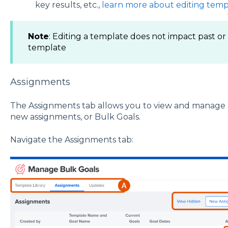
key results, etc.,
learn more about editing temp
Note
: Editing a template does not impact past or
template
Assignments
The Assignments tab allows you to view and manage 
new assignments, or Bulk Goals.
Navigate the Assignments tab: