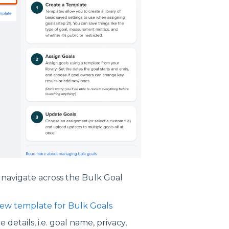
 navigate across the Bulk Goal
new template for Bulk Goals
 details, i.e. goal name, privacy,