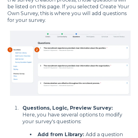
be listed on this page. If you selected Create Your
Own Survey, this is where you will add questions
for your survey.
Questions, Logic, Preview Survey:
Here, you have several options to modify
your survey's questions:
Add from Library:
Add a question