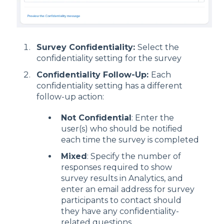
Survey Confidentiality:
Select the
confidentiality setting for the survey
Confidentiality Follow-Up:
Each
confidentiality setting has a different
follow-up action:
Not Confidential
: Enter the
user(s) who should be notified
each time the survey is completed
Mixed
: Specify the number of
responses required to show
survey results in Analytics, and
enter an email address for survey
participants to contact should
they have any confidentiality-
related questions