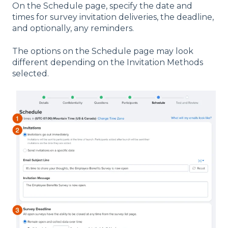
On the Schedule page, specify the date and
times for survey invitation deliveries, the deadline,
and optionally, any reminders.
The options on the Schedule page may look
different depending on the Invitation Methods
selected.