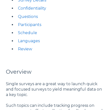
Survey Details
Confidentiality
Questions
Participants
Schedule
Languages
Review
Overview
Single surveys are a great way to launch quick
and focused surveys to yield meaningful data on
a key topic.
Such topics can include tracking progress on