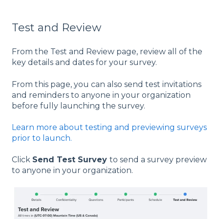
Test and Review
From the Test and Review page, review all of the
key details and dates for your survey.
From this page, you can also send test invitations
and reminders to anyone in your organization
before fully launching the survey.
Learn more about testing and previewing surveys
prior to launch.
Click
Send Test Survey
to send a survey preview
to anyone in your organization.