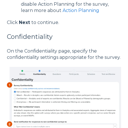
disable Action Planning for the survey,
learn more about
Action Planning
Click
Next
to continue.
Confidentiality
On the Confidentiality page, specify the
confidentiality settings appropriate for the survey.