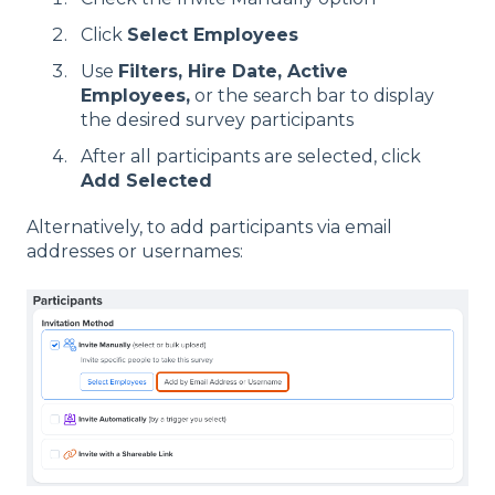
Click
Select Employees
Use
Filters, Hire Date,
Active
Employees,
or the search bar to display
the desired survey participants
After all participants are selected, click
Add Selected
Alternatively, to add participants via email
addresses or usernames: