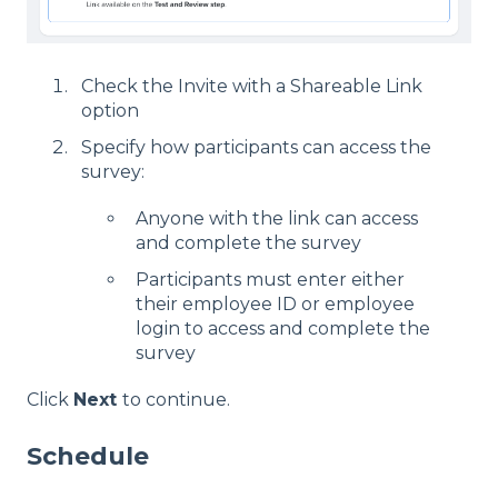
Check the Invite with a Shareable Link
option
Specify how participants can access the
survey:
Anyone with the link can access
and complete the survey
Participants must enter either
their employee ID or employee
login to access and complete the
survey
Click
Next
to continue.
Schedule