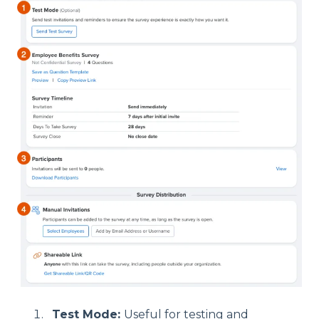
Test Mode:
Useful for testing and