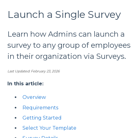
Launch a Single Survey
Learn how Admins can launch a
survey to any group of employees
in their organization via Surveys.
Last Updated: February 23, 2026
In this article:
Overview
Requirements
Getting Started
Select Your Template