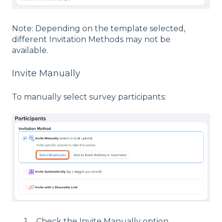
Note: Depending on the template selected,
different Invitation Methods may not be
available.
Invite Manually
To manually select survey participants:
Check the Invite Manually option