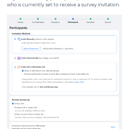
who is currently set to receive a survey invitation.