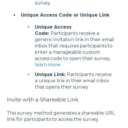
survey
Unique Access Code or Unique Link
Unique Access
Code:
Participants receive a
generic invitation link in their email
inbox that requires participants to
enter a manageable custom
access code to open their survey,
learn more
Unique Link:
Participants receive
a unique link in their email inbox
that opens their survey
Invite with a Shareable Link
This survey method generates a shareable URL
link for participants to access the survey.