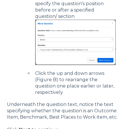
specify the question's position
before or after a specified
question/ section
Click the up and down arrows
(Figure B) to rearrange the
question one place earlier or later,
respectively
Underneath the question text, notice the text
specifying whether the question is an Outcome
Item, Benchmark, Best Places to Work item, etc.