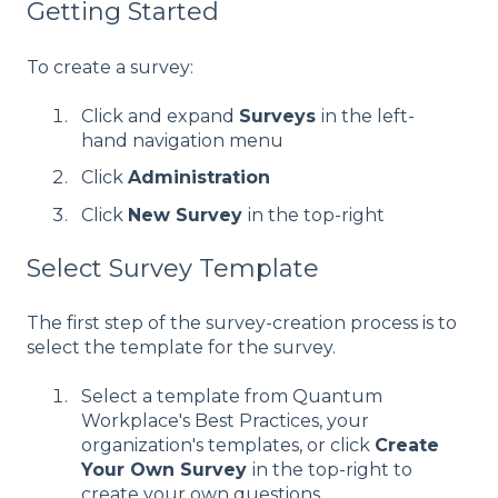
Getting Started
To create a survey:
Click and expand
Surveys
in the left-
hand navigation menu
Click
Administration
Click
New Survey
in the top-right
Select Survey Template
The first step of the survey-creation process is to
select the template for the survey.
Select a template from Quantum
Workplace's Best Practices, your
organization's templates, or click
Create
Your Own Survey
in the top-right to
create your own questions