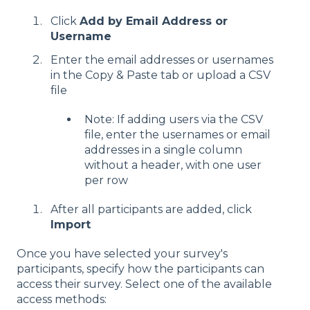
Click
Add by Email Address or
Username
Enter the email addresses or usernames
in the Copy & Paste tab or upload a CSV
file
Note: If adding users via the CSV
file, enter the usernames or email
addresses in a single column
without a header, with one user
per row
After all participants are added, click
Import
Once you have selected your survey's
participants, specify how the participants can
access their survey. Select one of the available
access methods: