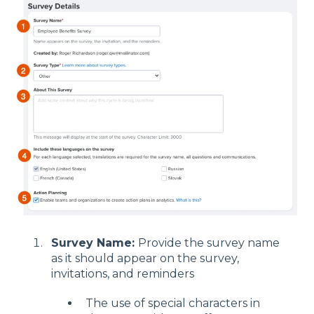
Survey Name:
Provide the survey name
as it should appear on the survey,
invitations, and reminders
The use of special characters in