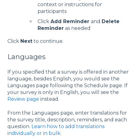
context or instructions for
participants
Click
Add Reminder
and
Delete
Reminder
as needed
Click
Next
to continue.
Languages
If you specified that a survey is offered in another
language, besides English, you would see the
Languages page following the Schedule page. If
your survey is only in English, you will see the
Review page
instead.
From the Languages page, enter translations for
the survey title, description, reminders, and each
question.
Learn how to add translations
individually or in bulk
.