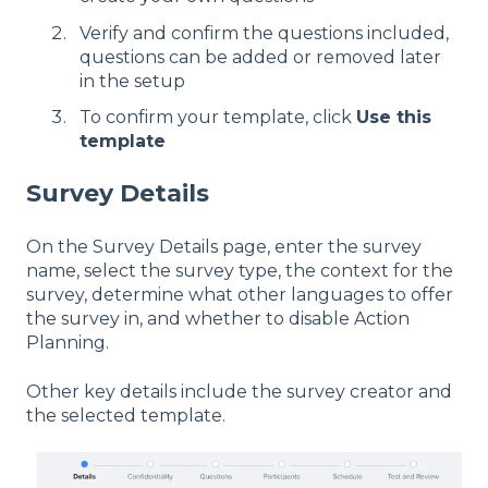
Verify and confirm the questions included,
questions can be added or removed later
in the setup
To confirm your template, click
Use this
template
Survey Details
On the Survey Details page, enter the survey
name, select the survey type, the context for the
survey, determine what other languages to offer
the survey in, and whether to disable Action
Planning.
Other key details include the survey creator and
the selected template.