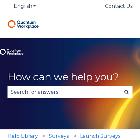
English
Show submenu for translations
Contact Us
How can we help you?
There are no suggestions because the search fie
Help Library
Surveys
Launch Surveys