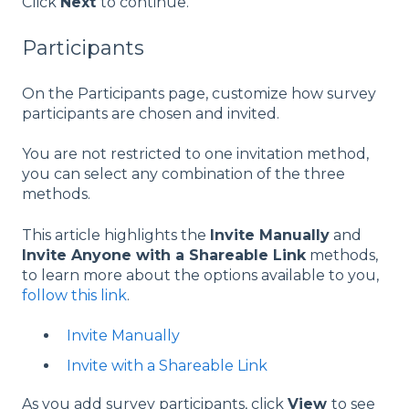
Click
Next
to continue.
Participants
On the Participants page, customize how survey
participants are chosen and invited.
You are not restricted to one invitation method,
you can select any combination of the three
methods.
This article highlights the
Invite Manually
and
Invite Anyone with a Shareable Link
methods,
to learn more about the options available to you,
follow this link
.
Invite Manually
Invite with a Shareable Link
As you add survey participants, click
View
to see