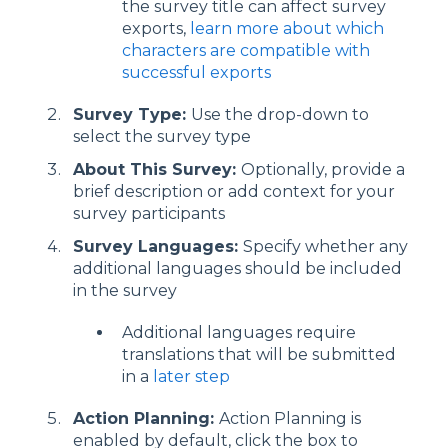
the survey title can affect survey
exports,
learn more about which
characters are compatible with
successful exports
Survey Type:
Use the drop-down to
select the survey type
About This Survey:
Optionally, provide a
brief description or add context for your
survey participants
Survey Languages:
Specify whether any
additional languages should be included
in the survey
Additional languages require
translations that will be submitted
in a
later step
Action Planning:
Action Planning is
enabled by default, click the box to