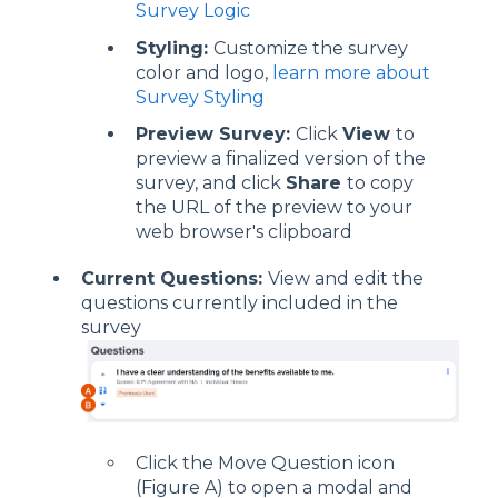
Survey Logic
Styling:
Customize the survey
color and logo,
learn more about
Survey Styling
Preview Survey:
Click
View
to
preview a finalized version of the
survey, and click
Share
to copy
the URL of the preview to your
web browser's clipboard
Current Questions:
View and edit the
questions currently included in the
survey
Click the Move Question icon
(Figure A) to open a modal and