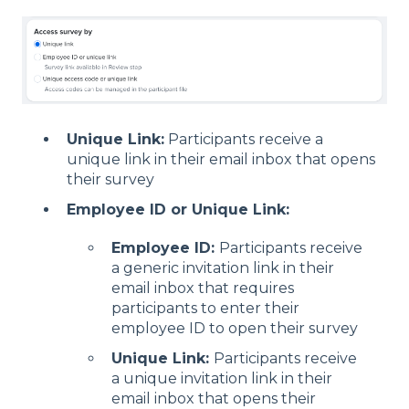
Unique Link:
Participants receive a
unique link in their email inbox that opens
their survey
Employee ID or Unique Link:
Employee ID:
Participants receive
a generic invitation link in their
email inbox that requires
participants to enter their
employee ID to open their survey
Unique Link:
Participants receive
a unique invitation link in their
email inbox that opens their