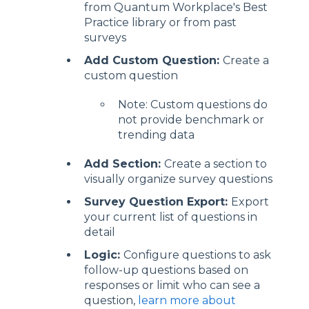
from Quantum Workplace's Best
Practice library or from past
surveys
Add Custom Question:
Create a
custom question
Note: Custom questions do
not provide benchmark or
trending data
Add Section:
Create a section to
visually organize survey questions
Survey Question Export:
Export
your current list of questions in
detail
Logic:
Configure questions to ask
follow-up questions based on
responses or limit who can see a
question,
learn more about