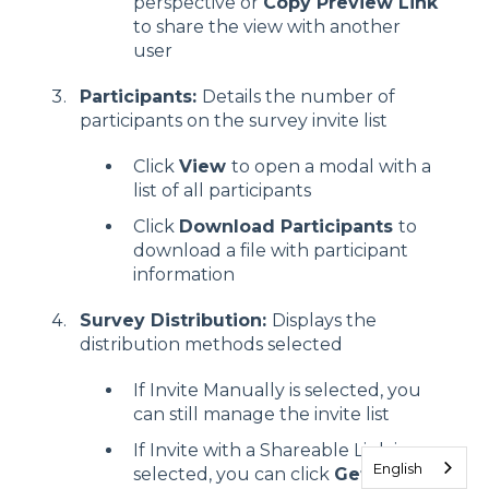
perspective or
Copy Preview Link
to share the view with another
user
Participants:
Details the number of
participants on the survey invite list
Click
View
to open a modal with a
list of all participants
Click
Download Participants
to
download a file with participant
information
Survey Distribution:
Displays the
distribution methods selected
If Invite Manually is selected, you
can still manage the invite list
If Invite with a Shareable Link is
English
selected, you can click
Get