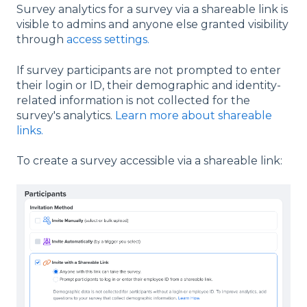
Survey analytics for a survey via a shareable link is
visible to admins and anyone else granted visibility
through
access settings.
If survey participants are not prompted to enter
their login or ID, their demographic and identity-
related information is not collected for the
survey's analytics.
Learn more about shareable
links.
To create a survey accessible via a shareable link: