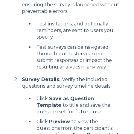
ensuring the survey is launched without
preventable errors
Test invitations, and optionally
reminders, are sent to users you
specify
Test surveys can be navigated
through but testers can not
submit responses or impact the
resulting analytics in any way
Survey Details:
Verify the included
questions and survey timeline details
Click
Save as Question
Template
to title and save the
question set for future use
Click
Preview
to view the
questions from the participant's