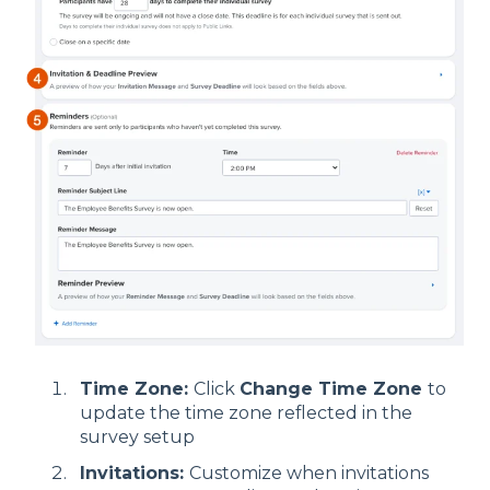
Time Zone:
Click
Change Time Zone
to
update the time zone reflected in the
survey setup
Invitations:
Customize when invitations