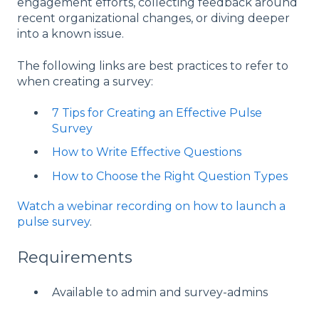
engagement efforts, collecting feedback around
recent organizational changes, or diving deeper
into a known issue.
The following links are best practices to refer to
when creating a survey:
7 Tips for Creating an Effective Pulse
Survey
How to Write Effective Questions
How to Choose the Right Question Types
Watch a webinar recording on how to launch a
pulse survey
.
Requirements
Available to admin and survey-admins