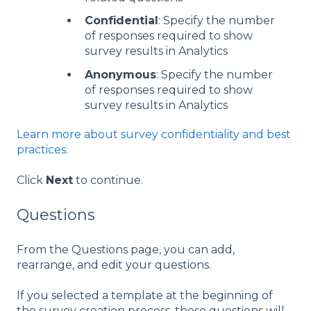
Confidential
: Specify the number
of responses required to show
survey results in Analytics
Anonymous
: Specify the number
of responses required to show
survey results in Analytics
Learn more about survey confidentiality and best
practices
.
Click
Next
to continue.
Questions
From the Questions page, you can add,
rearrange, and edit your questions.
If you selected a template at the beginning of
the survey creation process, those questions will