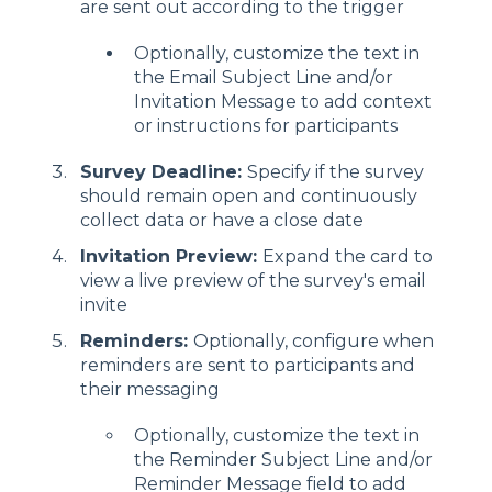
are sent out according to the trigger
Optionally, customize the text in
the Email Subject Line and/or
Invitation Message to add context
or instructions for participants
Survey Deadline:
Specify if the survey
should remain open and continuously
collect data or have a close date
Invitation Preview:
Expand the card to
view a live preview of the survey's email
invite
Reminders:
Optionally, configure when
reminders are sent to participants and
their messaging
Optionally, customize the text in
the Reminder Subject Line and/or
Reminder Message field to add