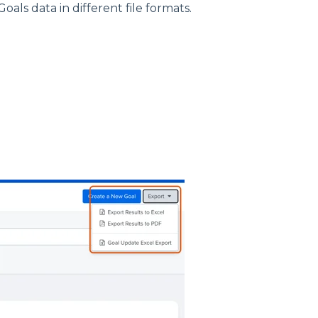
oals data in different file formats.