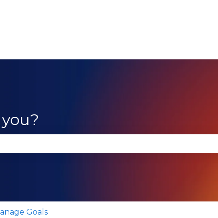
 you?
se the search field is empty.
anage Goals