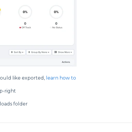
 would like exported,
learn how to
p-right
loads folder