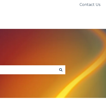
Contact Us