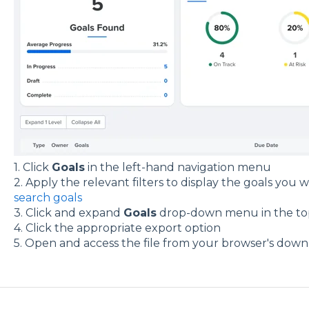
1. Click
Goals
in the left-hand navigation menu
2. Apply the relevant filters to display the goals you
search goals
3. Click and expand
Goals
drop-down menu in the to
4. Click the appropriate export option
5. Open and access the file from your browser's down