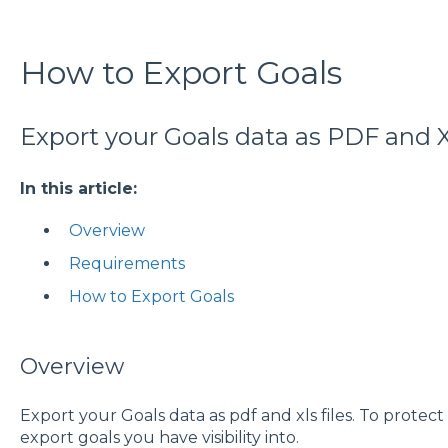
How to Export Goals
Export your Goals data as PDF and XL
In this article:
Overview
Requirements
How to Export Goals
Overview
Export your Goals data as pdf and xls files. To protect 
export goals you have visibility into.