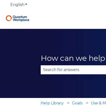
English
Show submenu for translations
How can we help
There are no suggestions becau
Help Library
Goals
Use & M