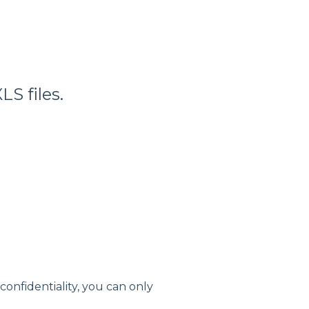
S files.
confidentiality, you can only