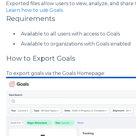
Exported files allow users to view, analyze, and share G
Learn how to use Goals.
Requirements
Available to all users with access to Goals
Available to organizations with Goals enabled
How to Export Goals
To export goals via the Goals Homepage: