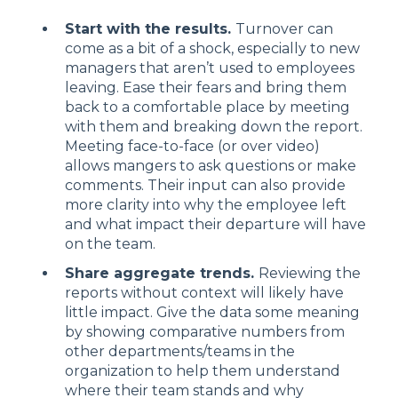
Start with the results.
Turnover can
come as a bit of a shock, especially to new
managers that aren’t used to employees
leaving. Ease their fears and bring them
back to a comfortable place by meeting
with them and breaking down the report.
Meeting face-to-face (or over video)
allows mangers to ask questions or make
comments. Their input can also provide
more clarity into why the employee left
and what impact their departure will have
on the team.
Share aggregate trends.
Reviewing the
reports without context will likely have
little impact. Give the data some meaning
by showing comparative numbers from
other departments/teams in the
organization to help them understand
where their team stands and why