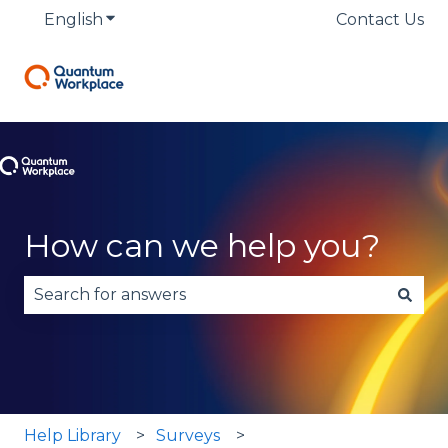
English
Show submenu for translations
Contact Us
How can we help you?
There are no suggestions because the search fie
Help Library
Surveys