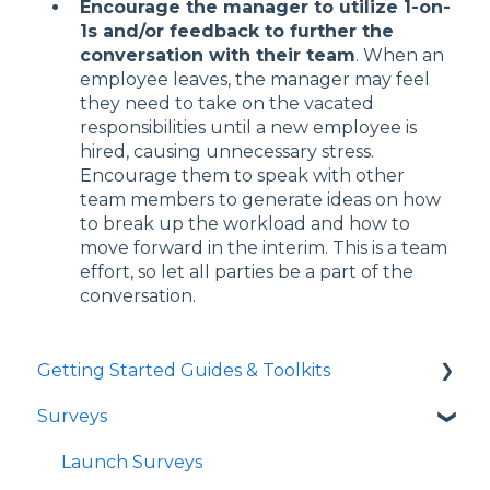
Encourage the manager to utilize 1-on-
1s and/or feedback to further the
conversation with their team
. When an
employee leaves, the manager may feel
they need to take on the vacated
responsibilities until a new employee is
hired, causing unnecessary stress.
Encourage them to speak with other
team members to generate ideas on how
to break up the workload and how to
move forward in the interim. This is a team
effort, so let all parties be a part of the
conversation.
Getting Started Guides & Toolkits
Surveys
Getting Started
Toolkits
Launch Surveys