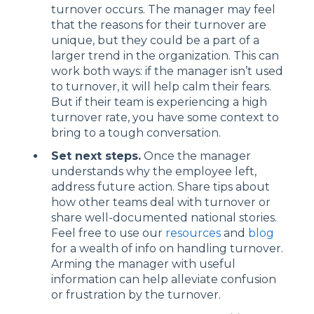
turnover occurs. The manager may feel
that the reasons for their turnover are
unique, but they could be a part of a
larger trend in the organization. This can
work both ways: if the manager isn’t used
to turnover, it will help calm their fears.
But if their team is experiencing a high
turnover rate, you have some context to
bring to a tough conversation.
Set next steps.
Once the manager
understands why the employee left,
address future action. Share tips about
how other teams deal with turnover or
share well-documented national stories.
Feel free to use our
resources
and
blog
for a wealth of info on handling turnover.
Arming the manager with useful
information can help alleviate confusion
or frustration by the turnover.