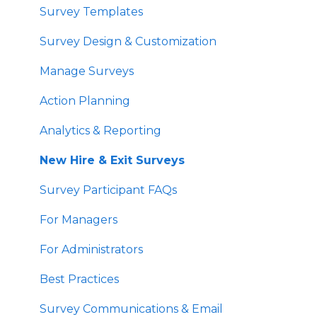
Survey Templates
Survey Design & Customization
Manage Surveys
Action Planning
Analytics & Reporting
New Hire & Exit Surveys
Survey Participant FAQs
For Managers
For Administrators
Best Practices
Survey Communications & Email