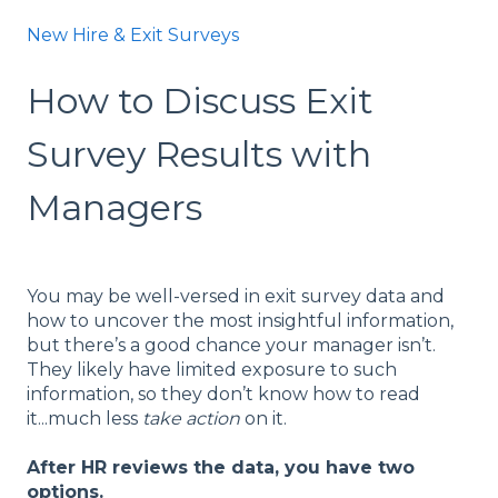
New Hire & Exit Surveys
How to Discuss Exit
Survey Results with
Managers
You may be well-versed in exit survey data and
how to uncover the most insightful information,
but there’s a good chance your manager isn’t.
They likely have limited exposure to such
information, so they don’t know how to read
it...much less
take action
on it.
After HR reviews the data, you have two
options.