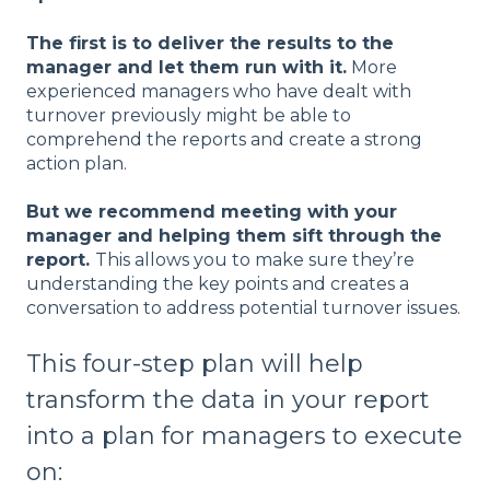
The first is to deliver the results to the
manager and let them run with it.
More
experienced managers who have dealt with
turnover previously might be able to
comprehend the reports and create a strong
action plan.
But we recommend meeting with your
manager and helping them sift through the
report.
This allows you to make sure they’re
understanding the key points and creates a
conversation to address potential turnover issues.
This four-step plan will help
transform the data in your report
into a plan for managers to execute
on: