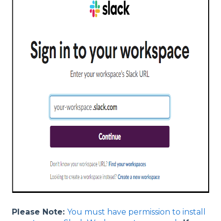
Please Note:
You must have permission to install