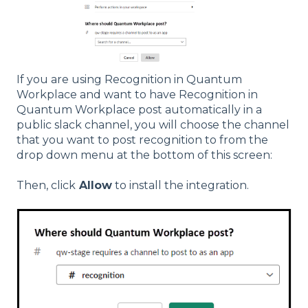
If you are using Recognition in Quantum
Workplace and want to have Recognition in
Quantum Workplace post automatically in a
public slack channel, you will choose the channel
that you want to post recognition to from the
drop down menu at the bottom of this screen:
Then, click
Allow
to install the integration.