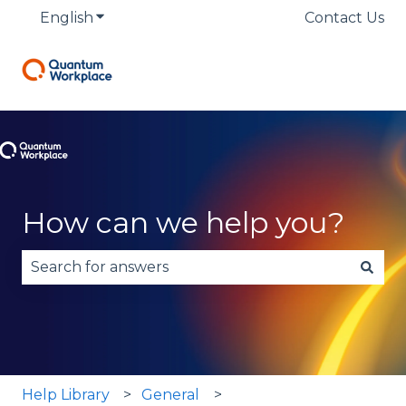
English
Show submenu for translations
Contact Us
How can we help you?
There are no suggestions because the search fie
Help Library
General