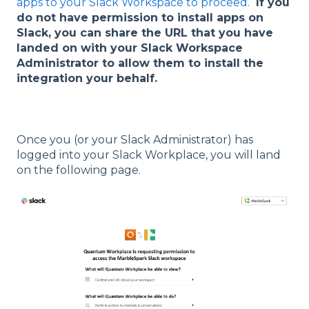
apps to your Slack Workspace to proceed.
If you
do not have permission to install apps on
Slack, you can share the URL that you have
landed on with your Slack Workspace
Administrator to allow them to install the
integration your behalf.
Once you (or your Slack Administrator) has
logged into your Slack Workplace, you will land
on the following page.