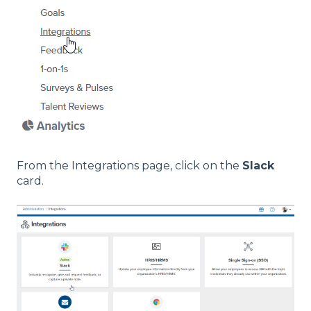
From the Integrations page, click on the
Slack
card.