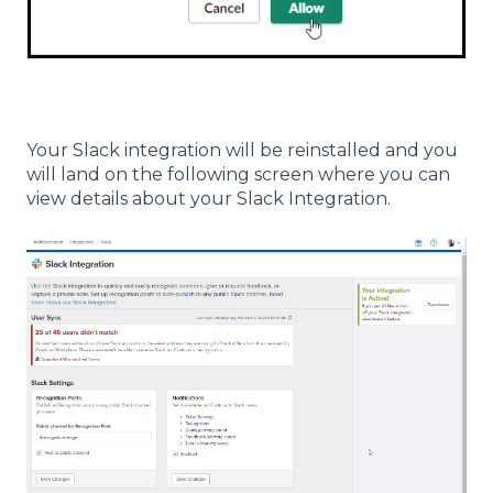
Your Slack integration will be reinstalled and you
will land on the following screen where you can
view details about your Slack Integration.