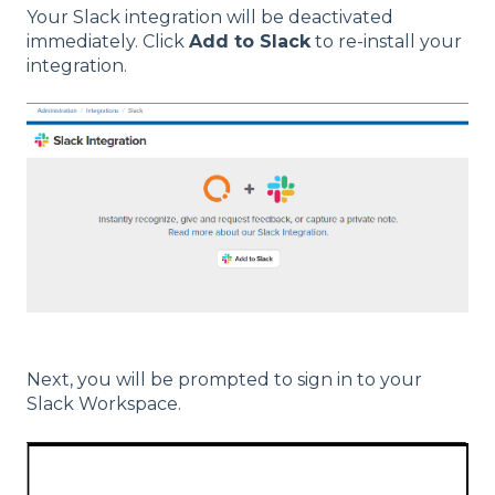
Your Slack integration will be deactivated
immediately. Click
Add to Slack
to re-install your
integration.
Next, you will be prompted to sign in to your
Slack Workspace.