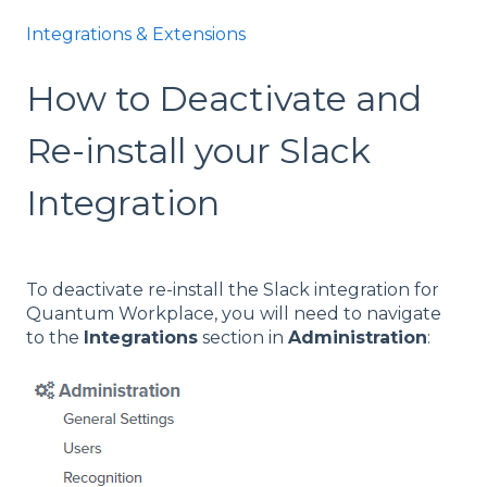
Integrations & Extensions
How to Deactivate and
Re-install your Slack
Integration
To deactivate re-install the Slack integration for
Quantum Workplace, you will need to navigate
to the
Integrations
section in
Administration
: