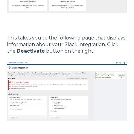
This takes you to the following page that displays
information about your Slack integration. Click
the
Deactivate
button on the right.