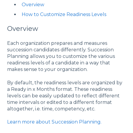
Overview
How to Customize Readiness Levels
Overview
Each organization prepares and measures
succession candidates differently. Succession
Planning allows you to customize the various
readiness levels of a candidate in a way that
makes sense to your organization.
By default, the readiness levels are organized by
a Ready in x Months format. These readiness
levels can be easily updated to reflect different
time intervals or edited to a different format
altogether, i.e. time, competency, etc.
Learn more about Succession Planning.