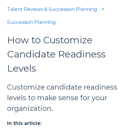
Talent Reviews & Succession Planning
Succession Planning
How to Customize
Candidate Readiness
Levels
Customize candidate readiness
levels to make sense for your
organization.
In this article: