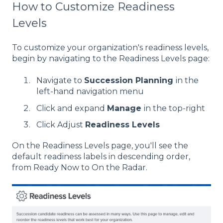
How to Customize Readiness
Levels
To customize your organization's readiness levels,
begin by navigating to the Readiness Levels page:
Navigate to
Succession Planning
in the
left-hand navigation menu
Click and expand
Manage
in the top-right
Click Adjust
Readiness Levels
On the Readiness Levels page, you'll see the
default readiness labels in descending order,
from Ready Now to On the Radar.