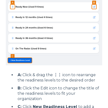
A:
Click & drag the
⋮
⋮
icon to rearrange
the readiness levels to the desired order
B:
Click the Edit icon to change the title of
the readiness levels to fit your
organization
C:
Click
New Readiness Level
to add a