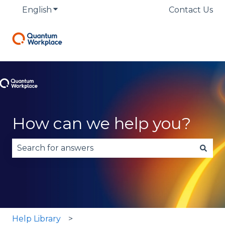
English
Show submenu for translations
Contact Us
How can we help you?
There are no suggestions because the search fie
Help Library