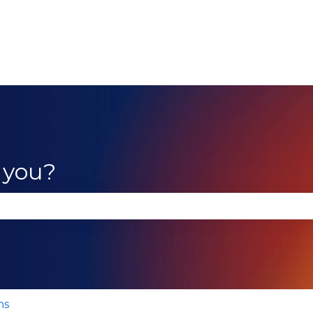
 you?
se the search field is empty.
ns