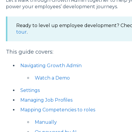
Let’s walk through Growth Admin together to help yo
power your employees’ development journeys.
Ready to level up employee development? Che
tour
.
This guide covers:
Navigating Growth Admin
Watch a Demo
Settings
Managing Job Profiles
Mapping Competencies to roles
Manually