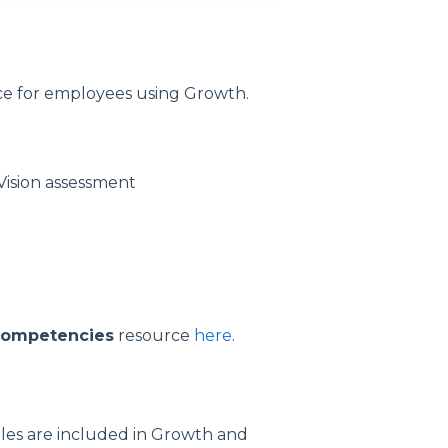
ce for employees using Growth.
Vision assessment
ompetencies
resource
here
.
les are included in Growth and