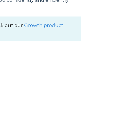
u confidently and efficiently
ck out our
Growth product