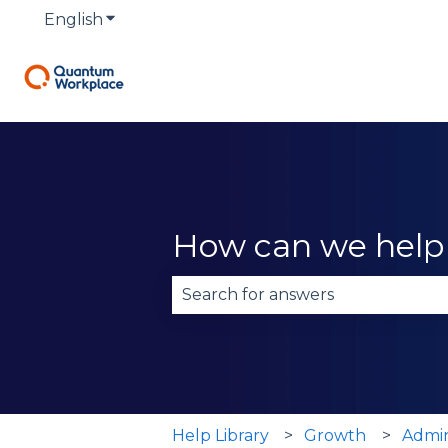
English
Show submenu for translations
How can we help
There are no suggestions becau
Help Library
Growth
Admi