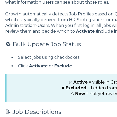
what information users can see about those roles.
Growth automatically detects Job Profiles based on
which is typically derived from HRIS integrations or
Administration>Users. When you first log in, all jobs wi
review them and decide which to
Activate
(include i
🔁 Bulk Update Job Status
Select jobs using checkboxes
Click
Activate
or
Exclude
✅
Active
= visible in G
❌
Excluded
= hidden fro
⚠️
New
= not yet revi
📝 Job Descriptions