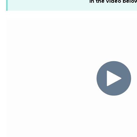
in the video belo