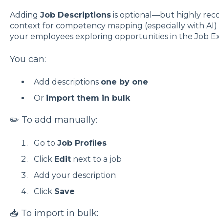
Adding
Job Descriptions
is optional—but highly re
context for competency mapping (especially with AI) 
your employees exploring opportunities in the Job Ex
You can:
Add descriptions
one by one
Or
import them in bulk
✏️ To add manually:
Go to
Job Profiles
Click
Edit
next to a job
Add your description
Click
Save
📥 To import in bulk: