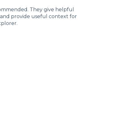
commended. They give helpful
and provide useful context for
plorer.