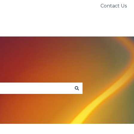
Contact Us