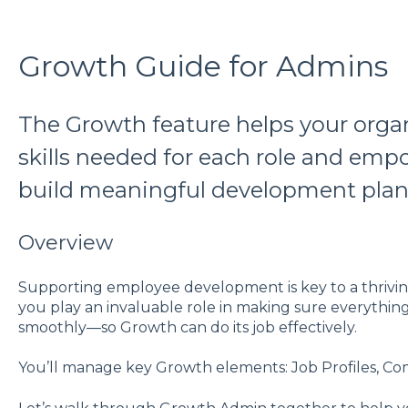
Growth Guide for Admins
The Growth feature helps your organ
skills needed for each role and em
build meaningful development plan
Overview
Supporting employee development is key to a thrivi
you play an invaluable role in making sure everythin
smoothly—so Growth can do its job effectively.
You’ll manage key Growth elements: Job Profiles, C