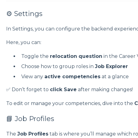
⚙️ Settings
In Settings, you can configure the backend experien
Here, you can:
Toggle the
relocation question
in the Career 
Choose how to group roles in
Job Explorer
View any
active competencies
at a glance
✅ Don’t forget to
click Save
after making changes!
To edit or manage your competencies, dive into the
C
📘 Job Profiles
The
Job Profiles
tab is where you’ll manage which ro