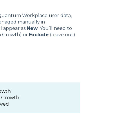
 Quantum Workplace user data,
 managed manually in
ll appear as
New
. You’ll need to
n Growth) or
Exclude
(leave out).
rowth
m Growth
ewed