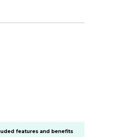
cluded features and benefits