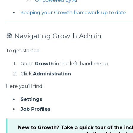
Or powered by AI
Keeping your Growth framework up to date
🧭 Navigating Growth Admin
To get started:
Go to
Growth
in the left-hand menu
Click
Administration
Here you’ll find:
Settings
Job Profiles
New to Growth?
Take a quick tour of the in