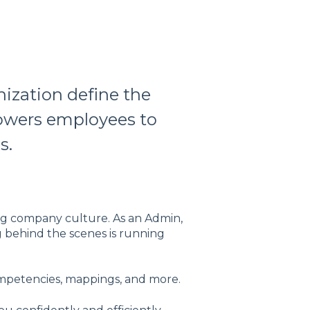
ization define the
powers employees to
s.
ng company culture. As an Admin,
g behind the scenes is running
ompetencies, mappings, and more.