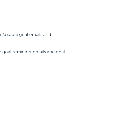
e/disable goal emails and
or goal reminder emails and goal