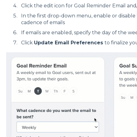
Click the edit icon for Goal Reminder Email a
In the first drop-down menu, enable or disable 
cadence of emails
If emails are enabled, specify the day of the we
Click
Update Email Preferences
to finalize y