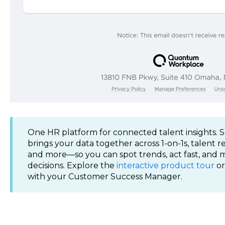
One HR platform for connected talent insights
brings your data together across 1-on-1s, talent 
and more—so you can spot trends, act fast, and
decisions. Explore the
interactive product tour
or
with your Customer Success Manager.