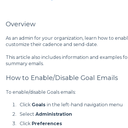
Overview
As an admin for your organization, learn how to enabl
customize their cadence and send-date.
This article also includes information and examples f
summary emails.
How to Enable/Disable Goal Emails
To enable/disable Goals emails:
Click
Goals
in the left-hand navigation menu
Select
Administration
Click
Preferences