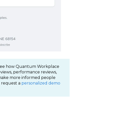
. See how Quantum Workplace
reviews, performance reviews,
 make more informed people
 request a
personalized demo