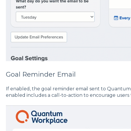
Goal Reminder Email
If enabled, the goal reminder email sent to Quantum
enabled includes a call-to-action to encourage users 