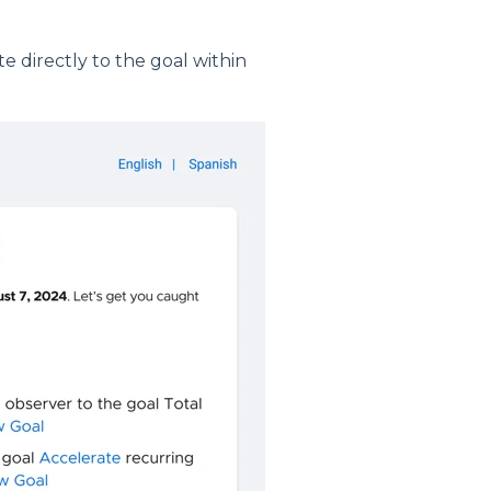
te directly to the goal within