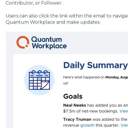
Contributor, or Follower.
Users can also click the link within the email to naviga
Quantum Workplace and make updates.