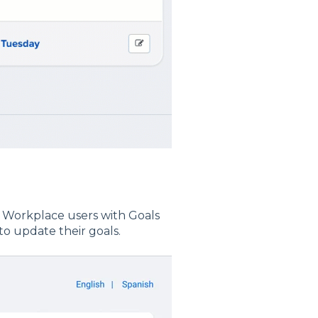
 Workplace users with Goals
to update their goals.