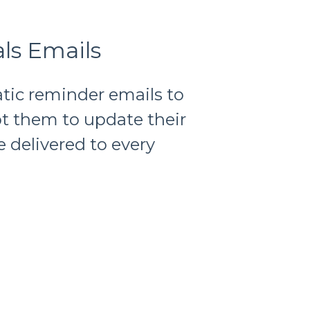
ls Emails
tic reminder emails to
t them to update their
e delivered to every