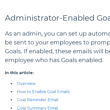
Administrator-Enabled Goa
As an admin, you can set up automa
be sent to your employees to promp
Goals. If enabled, these emails will b
employee who has Goals enabled.
In this article:
Overview
How to Enable Goal Emails
Goal Reminder Email
Goal Summary Email