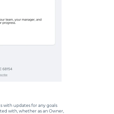
s with updates for any goals
iated with, whether as an Owner,