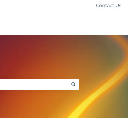
Contact Us