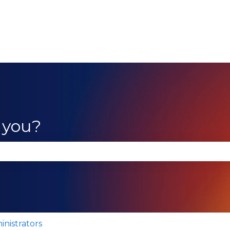
 you?
se the search field is empty.
inistrators