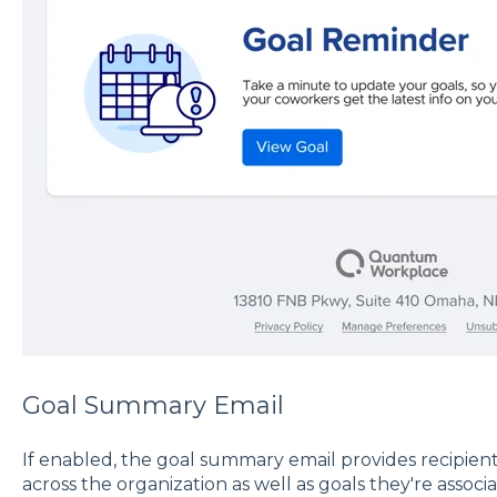
Goal Summary Email
If enabled, the goal summary email provides recipient
across the organization as well as goals they're assoc