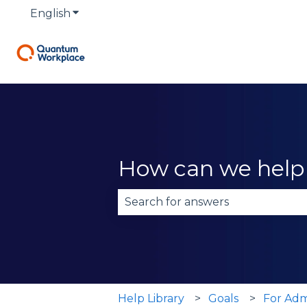
English
Show submenu for translations
How can we help
There are no suggestions becau
Help Library
Goals
For Adm