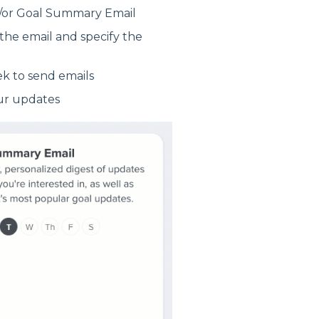
nd/or Goal Summary Email
the email and specify the
ek to send emails
our updates