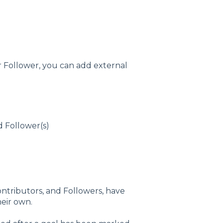
or Follower, you can add external
d Follower(s)
 Contributors, and Followers, have
eir own.