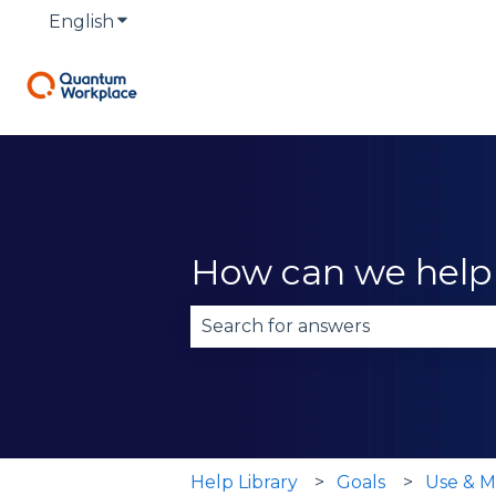
English
Show submenu for translations
How can we help
There are no suggestions becau
Help Library
Goals
Use & M