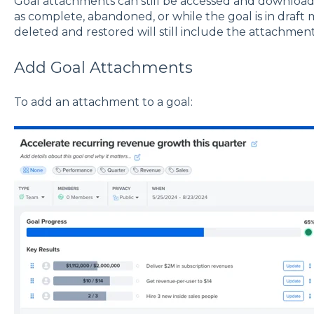
Goal attachments can still be accessed and downloa
as complete, abandoned, or while the goal is in draft
deleted and restored will still include the attachment
Add Goal Attachments
To add an attachment to a goal: