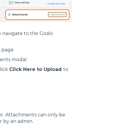
 navigate to the Goals
s page
ments modal
lick
Click Here to Upload
to
. Attachments can only be
r by an admin.