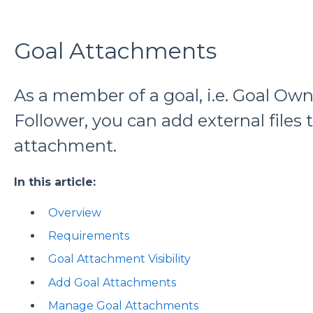
Goal Attachments
As a member of a goal, i.e. Goal Own
Follower, you can add external files 
attachment.
In this article:
Overview
Requirements
Goal Attachment Visibility
Add Goal Attachments
Manage Goal Attachments