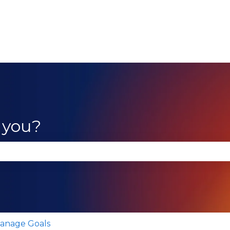
 you?
se the search field is empty.
anage Goals