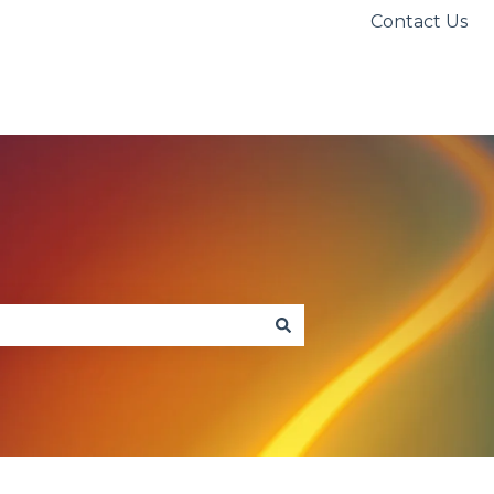
Contact Us