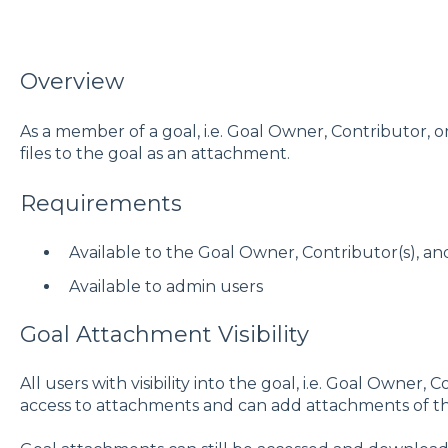
Overview
As a member of a goal, i.e. Goal Owner, Contributor, 
files to the goal as an attachment.
Requirements
Available to the Goal Owner, Contributor(s), an
Available to admin users
Goal Attachment Visibility
All users with visibility into the goal, i.e. Goal Owner,
access to attachments and can add attachments of th