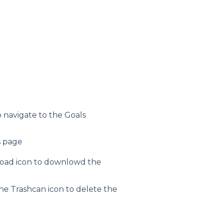
 navigate to the Goals
s page
load icon to downlowd the
the Trashcan icon to delete the