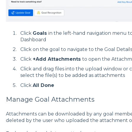
Click
Goals
in the left-hand navigation menu to
Dashboard
Click on the goal to navigate to the Goal Detail
Click
+
Add Attachments
to open the Attach
Click and drag files into the upload window or c
select the file(s) to be added as attachments
Click
All Done
Manage Goal Attachments
Attachments can be downloaded by any goal member
deleted by the user who uploaded the attachment o