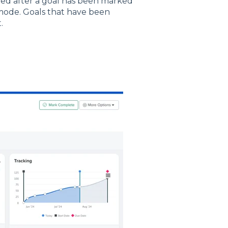
ded after a goal has been marked
 mode. Goals that have been
.