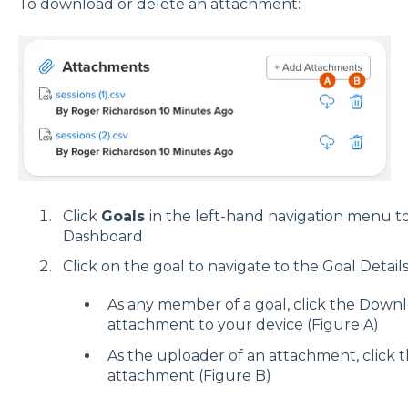
To download or delete an attachment:
Click
Goals
in the left-hand navigation menu to
Dashboard
Click on the goal to navigate to the Goal Detail
As any member of a goal, click the Down
attachment to your device (Figure A)
As the uploader of an attachment, click 
attachment (Figure B)