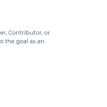
er, Contributor, or
to the goal as an