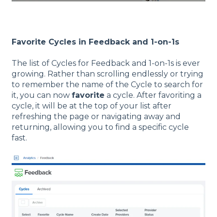
Favorite Cycles in Feedback and 1-on-1s
The list of Cycles for Feedback and 1-on-1s is ever
growing. Rather than scrolling endlessly or trying
to remember the name of the Cycle to search for
it, you can now
favorite
a cycle. After favoriting a
cycle, it will be at the top of your list after
refreshing the page or navigating away and
returning, allowing you to find a specific cycle
fast.