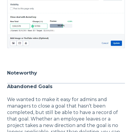
Noteworthy
Abandoned Goals
We wanted to make it easy for admins and
managers to close a goal that hasn’t been
completed, but still be able to have a record of
that goal. Whether an employee leaves or a
project takes a new direction and the goal is no
longer applicable, rather than deleting, you can