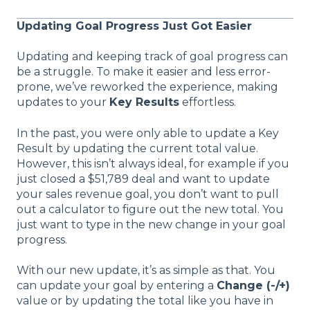
Updating Goal Progress Just Got Easier
Updating and keeping track of goal progress can
be a struggle. To make it easier and less error-
prone, we’ve reworked the experience, making
updates to your
Key Results
effortless.
In the past, you were only able to update a Key
Result by updating the current total value.
However, this isn’t always ideal, for example if you
just closed a $51,789 deal and want to update
your sales revenue goal, you don’t want to pull
out a calculator to figure out the new total. You
just want to type in the new change in your goal
progress.
With our new update, it’s as simple as that. You
can update your goal by entering a
Change (-/+)
value or by updating the total like you have in