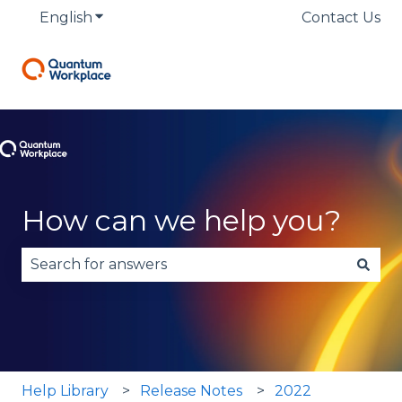
English
Show submenu for translations
Contact Us
How can we help you?
There are no suggestions because the search fie
Help Library
Release Notes
2022