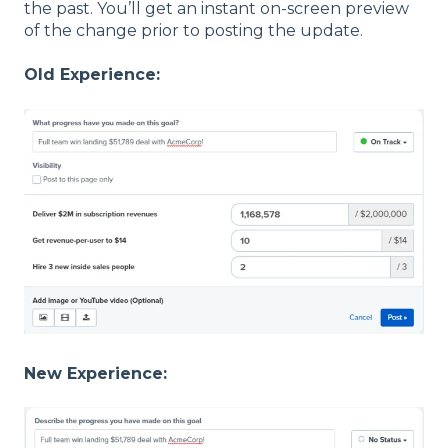
the past. You’ll get an instant on-screen preview
of the change prior to posting the update.
Old Experience:
New Experience: