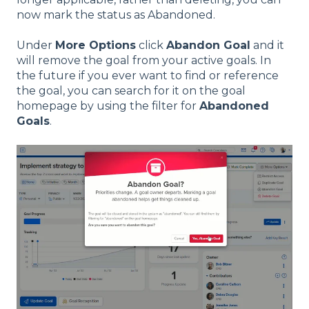
now mark the status as Abandoned.
Under
More Options
click
Abandon Goal
and it
will remove the goal from your active goals. In
the future if you ever want to find or reference
the goal, you can search for it on the goal
homepage by using the filter for
Abandoned
Goals
.