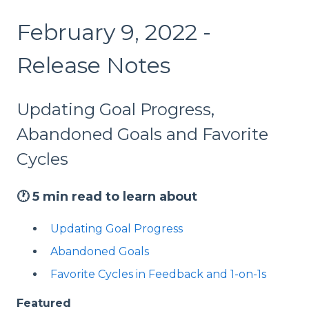
February 9, 2022 -
Release Notes
Updating Goal Progress,
Abandoned Goals and Favorite
Cycles
🕐
5 min read to learn about
Updating Goal Progress
Abandoned Goals
Favorite Cycles in Feedback and 1-on-1s
Featured