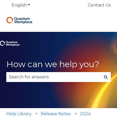
English
Show submenu for translations
Contact Us
How can we help you?
There are no suggestions because the search fie
Help Library
Release Notes
2024