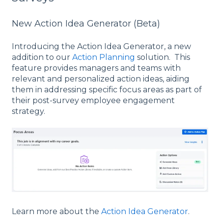
New Action Idea Generator (Beta)
Introducing the Action Idea Generator, a new
addition to our
Action Planning
solution. This
feature provides managers and teams with
relevant and personalized action ideas, aiding
them in addressing specific focus areas as part of
their post-survey employee engagement
strategy.
Learn more about the
Action Idea Generator
.