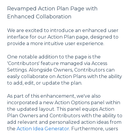
Revamped Action Plan Page with
Enhanced Collaboration
We are excited to introduce an enhanced user
interface for our Action Plan page, designed to
provide a more intuitive user experience.
One notable addition to the page is the
'Contributors' feature managed via Access
Settings. Alongside Owners, Contributors can
easily collaborate on Action Plans with the ability
to add, edit, or update the plan.
As part of this enhancement, we've also
incorporated a new Action Options panel within
the updated layout. This panel equips Action
Plan Owners and Contributors with the ability to
add relevant and personalized action ideas from
the
Action Idea Generator
. Furthermore, users