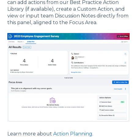
can add actions from our Best Practice Action
Library (if available), create a Custom Action, and
view or input team Discussion Notes directly from
this panel, aligned to the Focus Area.
Learn more about
Action Planning
.