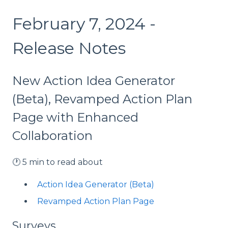
February 7, 2024 -
Release Notes
New Action Idea Generator
(Beta), Revamped Action Plan
Page with Enhanced
Collaboration
🕐 5 min to read about
Action Idea Generator (Beta)
Revamped Action Plan Page
Surveys